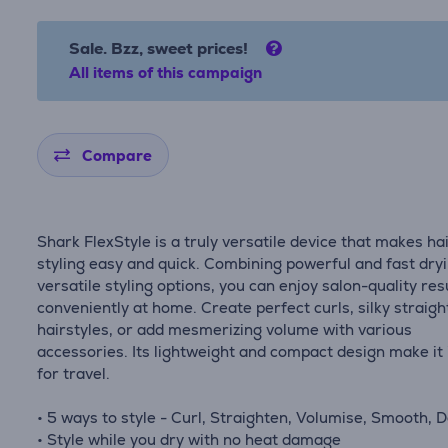
Sale. Bzz, sweet prices!
All items of this campaign
Compare
Shark FlexStyle is a truly versatile device that makes ha
styling easy and quick. Combining powerful and fast dry
versatile styling options, you can enjoy salon-quality res
conveniently at home. Create perfect curls, silky straigh
hairstyles, or add mesmerizing volume with various
accessories. Its lightweight and compact design make it 
for travel.
• 5 ways to style - Curl, Straighten, Volumise, Smooth, D
• Style while you dry with no heat damage