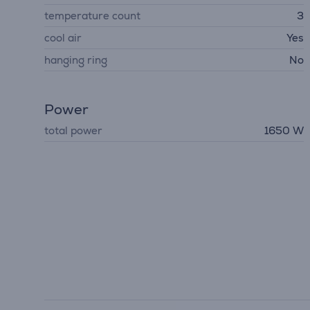
temperature count
3
cool air
Yes
hanging ring
No
Power
total power
1650 W