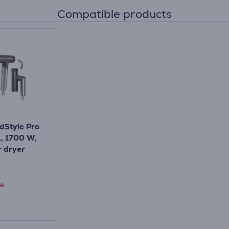
Compatible products
dStyle Pro
1, 1700 W,
r dryer
ce