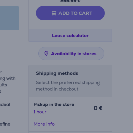
299.99 €
ADD TO CART
Lease calculator
Availability in stores
ir
Shipping methods
ing with
Select the preferred shipping
ults
method in checkout
t
ideal
Pickup in the store
0 €
1 hour
efine
More info