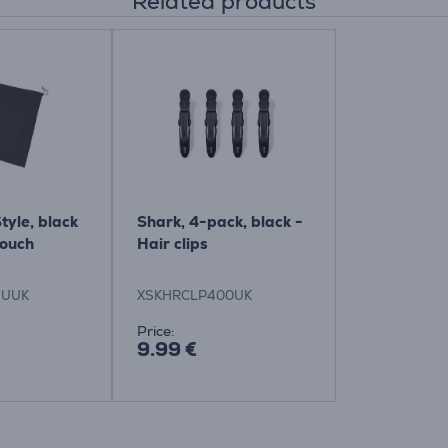
Related products
tyle, black
Shark, 4-pack, black -
pouch
Hair clips
EUUK
XSKHRCLP400UK
Price:
9.99 €