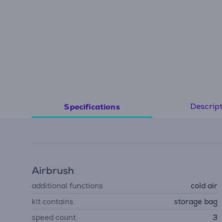
Descrip
Specifications
Airbrush
additional functions
cold air
kit contains
storage bag
speed count
3