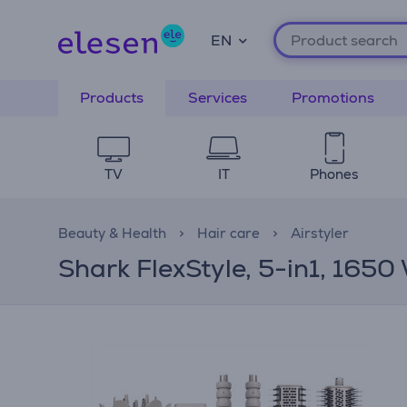
EN
Products
Services
Promotions
TV
IT
Phones
Beauty & Health
Hair care
Airstyler
Shark FlexStyle, 5-in1, 1650 W