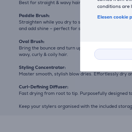
Best for straight & wavy hair.
conditions are 
Paddle Brush:
Elesen cookie p
Straighten while you dry to speed up your routine. Sp
and add shine – perfect for sleek, straight styles. Best
Oval Brush:
Bring the bounce and turn up the volume. A combinatio
wavy, curly & coily hair.
Styling Concentrator:
Master smooth, stylish blow dries. Effortlessly dry and
Curl-Defining Diffuser:
Fast drying from root to tip. Purposefully designed to 
Keep your stylers organised with the included stor