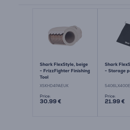
Shark FlexStyle, beige
Shark FlexS
- FrizzFighter Finishing
- Storage 
Tool
XSKHD4PAEUK
5406LX400
Price:
Price:
30.99 €
21.99 €