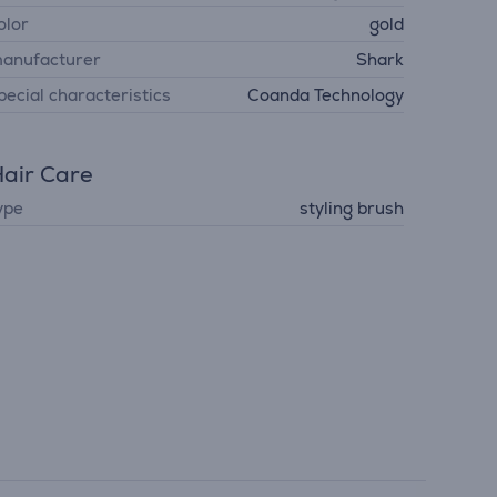
olor
gold
anufacturer
Shark
pecial characteristics
Coanda Technology
air Care
ype
styling brush