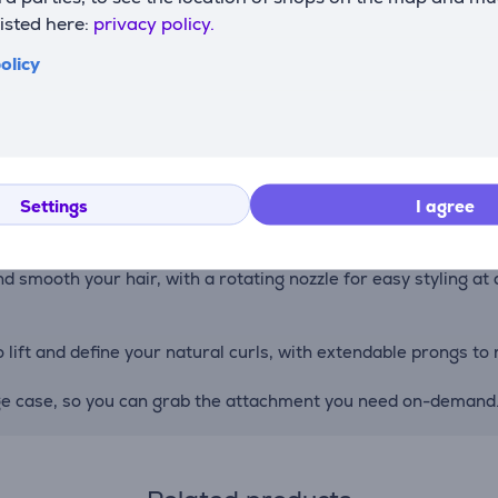
listed here:
privacy policy.
olicy
end less time styling, more time living. Smoothing boar & nyl
 for straight, wavy, curly & coily hair.
n of boar and nylon bristles smooth and defrizz, while taking 
Settings
I agree
 smooth your hair, with a rotating nozzle for easy styling at al
lift and define your natural curls, with extendable prongs to re
age case, so you can grab the attachment you need on-demand