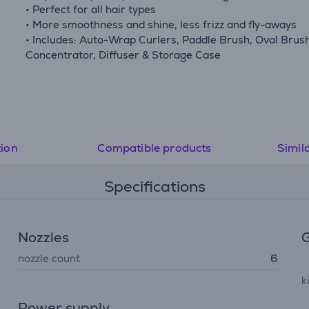
• Perfect for all hair types
• More smoothness and shine, less frizz and fly-aways
• Includes: Auto-Wrap Curlers, Paddle Brush, Oval Brush
Concentrator, Diffuser & Storage Case
tion
Compatible products
Simil
Specifications
Nozzles
G
nozzle count
6
k
Power supply