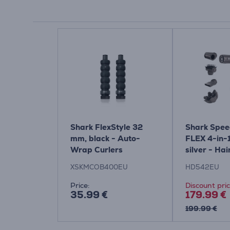
Shark FlexStyle 32
Shark Spee
mm, black - Auto-
FLEX 4-in-
Wrap Curlers
silver - Hai
XSKMCOB400EU
HD542EU
Price:
Discount pri
35.99 €
179.99 €
199.99 €