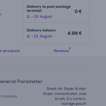
Delivery to post package
terminal
0 €
,
11. - 13. August
Delivery indoors
4.99 €
11. - 13. August
ar products
Reviews
eneral Parameter
Shark Air Styler & Hair
Dryer, concentrator, oval
it contains
brush, 2 x curlers,
storage pouch