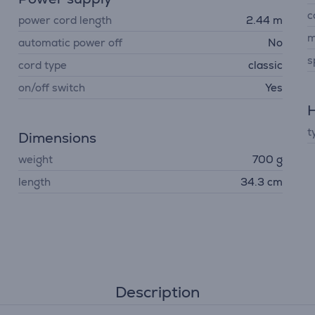
c
power cord length
2.44 m
m
automatic power off
No
s
cord type
classic
on/off switch
Yes
H
t
Dimensions
weight
700 g
length
34.3 cm
Description