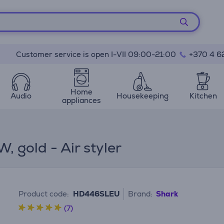
Customer service is open I-VII 09:00-21:00
+370 4 6
Home
Audio
Housekeeping
Kitchen
appliances
, gold - Air styler
Product code:
HD446SLEU
Brand:
Shark
(7)