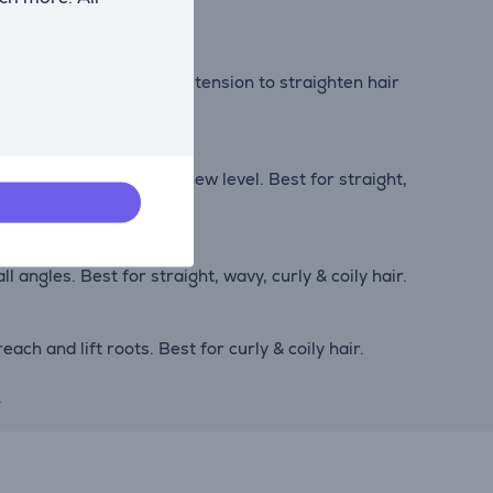
on bristles create added tension to straighten hair
your hair’s shine to a new level. Best for straight,
l angles. Best for straight, wavy, curly & coily hair.
ach and lift roots. Best for curly & coily hair.
.