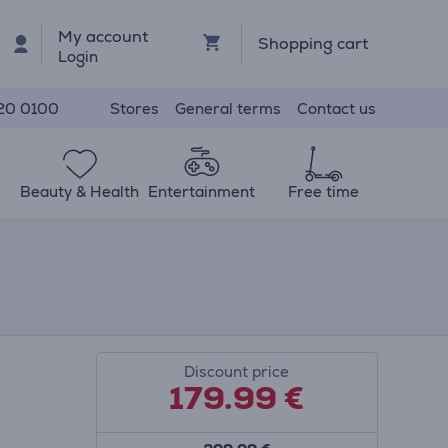
My account
Shopping cart
Login
Stores
General terms
Contact us
20 0100
Beauty & Health
Entertainment
Free time
Discount price
179.99
€