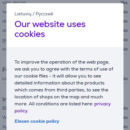
slim design
Yes
tare function
No
Lietuvių
/
Русский
Our website uses
diagnostic
No
anti-slip surface
No
cookies
guest mode
No
overload indicator
No
To improve the operation of the web page,
we ask you to agree with the terms of use of
Functions
our cookie files - it will allow you to see
configuration using app
No
detailed information about the products
which comes from third parties, to see the
location of shops on the map and much
Interfaces
more. All conditions are listed here:
privacy
Bluetooth
No
policy.
Wi-Fi
No
Elesen cookie policy
Apple Health support
No