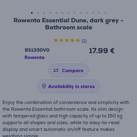
Rowenta Essential Dune, dark grey -
Bathroom scale
(1)
17.99 €
BS1330V0
Rowenta
Compare
Availability in stores
Enjoy the combination of convenience and simplicity with
the Rowenta Essential bathroom scale. Its slim design
with tempered glass and high capacity of up to 150 kg
supports all shapes and sizes, while its easy-to-read
display and smart automatic on/off feature makes
weighing simple.