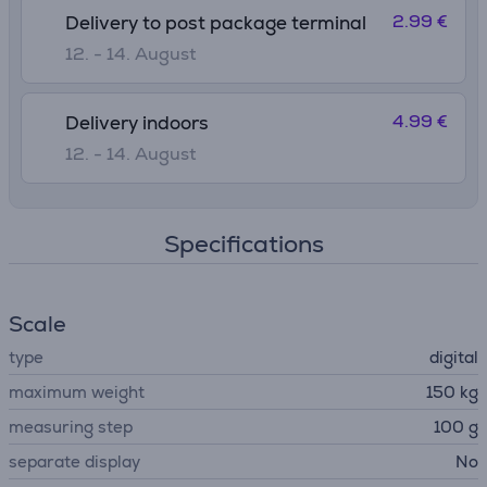
2.99 €
Delivery to post package terminal
12. - 14. August
4.99 €
Delivery indoors
12. - 14. August
Specifications
Scale
type
digital
maximum weight
150 kg
measuring step
100 g
separate display
No