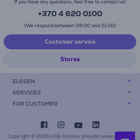
If you have any questions, feel free to contact us!
+370 4 620 0100
(We respond between 09:00 and 21:00)
Customer service
Stores
ELESEN
SERVICES
FOR CUSTOMER
Copyright © 2026 UAB Avitelos prekyba www.elesen.lt