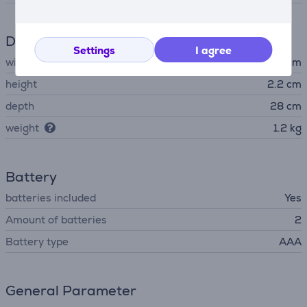
Dimensions
Settings
I agree
width
28 cm
height
2.2 cm
depth
28 cm
weight
1.2 kg
Battery
batteries included
Yes
Amount of batteries
2
Battery type
AAA
General Parameter