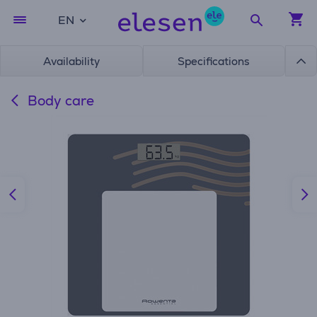
EN
Availability
Specifications
Body care