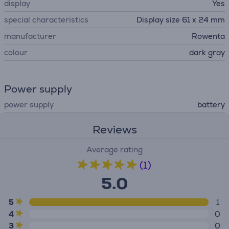
display
Yes
special characteristics
Display size 61 x 24 mm
manufacturer
Rowenta
colour
dark gray
Power supply
power supply
battery
Reviews
Average rating
(1)
5.0
5
1
4
0
3
0