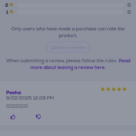
2
0
1
0
Only users who have made a purchase can rate the
product.
Leave a review
When submitting a review, please follow the rules.
Read
more about leaving a review here.
Pasha
9/22/2025 12:09 PM
👍🏻👍🏻👍🏻👌🏻