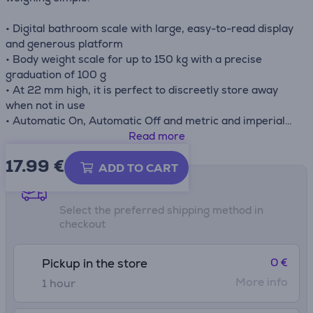
• Digital bathroom scale with large, easy-to-read display
and generous platform
• Body weight scale for up to 150 kg with a precise
graduation of 100 g
• At 22 mm high, it is perfect to discreetly store away
when not in use
• Automatic On, Automatic Off and metric and imperial
measurements
Read more
• Weight scale with easy-to-clean tempered glass
17.99
€
platform
ADD TO CART
• Two LR03 AAA batteries included
Shipping methods
Select the preferred shipping method in
checkout
0 €
Pickup in the store
More info
1 hour