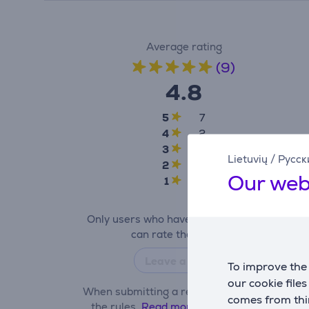
Average rating
(9)
4.8
5
7
4
2
3
0
Lietuvių
/
Русск
2
0
Our web
1
0
Only users who have made a purchase
can rate the product.
Leave a review
To improve the 
our cookie file
When submitting a review, please follow
comes from thir
the rules.
Read more about leaving a