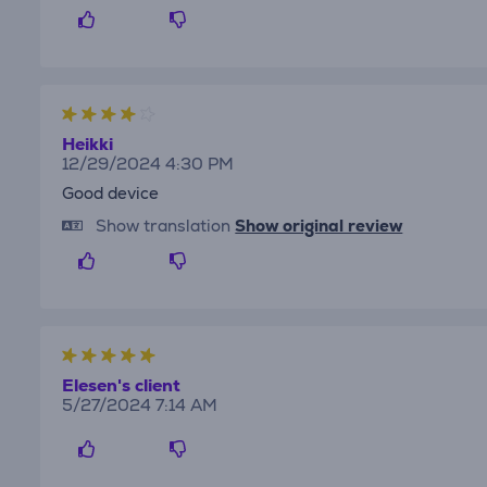
Heikki
12/29/2024 4:30 PM
Good device
Show translation
Show original review
Elesen's client
5/27/2024 7:14 AM