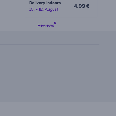
Delivery indoors
4.99 €
10. - 12. August
Reviews