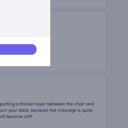
 putting a thicker layer between the chair and
 hurt your back, because the massage is quite
ill become stiff.