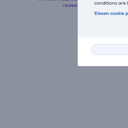
conditions are 
review here.
Elesen cookie p