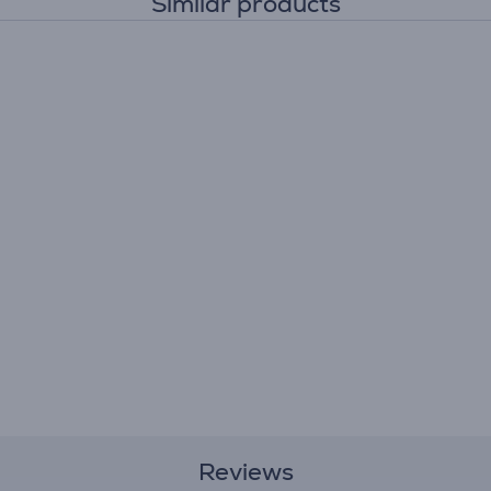
Similar products
Reviews