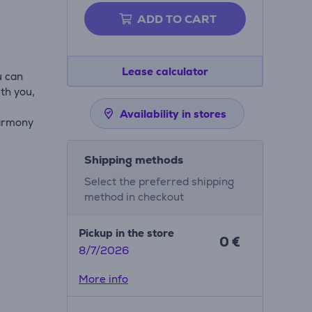
ADD TO CART
Lease calculator
u can
th you,
Availability in stores
harmony
Shipping methods
Select the preferred shipping
method in checkout
Pickup in the store
0 €
8/7/2026
More info