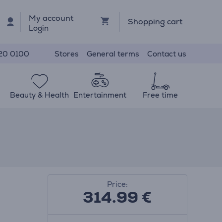
My account
Shopping cart
Login
Stores
General terms
Contact us
20 0100
Beauty & Health
Entertainment
Free time
Price:
314.99
€