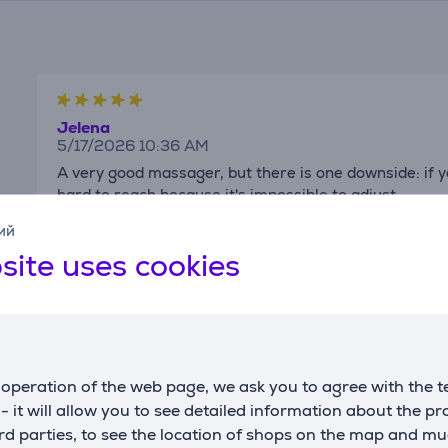
Jelena
5/17/2026 10:36 AM
A very good massager, but there is one downside: if 
hard to reach because it's impossible to adjust
Show translation
Show original review
ий
site uses cookies
Elesen's client
operation of the web page, we ask you to agree with the t
12/26/2025 8:14 PM
s - it will allow you to see detailed information about the p
d parties, to see the location of shops on the map and mu