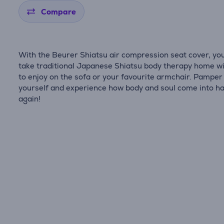
Compare
With the Beurer Shiatsu air compression seat cover, yo
take traditional Japanese Shiatsu body therapy home wi
to enjoy on the sofa or your favourite armchair. Pamper
yourself and experience how body and soul come into 
again!