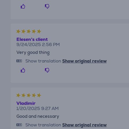
Elesen's client
9/24/2025 2:56 PM
Very good thing
Show translation
Show original review
Vladimir
1/20/2025 9:27 AM
Good and necessary
Show translation
Show original review