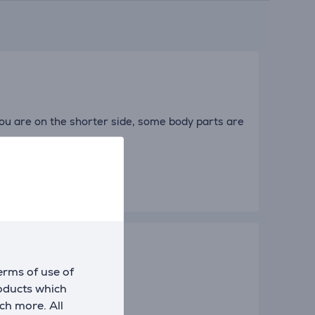
you are on the shorter side, some body parts are
erms of use of
roducts which
ch more. All