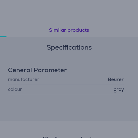
Similar products
Specifications
General Parameter
manufacturer
Beurer
colour
gray