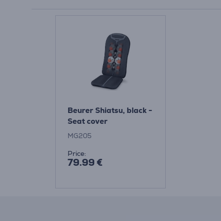
Beurer Shiatsu, black -
Seat cover
MG205
Price:
79.99 €