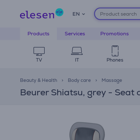
EN
Products
Services
Promotions
TV
IT
Phones
Beauty & Health
Body care
Massage
Beurer Shiatsu, grey - Seat