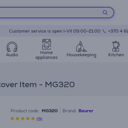
Customer service is open I-VII 09:00-21:00
+370 4 6
Home
Audio
Housekeeping
Kitchen
appliances
 cover Item - MG320
Product code:
MG320
Brand:
Beurer
(9)