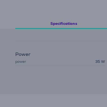
Specifications
Power
power
35 W