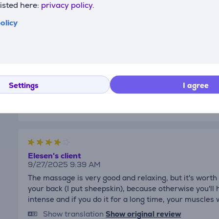
listed here:
privacy policy.
olicy
Daria
12/24/2025 10:43 AM
Very good gift idea🎁
Show translation
Show original review
Settings
I agree
Elesen's client
9/27/2025 9:39 AM
The massage is very good and relaxing, but it's worth
your back (I put sheepskin), because otherwise you'll
intense and if you do it for a long time, your muscles w
Show translation
Show original review