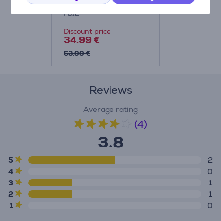
FB12
Discount price
34.99 €
53.99 €
Reviews
Average rating
(4)
3.8
5
2
4
0
3
1
2
1
1
0