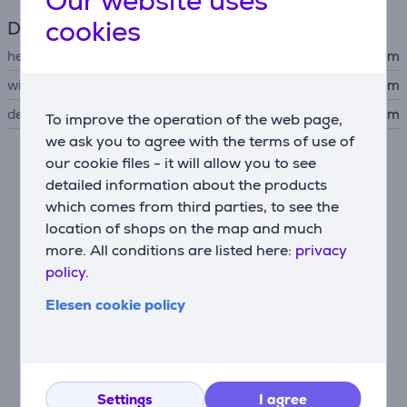
Our website uses
cookies
Dimensions
height
17 cm
width
38 cm
depth
41 cm
To improve the operation of the web page,
we ask you to agree with the terms of use of
our cookie files - it will allow you to see
Similar products
detailed information about the products
which comes from third parties, to see the
location of shops on the map and much
more. All conditions are listed here:
privacy
policy.
Elesen cookie policy
Beurer, white/purple -
Settings
I agree
Foot spa