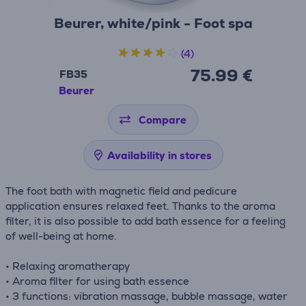
Beurer, white/pink - Foot spa
(4)
75.99 €
FB35
Beurer
Compare
Availability in stores
The foot bath with magnetic field and pedicure
application ensures relaxed feet. Thanks to the aroma
filter, it is also possible to add bath essence for a feeling
of well-being at home.
• Relaxing aromatherapy
• Aroma filter for using bath essence
• 3 functions: vibration massage, bubble massage, water