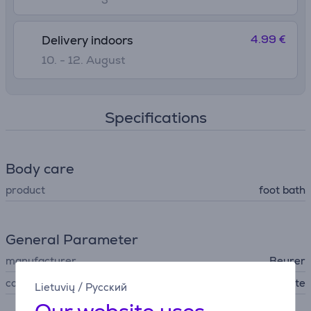
4.99 €
Delivery indoors
10. - 12. August
Specifications
Body care
product
foot bath
General Parameter
manufacturer
Beurer
colour
pink, white
Lietuvių
/
Русский