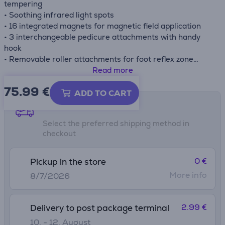
tempering
• Soothing infrared light spots
• 16 integrated magnets for magnetic field application
• 3 interchangeable pedicure attachments with handy
hook
• Removable roller attachments for foot reflex zone
massage
Read more
• Foot rest with massage naps
75.99
€
• Practical carrying handle
ADD TO CART
• Removable splash protection
Shipping methods
• Non-slip rubber feet
Select the preferred shipping method in
• Cord winder
checkout
• Dual-walled for better heat insulation
• Suitable for up to shoe size 44
0 €
Pickup in the store
More info
8/7/2026
2.99 €
Delivery to post package terminal
10. - 12. August