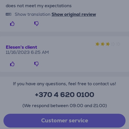
does not meet my expectations
Show translation
Show original review
Elesen's client
11/16/2023 6:25 AM
If you have any questions, feel free to contact us!
+370 4 620 0100
(We respond between 09:00 and 21:00)
Customer service