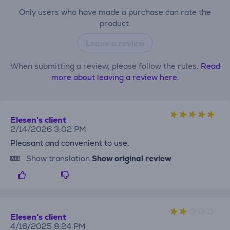
Only users who have made a purchase can rate the
product.
Leave a review
When submitting a review, please follow the rules.
Read
more about leaving a review here.
Elesen's client
2/14/2026 3:02 PM
Pleasant and convenient to use.
Show translation
Show original review
Elesen's client
4/16/2025 8:24 PM