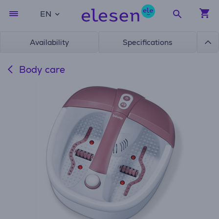
EN
Availability
Specifications
Body care