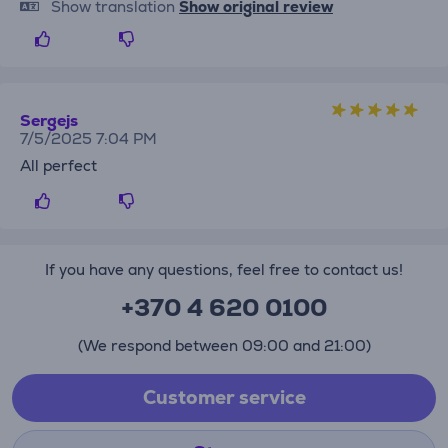
Show translation
Show original review
Sergejs
7/5/2025 7:04 PM
All perfect
If you have any questions, feel free to contact us!
+370 4 620 0100
(We respond between 09:00 and 21:00)
Customer service