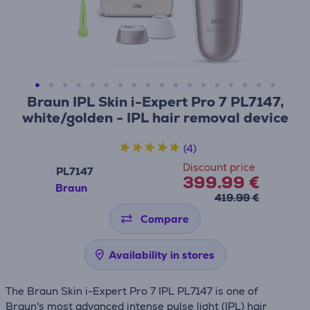
Braun IPL Skin i-Expert Pro 7 PL7147,
white/golden - IPL hair removal device
(4)
Discount price
PL7147
399.99 €
Braun
419.99 €
Compare
Availability in stores
The Braun Skin i-Expert Pro 7 IPL PL7147 is one of
Braun's most advanced intense pulse light (IPL) hair