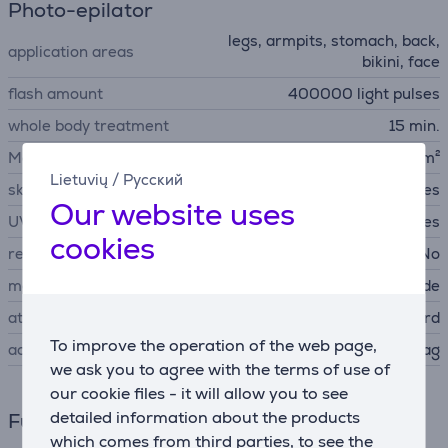
Photo-epilator
legs, armpits, stomach, back,
application areas
bikini, face
flash amount
400000 light pulses
whole body treatment
15 min.
Max Energy density
6 J/cm²
Lietuvių
/
Русский
skin type sensor
Yes
Our website uses
UV protection
Yes
cookies
replaceable lamp cartridge
No
modes
sensitive skin mode
attachements
face, standard
To improve the operation of the web page,
accessories
storage bag
we ask you to agree with the terms of use of
our cookie files - it will allow you to see
detailed information about the products
Functions
which comes from third parties, to see the