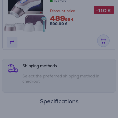
In stock
-110 €
Discount price
489
99 €
599.99 €
Shipping methods
Select the preferred shipping method in
checkout
Specifications