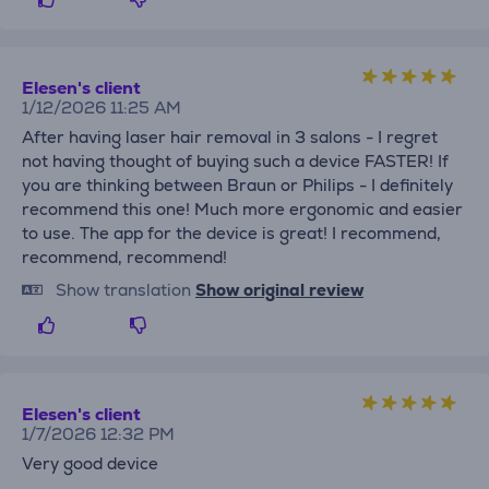
Elesen's client
1/12/2026 11:25 AM
After having laser hair removal in 3 salons - I regret
not having thought of buying such a device FASTER! If
you are thinking between Braun or Philips - I definitely
recommend this one! Much more ergonomic and easier
to use. The app for the device is great! I recommend,
recommend, recommend!
Show translation
Show original review
Elesen's client
1/7/2026 12:32 PM
Very good device