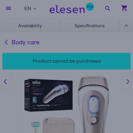
EN
Availability
Specifications
Body care
Product cannot be purchased