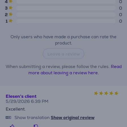
4
0
3
0
2
0
1
0
Only users who have made a purchase can rate the
product.
Leave a review
When submitting a review, please follow the rules.
Read
more about leaving a review here.
Elesen's client
5/29/2026 6:39 PM
Excellent.
Show translation
Show original review