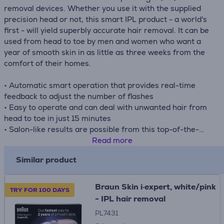
removal devices. Whether you use it with the supplied
precision head or not, this smart IPL product - a world's
first - will yield superbly accurate hair removal. It can be
used from head to toe by men and women who want a
year of smooth skin in as little as three weeks from the
comfort of their homes.
• Automatic smart operation that provides real-time
feedback to adjust the number of flashes
• Easy to operate and can deal with unwanted hair from
head to toe in just 15 minutes
• Salon-like results are possible from this top-of-the-
range device for IPL hair removal at home because the
Read more
Braun PL7147 works at the root of each hair
Similar product
• This smart IPL for men and women can be used to get
rid of anything from bikini line hair to unwanted chest
hair
Braun Skin i·expert, white/pink
TRY FOR 100 DAYS
• Max Energy density 6 J/cm²
- IPL hair removal
• Flashes 400 000
PL7431