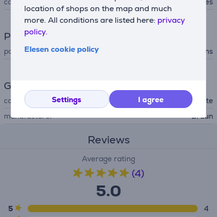
configuration using app
Yes
location of shops on the map and much
more. All conditions are listed here:
privacy
policy.
Power supply
Elesen cookie policy
power supply
mains
General Parameter
Settings
I agree
colour
golden, white
manufacturer
Braun
Reviews
Average rating
(4)
5.0
5
4