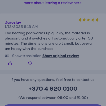
more about leaving a review here.
Jaroslav
1/13/2025 9:13 AM
The heating pad warms up quickly, the material is
pleasant, and it switches off automatically after 90
minutes. The dimensions are a bit small, but overall I
am happy with the purchase.
Show translation
Show original review
If you have any questions, feel free to contact us!
+370 4 620 0100
(We respond between 09:00 and 21:00)