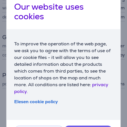
Our website uses
width
60 cm
cookies
depth
30 cm
General Parameter
To improve the operation of the web page,
manufacturer
Beurer
we ask you to agree with the terms of use of
colour
gray
our cookie files - it will allow you to see
detailed information about the products
which comes from third parties, to see the
Power supply
location of shops on the map and much
power supply
mains
more. All conditions are listed here:
privacy
policy.
Elesen cookie policy
Description
Heat exactly where you need it
Beurer heat pad is the perfect way to beat the chill