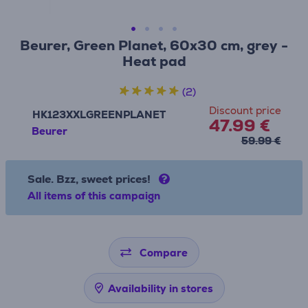
Beurer, Green Planet, 60x30 cm, grey -
Heat pad
(2)
Discount price
HK123XXLGREENPLANET
47.99 €
Beurer
59.99 €
Sale. Bzz, sweet prices!
All items of this campaign
Compare
Availability in stores