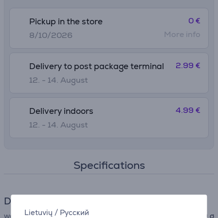
0 €
Pickup in the store
More info
8/10/2026
2.99 €
Delivery to post package terminal
12. - 14. August
4.99 €
Delivery indoors
12. - 14. August
Specifications
Dimensions
Lietuvių
/
Русский
weight
320 g