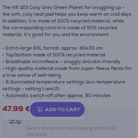
The HK 123 Cosy Grey Green Planet for snuggling up –
the soft, cosy heat pad helps you keep warm on cold days.
In addition, it is made of 100% recycled material, while
the corresponding control is made of 50% recycled
material. It’s good for you and the environment.
• Extra-large XXL format: approx. 60x30 cm
• Top/bottom made of 100% recycled material
• Breathable microfleece – snuggly and skin-friendly
• High-quality material made from super-fleece fibres for
a true sense of well-being
• 6 illuminated temperature settings (eco temperature
settings - setting 1 and 2)
• Automatic switch-off after approx. 90 minutes
47.99
€
ADD TO CART
Shipping methods
Select the preferred shipping method in
checkout