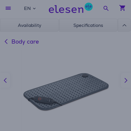
EN
Availability
Specifications
Body care