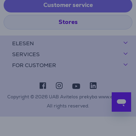
Customer service
Stores
ELESEN
SERVICES
FOR CUSTOMER
Copyright © 2026 UAB Avitelos prekyba www.elesen.lt
All rights reserved.