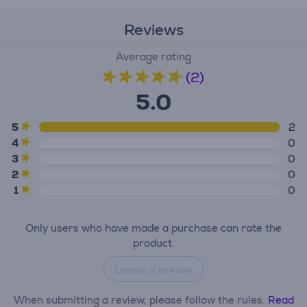
Reviews
Average rating
(2)
5.0
5
2
4
0
3
0
2
0
1
0
Only users who have made a purchase can rate the
product.
Leave a review
When submitting a review, please follow the rules.
Read