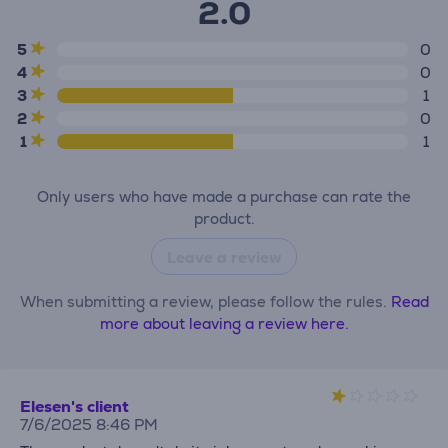
2.0
5
0
4
0
3
1
2
0
1
1
Only users who have made a purchase can rate the
product.
Leave a review
When submitting a review, please follow the rules.
Read
more about leaving a review here.
Elesen's client
7/6/2025 8:46 PM