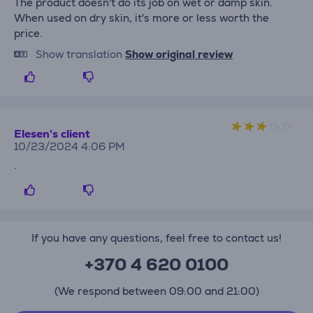
The product doesn't do its job on wet or damp skin.
When used on dry skin, it's more or less worth the
price.
Show translation
Show original review
Elesen's client
10/23/2024 4:06 PM
.
If you have any questions, feel free to contact us!
+370 4 620 0100
(We respond between 09:00 and 21:00)