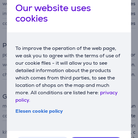
water-tight
Yes
Our website uses
integrated light
Yes
cookies
case
Yes
Power supply
To improve the operation of the web page,
power supply
accumulator
we ask you to agree with the terms of use of
our cookie files - it will allow you to see
working time up to
50 min.
detailed information about the products
charging time
120 min.
which comes from third parties, to see the
location of shops on the map and much
more. All conditions are listed here:
privacy
General Parameter
policy.
manufacturer
Braun
Elesen cookie policy
colour
white
Silk epil 9, shaving head + tri
kit contains
mmer cap, skin contact cap, c