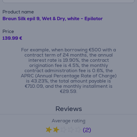
Product name
Braun Silk epil 9, Wet & Dry, white - Epilator
Price
139.99 €
For example, when borrowing €500 with a
contract term of 24 months, the annual
interest rate is 19.90%, the contract
origination fee is 4.5%, the monthly
contract administration fee is 0.6%, the
APRC (Annual Percentage Rate of Charge)
is 43.23%, the total amount payable is
€710.09, and the monthly installment is
€29.59.
Reviews
Average rating
(2)