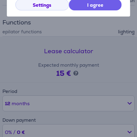
leaning brush
Settings
I agree
Functions
epilator functions
lighting
Lease calculator
Expected monthly payment
15 €
Period
12
months
Down payment
0% /
0 €