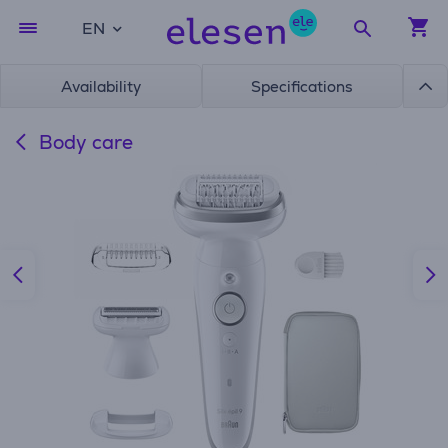
EN
Availability
Specifications
Body care