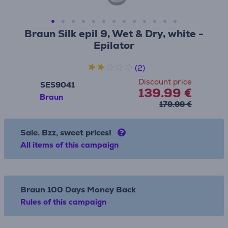
Braun Silk epil 9, Wet & Dry, white -
Epilator
(2)
Discount price
SES9041
139.99 €
Braun
179.99 €
Sale. Bzz, sweet prices!
All items of this campaign
Braun 100 Days Money Back
Rules of this campaign