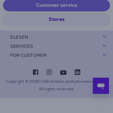
Customer service
Stores
ELESEN
SERVICES
FOR CUSTOMER
Copyright © 2026 UAB Avitelos prekyba www.elesen.lt
All rights reserved.