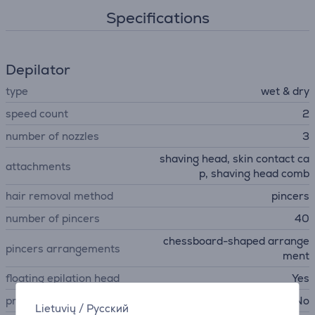
Specifications
Depilator
type
wet & dry
speed count
2
number of nozzles
3
shaving head, skin contact ca
attachments
p, shaving head comb
hair removal method
pincers
number of pincers
40
chessboard-shaped arrange
pincers arrangements
ment
floating epilation head
Yes
pressure sensor
No
Lietuvių
/
Русский