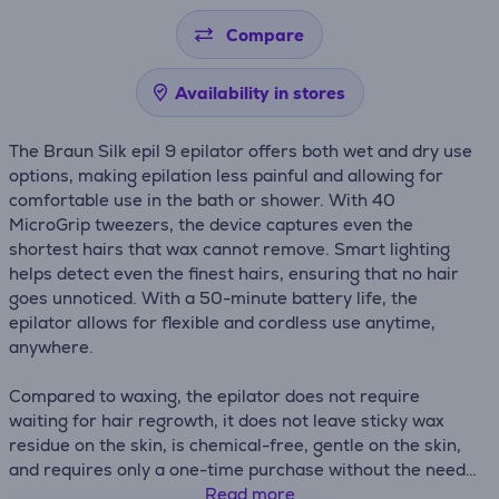
Compare
Availability in stores
The Braun Silk epil 9 epilator offers both wet and dry use
options, making epilation less painful and allowing for
comfortable use in the bath or shower. With 40
MicroGrip tweezers, the device captures even the
shortest hairs that wax cannot remove. Smart lighting
helps detect even the finest hairs, ensuring that no hair
goes unnoticed. With a 50-minute battery life, the
epilator allows for flexible and cordless use anytime,
anywhere.
Compared to waxing, the epilator does not require
waiting for hair regrowth, it does not leave sticky wax
residue on the skin, is chemical-free, gentle on the skin,
and requires only a one-time purchase without the need
for refills.
Read more