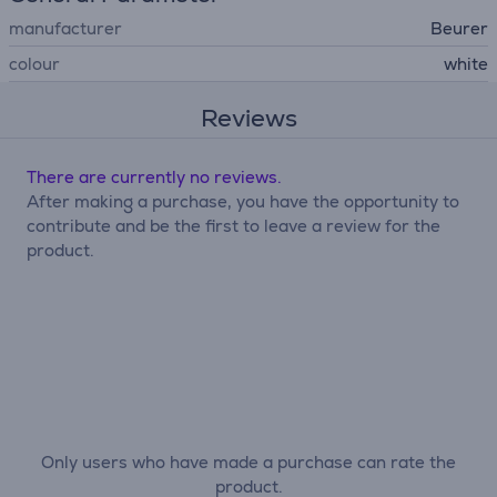
manufacturer
Beurer
colour
white
Reviews
There are currently no reviews.
After making a purchase, you have the opportunity to
contribute and be the first to leave a review for the
product.
Only users who have made a purchase can rate the
product.