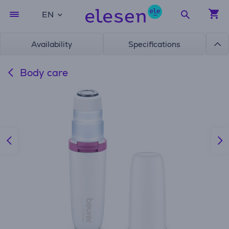
EN
Availability
Specifications
Body care