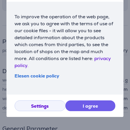
To improve the operation of the web page,
Specifications
we ask you to agree with the terms of use of
our cookie files - it will allow you to see
detailed information about the products
Power supply
which comes from third parties, to see the
power supply
battery
location of shops on the map and much
more. All conditions are listed here:
privacy
policy.
Dimensions
Elesen cookie policy
weight
51 g
height
3 cm
width
2.9 cm
Settings
I agree
depth
12.6 cm
General Parameter