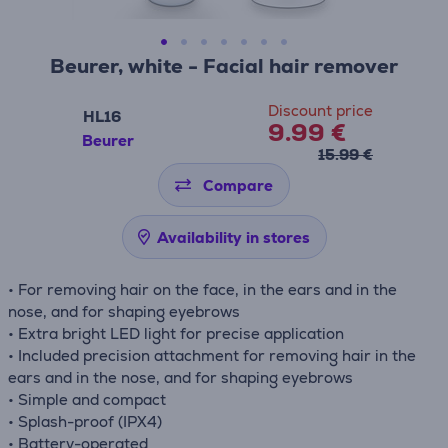
Beurer, white - Facial hair remover
Discount price
HL16
9.99 €
Beurer
15.99 €
Compare
Availability in stores
• For removing hair on the face, in the ears and in the
nose, and for shaping eyebrows
• Extra bright LED light for precise application
• Included precision attachment for removing hair in the
ears and in the nose, and for shaping eyebrows
• Simple and compact
• Splash-proof (IPX4)
• Battery-operated