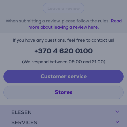
Leave a review
When submitting a review, please follow the rules.
Read
more about leaving a review here.
If you have any questions, feel free to contact us!
+370 4 620 0100
(We respond between 09:00 and 21:00)
Customer service
Stores
ELESEN
SERVICES