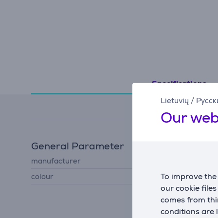
Specifications
Lietuvių
/
Русск
Our web
General Parameter
manufacturer
JBL
To improve the 
colour
black
our cookie file
comes from thir
conditions are 