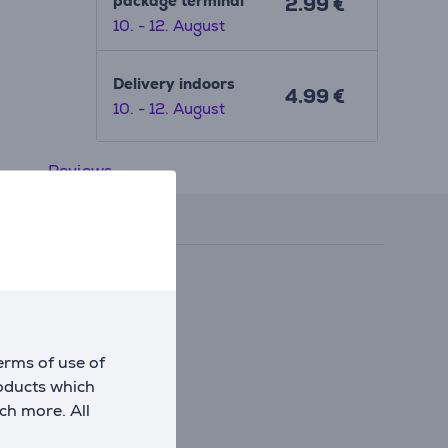
package terminal
2.99 €
10. - 12. August
Delivery indoors
4.99 €
10. - 12. August
Reviews
erms of use of
roducts which
ch more. All