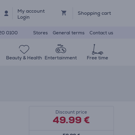
My account
Shopping cart
Login
Stores
General terms
Contact us
20 0100
Beauty & Health
Entertainment
Free time
Discount price
49.99
€