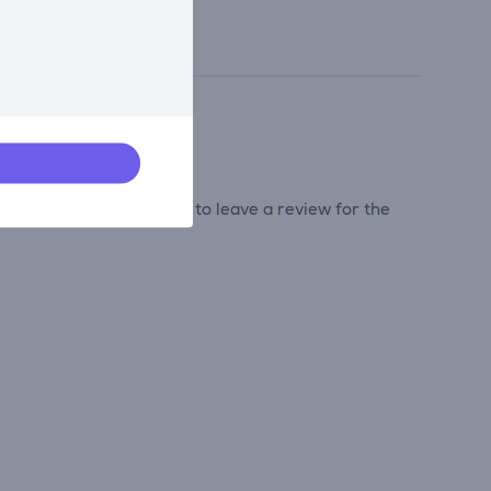
tribute and be the first to leave a review for the