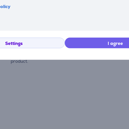
olicy
Reviews
Settings
I agree
There are currently no reviews.
After making a purchase, you have the opportunity to con
product.