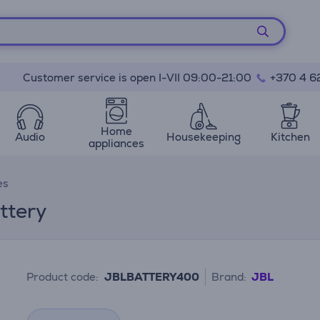
Customer service is open I-VII 09:00-21:00
+370 4 6
Home
Audio
Housekeeping
Kitchen
appliances
es
ttery
Product code:
JBLBATTERY400
Brand:
JBL