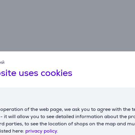
ий
Specifications
site uses cookies
operation of the web page, we ask you to agree with the t
s - it will allow you to see detailed information about the p
d parties, to see the location of shops on the map and mu
listed here:
privacy policy.