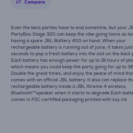
Compare
Even the best parties have to end sometime, but your J
PartyBox Stage 320 can keep the vibe going twice as lo
having a spare JBL Battery 400 on hand. When your
rechargeable battery is running out of juice, it takes just
seconds to pop a fresh battery into the slot on the back 
Each battery has enough power for up to 18 hours of pla
which means you could keep the party going for up to 3
Double the great times, and enjoy the peace of mind tha
comes with an official JBL battery. It also can replace t
rechargeable battery inside a JBL Xtreme 4 wireless
Bluetooth™speaker when it starts to degrade.Each batt
comes in FSC-certified packaging printed with soy ink.