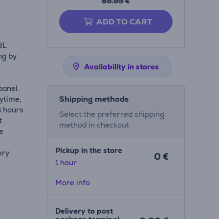
59.99 €
ADD TO CART
BL
ng by
Availability in stores
panel.
Shipping methods
ytime,
6 hours.
Select the preferred shipping
t
method in checkout
he
Pickup in the store
ery
0 €
1 hour
More info
Delivery to post