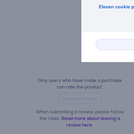
Elesen cookie p
Only users who have made a purchase
can rate the product.
Leave a review
When submitting a review, please follow
the rules.
Read more about leaving a
review here.