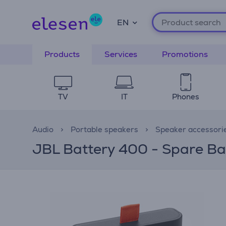
EN
Products
Services
Promotions
TV
IT
Phones
Audio
Portable speakers
Speaker accessori
JBL Battery 400 - Spare Ba