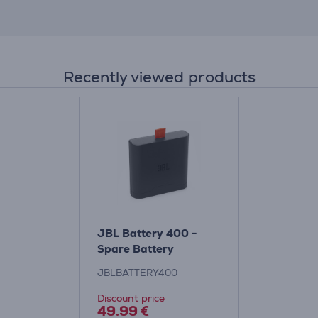
Recently viewed products
JBL Battery 400 -
Spare Battery
JBLBATTERY400
Discount price
49.99 €