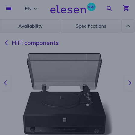
EN
Availability
Specifications
HiFi components