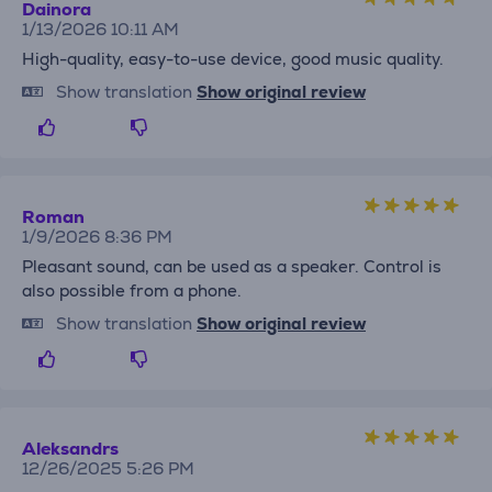
Dainora
1/13/2026 10:11 AM
High-quality, easy-to-use device, good music quality.
Show translation
Show original review
Roman
1/9/2026 8:36 PM
Pleasant sound, can be used as a speaker. Control is
also possible from a phone.
Show translation
Show original review
Aleksandrs
12/26/2025 5:26 PM