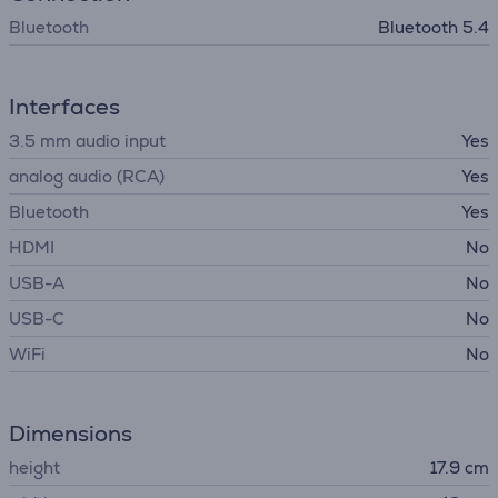
Bluetooth
Bluetooth 5.4
Interfaces
3.5 mm audio input
Yes
analog audio (RCA)
Yes
Bluetooth
Yes
HDMI
No
USB-A
No
USB-C
No
WiFi
No
Dimensions
height
17.9 cm