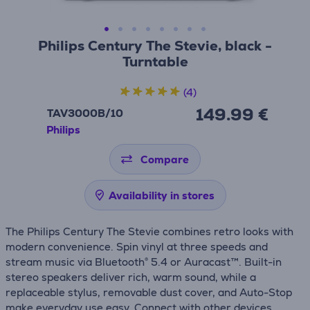
Philips Century The Stevie, black -
Turntable
(4)
149.99 €
TAV3000B/10
Philips
Compare
Availability in stores
The Philips Century The Stevie combines retro looks with
modern convenience. Spin vinyl at three speeds and
stream music via Bluetooth® 5.4 or Auracast™. Built-in
stereo speakers deliver rich, warm sound, while a
replaceable stylus, removable dust cover, and Auto-Stop
make everyday use easy. Connect with other devices