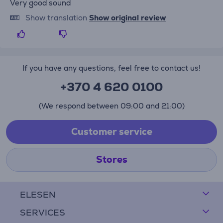
Very good sound
Show translation
Show original review
If you have any questions, feel free to contact us!
+370 4 620 0100
(We respond between 09:00 and 21:00)
Customer service
Stores
ELESEN
SERVICES