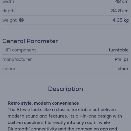
width
42 cm
depth
34.8 cm
weight
4.35 kg
General Parameter
HiFi component
turntable
manufacturer
Philips
colour
black
Description
Retro style, modern convenience
The Stevie looks like a classic turntable but delivers
modern sound and features. Its all-in-one design with
built-in speakers fits neatly into any room, while
Bluetooth® connectivity and the companion app add