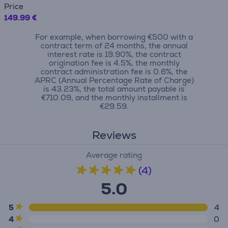
Price
149.99 €
For example, when borrowing €500 with a
contract term of 24 months, the annual
interest rate is 19.90%, the contract
origination fee is 4.5%, the monthly
contract administration fee is 0.6%, the
APRC (Annual Percentage Rate of Charge)
is 43.23%, the total amount payable is
€710.09, and the monthly installment is
€29.59.
Reviews
Average rating
(4)
5.0
5
4
4
0