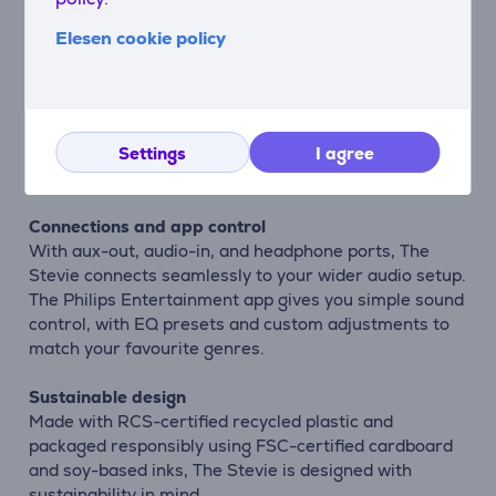
entertaining.
Elesen cookie policy
Smart everyday features
The Audio-Technica ATN3600L stylus ensures
accurate playback and can be easily replaced when
needed. Auto-Stop reduces unnecessary wear, while
the removable dust cover keeps your deck protected
Settings
I agree
and stylish.
Connections and app control
With aux-out, audio-in, and headphone ports, The
Stevie connects seamlessly to your wider audio setup.
The Philips Entertainment app gives you simple sound
control, with EQ presets and custom adjustments to
match your favourite genres.
Sustainable design
Made with RCS-certified recycled plastic and
packaged responsibly using FSC-certified cardboard
and soy-based inks, The Stevie is designed with
sustainability in mind.