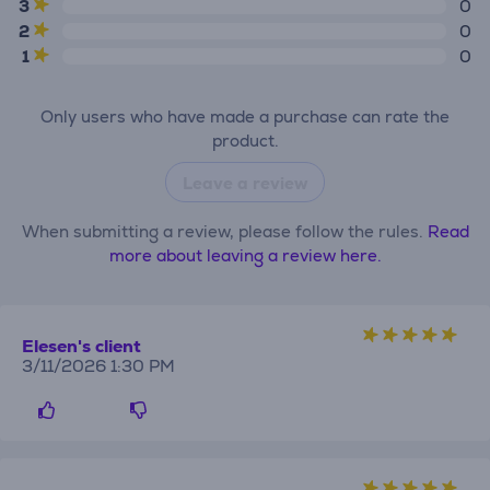
3
0
2
0
1
0
Only users who have made a purchase can rate the
product.
Leave a review
When submitting a review, please follow the rules.
Read
more about leaving a review here.
Elesen's client
3/11/2026 1:30 PM