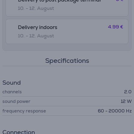
10. - 12. August
4.99 €
Delivery indoors
10. - 12. August
Specifications
Sound
channels
2.0
sound power
12 W
frequency response
60 - 20000 Hz
Connection