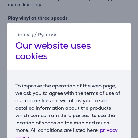
extra flexibility.
Play vinyl at three speeds
Enjoy 33⅓, 45 and even 78 rpm records, from crate-
digging finds to cherished vintage discs. Switching
Lietuvių
/
Русский
speeds is simple, so you can immerse yourself in your
Our website uses
collection with ease.
cookies
Stream with Bluetooth® and Auracast™
Two-way Bluetooth® lets you play music through the
built-in speakers or stream your vinyl wirelessly to
headphones and other speakers. With Auracast™, you
To improve the operation of the web page,
can broadcast to multiple compatible speakers at the
same time.
we ask you to agree with the terms of use of
our cookie files - it will allow you to see
Rich stereo sound
detailed information about the products
Equipped with two 2.5" full-range drivers and a bass-
which comes from third parties, to see the
reflex port, The Stevie delivers warm, powerful sound
location of shops on the map and much
that can fill a small room. Enjoy clear highs, balanced
more. All conditions are listed here:
privacy
mids, and deep bass — perfect for relaxing or
policy.