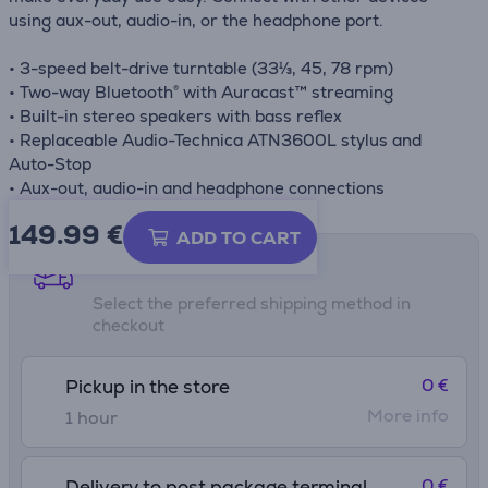
using aux-out, audio-in, or the headphone port.
• 3-speed belt-drive turntable (33⅓, 45, 78 rpm)
• Two-way Bluetooth® with Auracast™ streaming
• Built-in stereo speakers with bass reflex
• Replaceable Audio-Technica ATN3600L stylus and
Auto-Stop
• Aux-out, audio-in and headphone connections
149.99
€
ADD TO CART
Shipping methods
Select the preferred shipping method in
checkout
0 €
Pickup in the store
More info
1 hour
0 €
Delivery to post package terminal