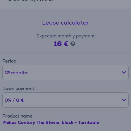
Lease calculator
Expected monthly payment
16 €
Period
12
months
Down payment
0% /
0 €
Product name
Philips Century The Stevie, black - Turntable