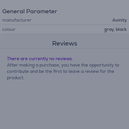
General Parameter
manufacturer
Avinity
colour
gray, black
Reviews
There are currently no reviews.
After making a purchase, you have the opportunity to
contribute and be the first to leave a review for the
product.