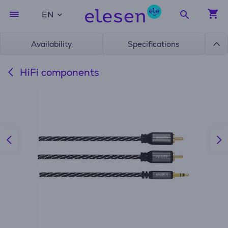
EN
Availability
Specifications
HiFi components