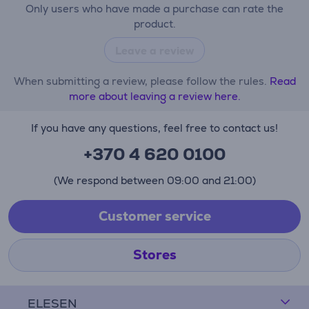
Only users who have made a purchase can rate the
product.
Leave a review
When submitting a review, please follow the rules.
Read
more about leaving a review here.
If you have any questions, feel free to contact us!
+370 4 620 0100
(We respond between 09:00 and 21:00)
Customer service
Stores
ELESEN