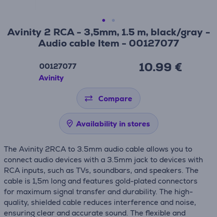
Avinity 2 RCA - 3,5mm, 1.5 m, black/gray -
Audio cable Item - 00127077
10.99 €
00127077
Avinity
Compare
Availability in stores
The Avinity 2RCA to 3.5mm audio cable allows you to
connect audio devices with a 3.5mm jack to devices with
RCA inputs, such as TVs, soundbars, and speakers. The
cable is 1,5m long and features gold-plated connectors
for maximum signal transfer and durability. The high-
quality, shielded cable reduces interference and noise,
ensuring clear and accurate sound. The flexible and