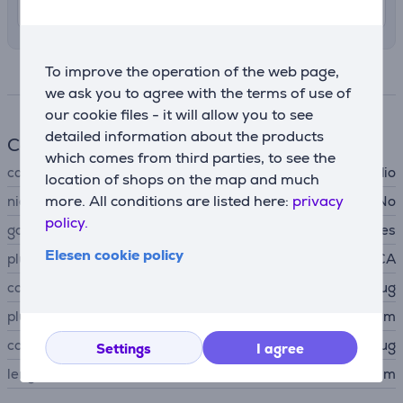
11. - 13. August
To improve the operation of the web page,
Specifications
we ask you to agree with the terms of use of
our cookie files - it will allow you to see
detailed information about the products
Cable
which comes from third parties, to see the
cable type
audio
location of shops on the map and much
more. All conditions are listed here:
privacy
nickel-plated contacts
No
policy.
gold-plated contact
Yes
Elesen cookie policy
plug A
RCA
connector A type
plug
plug B
3,5 mm
connector B type
plug
Settings
I agree
length
1.5 m