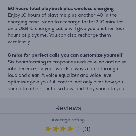
50 hours total playback plus wireless charging
Enjoy 10 hours of playtime plus another 40 in the
charging case. Need to recharge faster? 10 minutes
on a USB-C charging cable will give you another four
hours of playtime. You can also recharge them
wirelessly.
6 mics for perfect calls you can customize yourself
Six beamforming microphones reduce wind and noise
interference, so your words always come through
loud and clear. A voice equalizer and voice level
optimizer give you full control not only over how you
sound to others, but also how loud they sound to you.
Reviews
Average rating
(3)