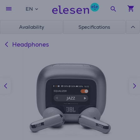
EN
Availability
Specifications
Headphones