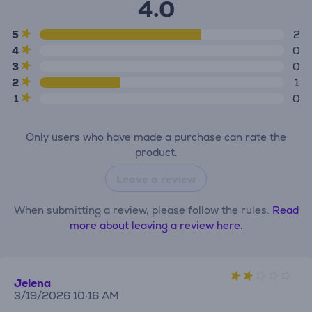
4.0
5
2
4
0
3
0
2
1
1
0
Only users who have made a purchase can rate the
product.
Leave a review
When submitting a review, please follow the rules.
Read
more about leaving a review here.
Jelena
3/19/2026 10:16 AM