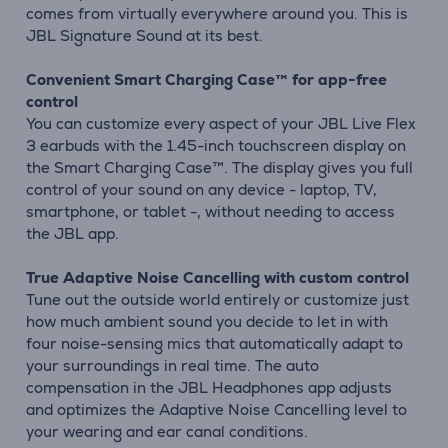
comes from virtually everywhere around you. This is
JBL Signature Sound at its best.
Convenient Smart Charging Case™ for app-free
control
You can customize every aspect of your JBL Live Flex
3 earbuds with the 1.45-inch touchscreen display on
the Smart Charging Case™. The display gives you full
control of your sound on any device - laptop, TV,
smartphone, or tablet -, without needing to access
the JBL app.
True Adaptive Noise Cancelling with custom control
Tune out the outside world entirely or customize just
how much ambient sound you decide to let in with
four noise-sensing mics that automatically adapt to
your surroundings in real time. The auto
compensation in the JBL Headphones app adjusts
and optimizes the Adaptive Noise Cancelling level to
your wearing and ear canal conditions.