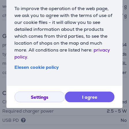
weight
4.5 g
To improve the operation of the web page,
we ask you to agree with the terms of use of
charging case weight
63.7 g
our cookie files - it will allow you to see
detailed information about the products
General Parameter
which comes from third parties, to see the
location of shops on the map and much
protection level
IP54
more. All conditions are listed here:
privacy
type
Earbuds
policy.
manufacturer
JBL
Elesen cookie policy
colour
silver
Charger
Settings
I agree
Charger
not included
Required charger power
2.5 - 5 W
USB PD
No