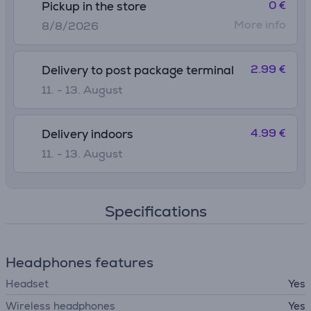
0 €
Pickup in the store
More info
8/8/2026
2.99 €
Delivery to post package terminal
11. - 13. August
4.99 €
Delivery indoors
11. - 13. August
Specifications
Headphones features
Headset
Yes
Wireless headphones
Yes