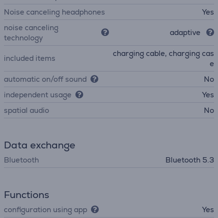
Noise canceling headphones
Yes
noise canceling
adaptive
technology
charging cable, charging cas
included items
e
automatic on/off sound
No
independent usage
Yes
spatial audio
No
Data exchange
Bluetooth
Bluetooth 5.3
Functions
configuration using app
Yes