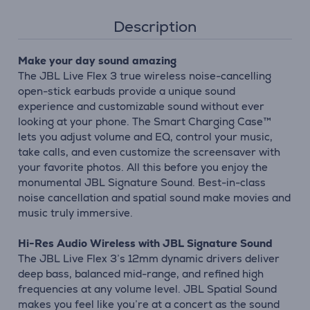
Description
Make your day sound amazing
The JBL Live Flex 3 true wireless noise-cancelling
open-stick earbuds provide a unique sound
experience and customizable sound without ever
looking at your phone. The Smart Charging Case™
lets you adjust volume and EQ, control your music,
take calls, and even customize the screensaver with
your favorite photos. All this before you enjoy the
monumental JBL Signature Sound. Best-in-class
noise cancellation and spatial sound make movies and
music truly immersive.
Hi-Res Audio Wireless with JBL Signature Sound
The JBL Live Flex 3’s 12mm dynamic drivers deliver
deep bass, balanced mid-range, and refined high
frequencies at any volume level. JBL Spatial Sound
makes you feel like you’re at a concert as the sound