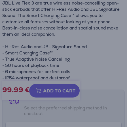
JBL Live Flex 3 are true wireless noise-cancelling open-
stick earbuds that offer Hi-Res Audio and JBL Signature
Sound. The Smart Charging Case™ allows you to
customize all features without looking at your phone.
Best-in-class noise cancellation and spatial sound make
them an ideal companion.
• Hi-Res Audio and JBL Signature Sound
• Smart Charging Case™
• True Adaptive Noise Cancelling
• 50 hours of playback time
• 6 microphones for perfect calls
• IP54 waterproof and dustproof
99.99
€
ADD TO CART
Shipping methods
Select the preferred shipping method in
checkout