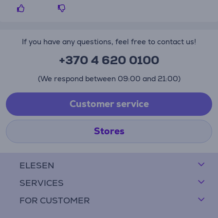
If you have any questions, feel free to contact us!
+370 4 620 0100
(We respond between 09:00 and 21:00)
Customer service
Stores
ELESEN
SERVICES
FOR CUSTOMER