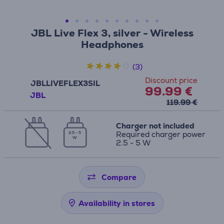
JBL Live Flex 3, silver - Wireless
Headphones
(3)
Discount price
JBLLIVEFLEX3SIL
99.99 €
JBL
119.99 €
Charger not included
Required charger power
2.5 - 5
W
2.5 - 5 W
Compare
Availability in stores