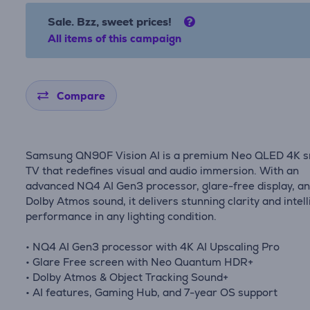
Sale. Bzz, sweet prices!
All items of this campaign
Compare
Samsung QN90F Vision AI is a premium Neo QLED 4K 
TV that redefines visual and audio immersion. With an
advanced NQ4 AI Gen3 processor, glare-free display, a
Dolby Atmos sound, it delivers stunning clarity and intell
performance in any lighting condition.
• NQ4 AI Gen3 processor with 4K AI Upscaling Pro
• Glare Free screen with Neo Quantum HDR+
• Dolby Atmos & Object Tracking Sound+
• AI features, Gaming Hub, and 7-year OS support