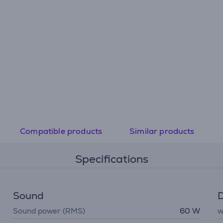
Compatible products
Similar products
Specifications
Sound
D
Sound power (RMS)
60 W
w