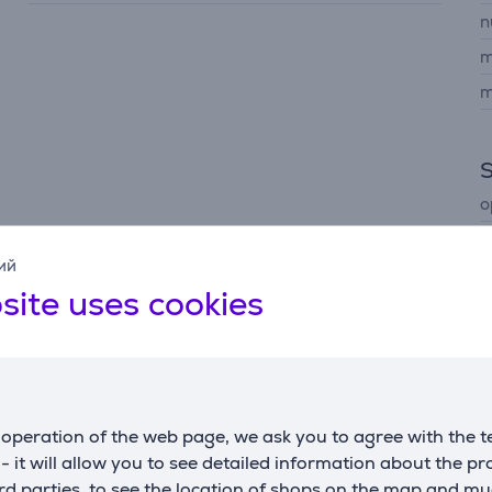
n
m
m
o
ий
site uses cookies
Description
operation of the web page, we ask you to agree with the t
cessor analyzes content in real time to optimize clarity, co
s - it will allow you to see detailed information about the p
d parties, to see the location of shops on the map and mu