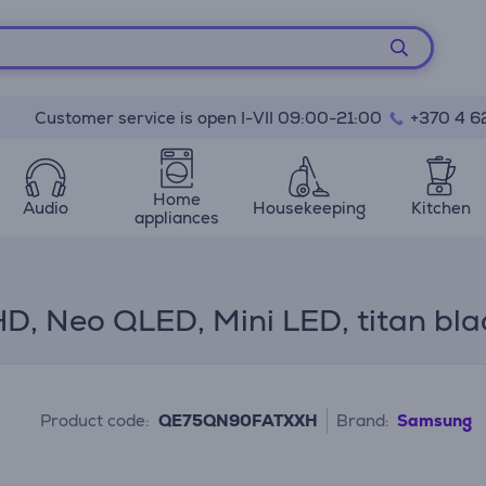
Customer service is open I-VII 09:00-21:00
+370 4 6
Home
Audio
Housekeeping
Kitchen
appliances
, Neo QLED, Mini LED, titan bla
Product code:
QE75QN90FATXXH
Brand:
Samsung