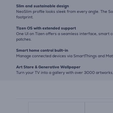
Slim and sustainable design
NeoSlim profile looks sleek from every angle. The So
footprint.
Tizen OS with extended support
One UI on Tizen offers a seamless interface, smart
patches.
Smart home control built-in
Manage connected devices via SmartThings and Matte
Art Store & Generative Wallpaper
Turn your TV into a gallery with over 3000 artworks