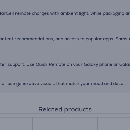
larCell remote charges with ambient light, while packaging a
 content recommendations, and access to popular apps. Samsu
r support. Use Quick Remote on your Galaxy phone or Galaxy
, or use generative visuals that match your mood and décor.
Related products