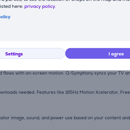
listed here:
privacy policy.
 SD or HD content, pixel by pixel, creating near-native 4K qual
olicy
isuals crisp and color-true regardless of ambient light—watch 
Settings
I agree
l with pinpoint accuracy, revealing vivid highlights and shad
 flows with on-screen motion. Q-Symphony syncs your TV and 
ownloads needed. Features like 165Hz Motion Xcelerator, Fr
tailor image, sound, and power use based on your content a