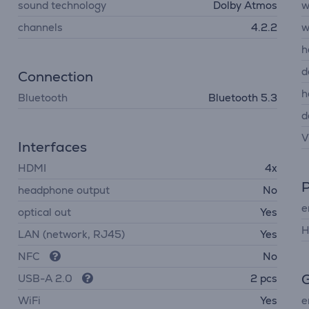
sound technology
Dolby Atmos
w
channels
4.2.2
w
h
d
Connection
h
Bluetooth
Bluetooth 5.3
d
V
Interfaces
HDMI
4x
headphone output
No
e
optical out
Yes
H
LAN (network, RJ45)
Yes
NFC
No
G
USB-A 2.0
2 pcs
WiFi
Yes
e