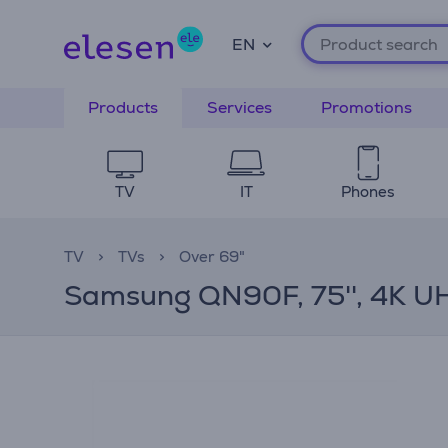
EN
Products
Services
Promotions
TV
IT
Phones
TV
TVs
Over 69"
Samsung QN90F, 75'', 4K UHD