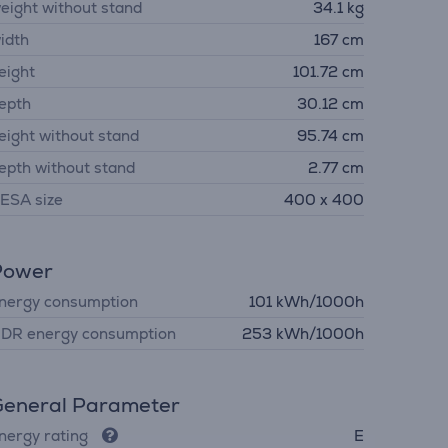
eight without stand
34.1 kg
idth
167 cm
eight
101.72 cm
epth
30.12 cm
eight without stand
95.74 cm
epth without stand
2.77 cm
ESA size
400 x 400
Power
nergy consumption
101 kWh/1000h
DR energy consumption
253 kWh/1000h
eneral Parameter
nergy rating
E