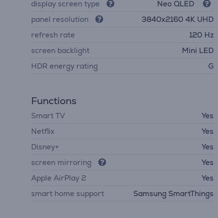
display screen type
Neo QLED
panel resolution
3840х2160 4K UHD
refresh rate
120 Hz
screen backlight
Mini LED
HDR energy rating
G
Functions
Smart TV
Yes
Netflix
Yes
Disney+
Yes
screen mirroring
Yes
Apple AirPlay 2
Yes
smart home support
Samsung SmartThings