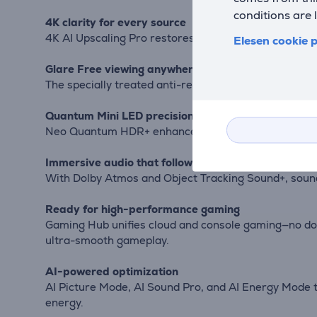
conditions are 
4K clarity for every source
4K AI Upscaling Pro restores fine detail even in older
Elesen cookie p
Glare Free viewing anywhere
The specially treated anti-reflective screen keeps v
Quantum Mini LED precision with HDR+
Neo Quantum HDR+ enhances contrast and light contro
Immersive audio that follows the action
With Dolby Atmos and Object Tracking Sound+, sound
Ready for high-performance gaming
Gaming Hub unifies cloud and console gaming—no d
ultra-smooth gameplay.
AI-powered optimization
AI Picture Mode, AI Sound Pro, and AI Energy Mode 
energy.