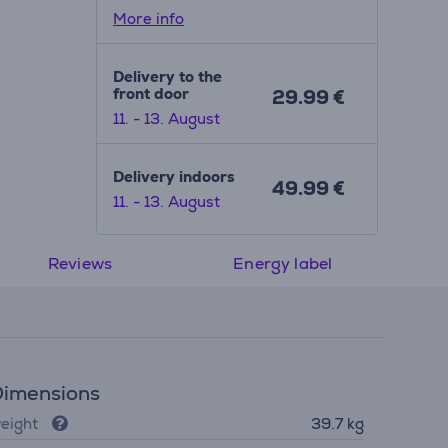
More info
Delivery to the
front door
29.99 €
11. - 13. August
Delivery indoors
49.99 €
11. - 13. August
Reviews
Energy label
imensions
eight
39.7 kg