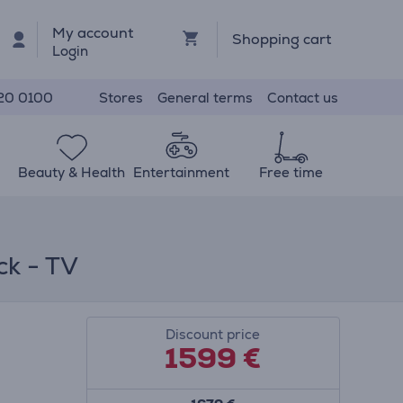
My account
Shopping cart
Login
Stores
General terms
Contact us
20 0100
Beauty & Health
Entertainment
Free time
ck - TV
Discount price
1599 €