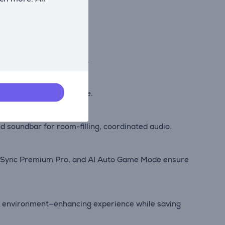
ity across all media.
comfortably day or night.
ow detail in every frame.
soundbar for room-filling, coordinated audio.
eeSync Premium Pro, and AI Auto Game Mode ensure
nd environment—enhancing experience while saving