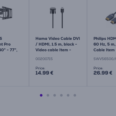
75
Hama Video Cable DVI
Philips HDM
t Pro
/ HDMI, 1.5 m, black -
60 Hz, 5 m,
40" - 77",
Video cable Item -
Cable Item 
black - TV
00200715
SWV5650
00200715
SWV5650G/
Item -
Price:
Price:
14.99 €
26.99 €