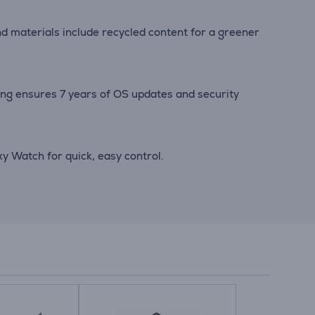
nd materials include recycled content for a greener
ng ensures 7 years of OS updates and security
 Watch for quick, easy control.