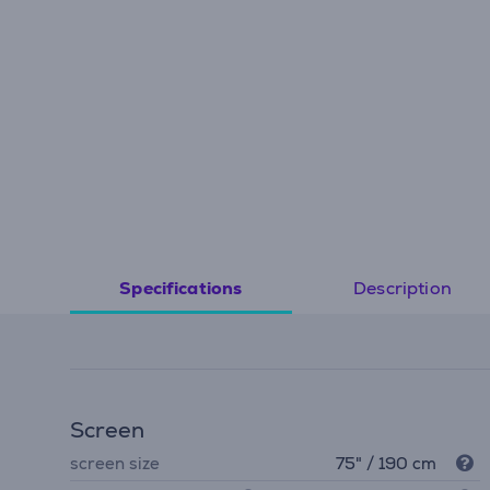
Description
Specifications
Screen
screen size
75" / 190 cm