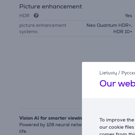
Picture enhancement
HDR
Yes
picture enhancement
Neo Quantum HDR+,
systems
HDR 10+
Lietuvių
/
Русск
Our web
Vision AI for smarter viewing
To improve the 
Powered by 128 neural networks, the NQ4 AI Gen3 pro
our cookie file
life.
comes from thir