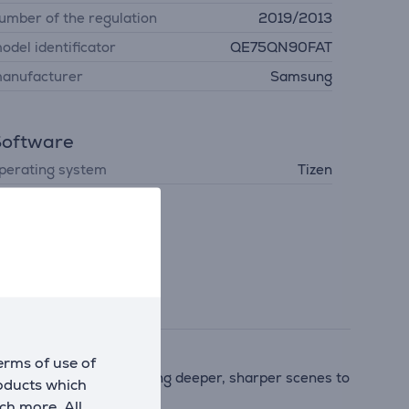
umber of the regulation
2019/2013
odel identificator
QE75QN90FAT
anufacturer
Samsung
Software
perating system
Tizen
erms of use of
ntrast, and sound—bringing deeper, sharper scenes to
roducts which
ch more. All