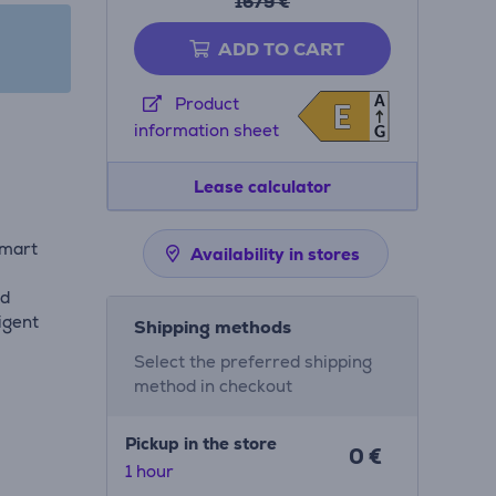
1679 €
ADD TO CART
A
Product
E
E
information sheet
G
Lease calculator
smart
Availability in stores
nd
igent
Shipping methods
Select the preferred shipping
method in checkout
Pickup in the store
0 €
1 hour