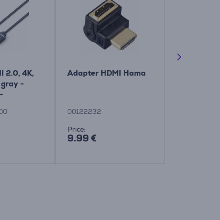
I 2.0, 4K,
Adapter HDMI Hama
Vogel's Elit
 gray -
Motion, 40"
-
black - TV 
G/00
Item - TV
00
00122232
TVM5645
Price:
Price:
9.99 €
299.99 €