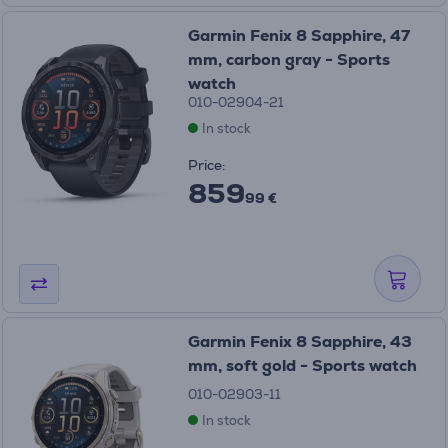
Garmin Fenix 8 Sapphire, 47
mm, carbon gray - Sports
watch
010-02904-21
In stock
Price:
859
99 €
Garmin Fenix 8 Sapphire, 43
mm, soft gold - Sports watch
010-02903-11
In stock