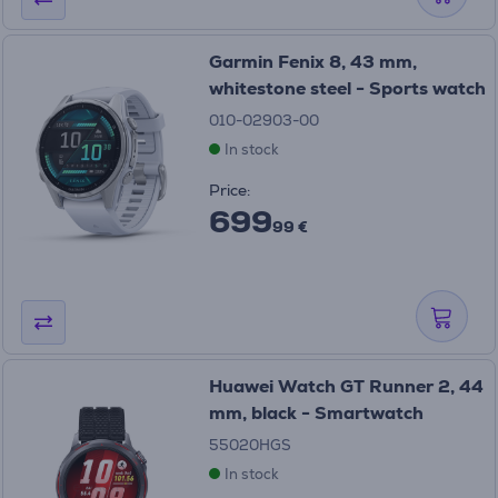
Garmin Fenix 8, 43 mm,
whitestone steel - Sports watch
010-02903-00
In stock
Price:
699
99 €
Huawei Watch GT Runner 2, 44
mm, black - Smartwatch
55020HGS
In stock