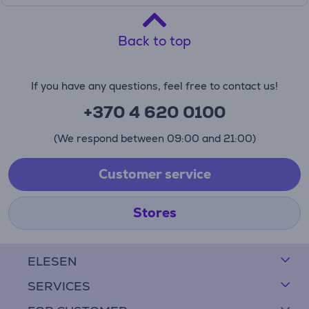
Back to top
If you have any questions, feel free to contact us!
+370 4 620 0100
(We respond between 09:00 and 21:00)
Customer service
Stores
ELESEN
SERVICES