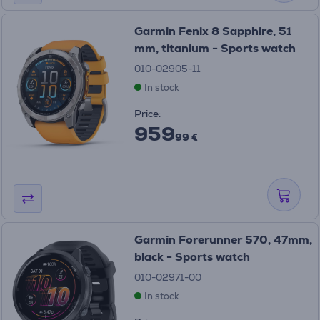
Garmin Fenix 8 Sapphire, 51
mm, titanium - Sports watch
010-02905-11
In stock
Price:
959
99 €
Garmin Forerunner 570, 47mm,
black - Sports watch
010-02971-00
In stock