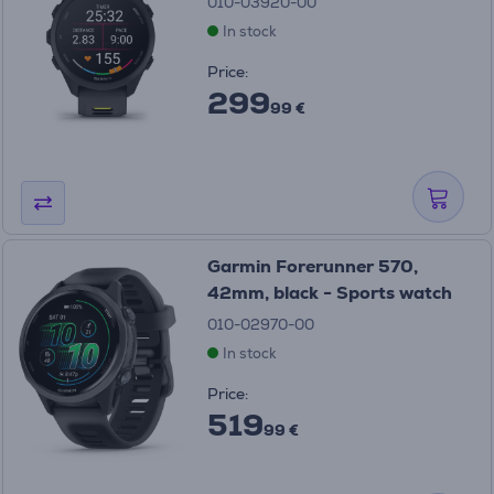
010-03920-00
In stock
Price:
299
99 €
Garmin Forerunner 570,
42mm, black - Sports watch
010-02970-00
In stock
Price:
519
99 €