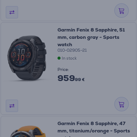
Garmin Fenix 8 Sapphire, 51
mm, carbon gray - Sports
watch
010-02905-21
In stock
Price:
959
99 €
Garmin Fenix 8 Sapphire, 47
mm, titanium/orange - Sports