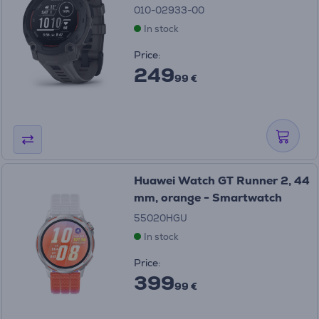
010-02933-00
In stock
Price:
249
99 €
Huawei Watch GT Runner 2, 44
mm, orange - Smartwatch
55020HGU
In stock
Price:
399
99 €