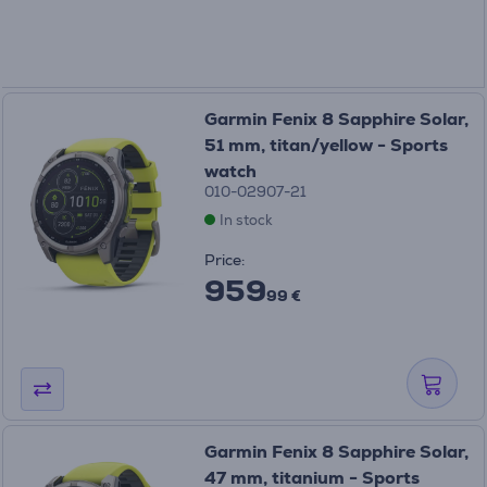
Garmin Fenix 8 Sapphire Solar,
51 mm, titan/yellow - Sports
watch
010-02907-21
In stock
Price:
959
99 €
Garmin Fenix 8 Sapphire Solar,
47 mm, titanium - Sports