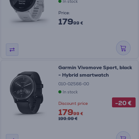
In stock
Price:
179
99 €
Garmin Vivomove Sport, black
- Hybrid smartwatch
010-02566-00
In stock
-20 €
Discount price
179
99 €
199.99 €