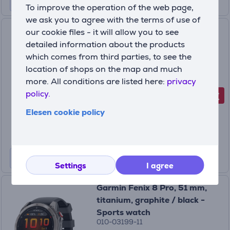
To improve the operation of the web page,
we ask you to agree with the terms of use of
Garmin Fenix 8 Pro, 47 mm,
our cookie files - it will allow you to see
titanium, graphite / black -
detailed information about the products
Sports watch
which comes from third parties, to see the
010-03198-11
location of shops on the map and much
In stock
more. All conditions are listed here:
privacy
policy.
-150 €
Discount price
999
Elesen cookie policy
99 €
1149.99 €
Settings
I agree
Garmin Fenix 8 Pro, 51 mm,
titanium, graphite / black -
Sports watch
010-03199-11