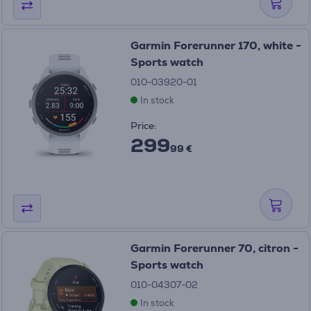
Garmin Forerunner 170, white -
Sports watch
010-03920-01
In stock
Price:
299
99 €
Garmin Forerunner 70, citron -
Sports watch
010-04307-02
In stock