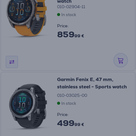
watch
010-02904-11
In stock
Price:
859
99 €
Garmin Fenix E, 47 mm,
stainless steel - Sports watch
010-03025-00
In stock
Price:
499
99 €