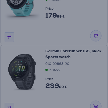
Price:
179
99 €
Garmin Forerunner 165, black -
Sports watch
010-02863-20
In stock
Price:
239
99 €