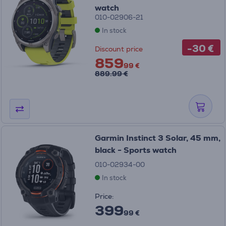
watch
010-02906-21
In stock
-30 €
Discount price
859
99 €
889.99 €
Garmin Instinct 3 Solar, 45 mm,
black - Sports watch
010-02934-00
In stock
Price:
399
99 €