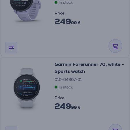
In stock
Price:
249
99 €
Garmin Forerunner 70, white -
Sports watch
010-04307-01
In stock
Price:
249
99 €