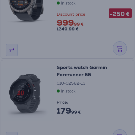
In stock
-250 €
Discount price
999
99 €
1249.99 €
Sports watch Garmin
Forerunner 55
010-02562-13
In stock
Price:
179
99 €