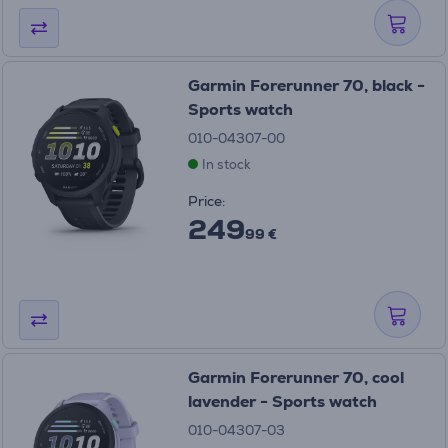
Garmin Forerunner 70, black -
Sports watch
010-04307-00
In stock
Price:
249
99 €
Garmin Forerunner 70, cool
lavender - Sports watch
010-04307-03