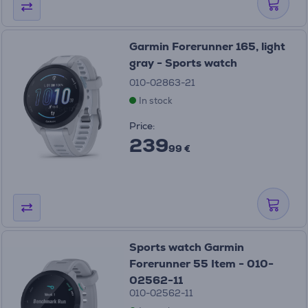
Garmin Forerunner 165, light
gray - Sports watch
010-02863-21
In stock
Price:
239
99 €
Sports watch Garmin
Forerunner 55 Item - 010-
02562-11
010-02562-11