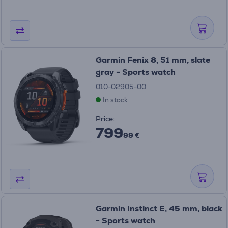
Garmin Fenix 8, 51 mm, slate
gray - Sports watch
010-02905-00
In stock
Price:
799
99 €
Garmin Instinct E, 45 mm, black
- Sports watch