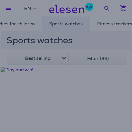
EN
hes for children
Sports watches
Fitness tracker
Sports watches
Best selling
Filter (36)