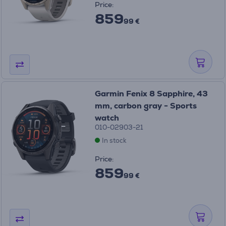
Price:
859
99 €
Garmin Fenix 8 Sapphire, 43
mm, carbon gray - Sports
watch
010-02903-21
In stock
Price:
859
99 €