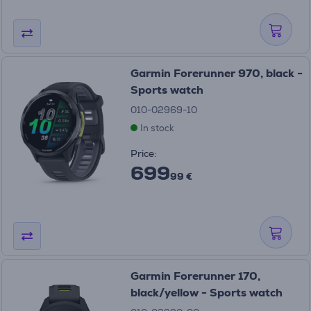
Garmin Forerunner 970, black -
Sports watch
010-02969-10
In stock
Price:
699
99 €
Garmin Forerunner 170,
black/yellow - Sports watch