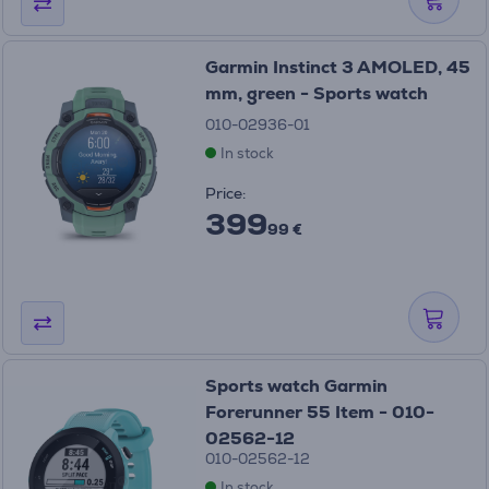
Garmin Instinct 3 AMOLED, 45
mm, green - Sports watch
010-02936-01
In stock
Price:
399
99 €
Sports watch Garmin
Forerunner 55 Item - 010-
02562-12
010-02562-12
In stock