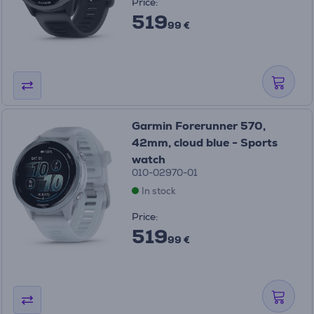
Price:
519
99 €
Garmin Forerunner 570,
42mm, cloud blue - Sports
watch
010-02970-01
In stock
Price:
519
99 €