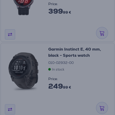
Price:
399
99 €
Garmin Instinct E, 40 mm,
black - Sports watch
010-02932-00
In stock
Price:
249
99 €