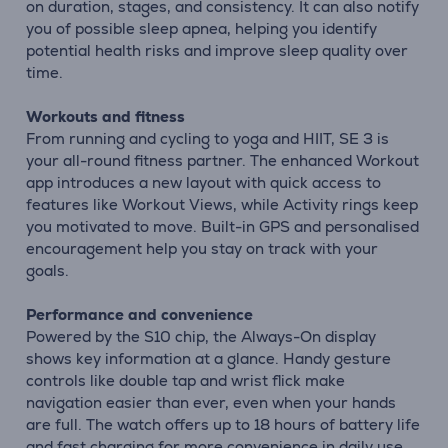
on duration, stages, and consistency. It can also notify
you of possible sleep apnea, helping you identify
potential health risks and improve sleep quality over
time.
Workouts and fitness
From running and cycling to yoga and HIIT, SE 3 is
your all-round fitness partner. The enhanced Workout
app introduces a new layout with quick access to
features like Workout Views, while Activity rings keep
you motivated to move. Built-in GPS and personalised
encouragement help you stay on track with your
goals.
Performance and convenience
Powered by the S10 chip, the Always-On display
shows key information at a glance. Handy gesture
controls like double tap and wrist flick make
navigation easier than ever, even when your hands
are full. The watch offers up to 18 hours of battery life
and fast charging for more convenience in daily use.