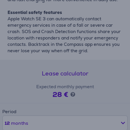
Essential safety features
Apple Watch SE 3 can automatically contact
emergency services in case of a fall or severe car
crash. SOS and Crash Detection functions share your
location with responders and notify your emergency
contacts. Backtrack in the Compass app ensures you
never lose your way when off the grid.
Lease calculator
Expected monthly payment
28 €
Period
12
months