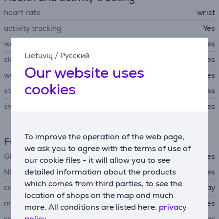
heart rate
wrist
activity tracking
Yes
workout modes
Yes
Lietuvių
/
Русский
sleep tracking
Yes
Our website uses
women's health tracking
Yes
cookies
stress level functions
Yes
swim workout mode
Yes
To improve the operation of the web page,
Functions
we ask you to agree with the terms of use of
GPS
Yes
our cookie files - it will allow you to see
detailed information about the products
NFC
Yes
which comes from third parties, to see the
contactless payments
Apple Pay
location of shops on the map and much
microphone
Yes
more. All conditions are listed here:
privacy
policy.
speakers
Yes