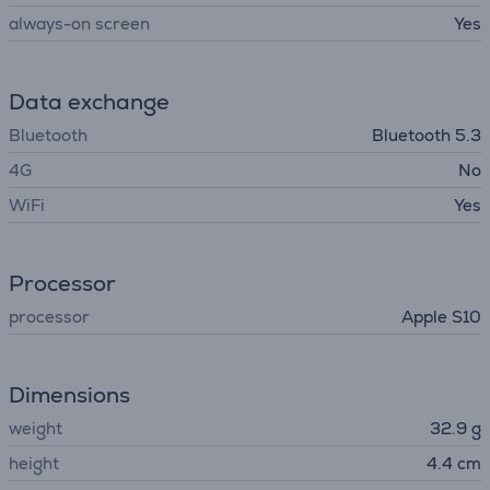
always-on screen
Yes
Data exchange
Bluetooth
Bluetooth 5.3
4G
No
WiFi
Yes
Processor
processor
Apple S10
Dimensions
weight
32.9 g
height
4.4 cm