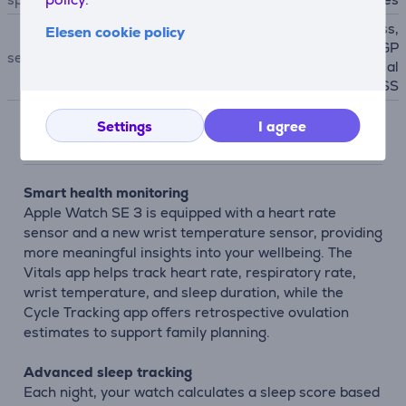
accelerometer, E-Compass,
Elesen cookie policy
Light Sensor, Gyroscope, GP
sensors
S, NFC, Heart Rate sensor, al
timeter, Galileo, QZSS
Settings
I agree
Description
Smart health monitoring
Apple Watch SE 3 is equipped with a heart rate
sensor and a new wrist temperature sensor, providing
more meaningful insights into your wellbeing. The
Vitals app helps track heart rate, respiratory rate,
wrist temperature, and sleep duration, while the
Cycle Tracking app offers retrospective ovulation
estimates to support family planning.
Advanced sleep tracking
Each night, your watch calculates a sleep score based