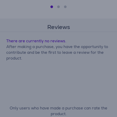
Reviews
There are currently no reviews.
After making a purchase, you have the opportunity to
contribute and be the first to leave a review for the
product.
Only users who have made a purchase can rate the
product.