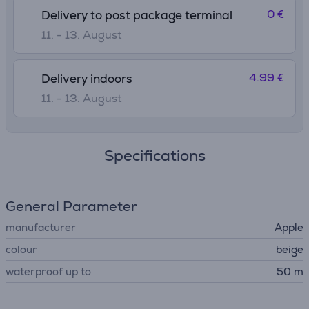
0 €
Delivery to post package terminal
11. - 13. August
4.99 €
Delivery indoors
11. - 13. August
Specifications
General Parameter
manufacturer
Apple
colour
beige
waterproof up to
50 m