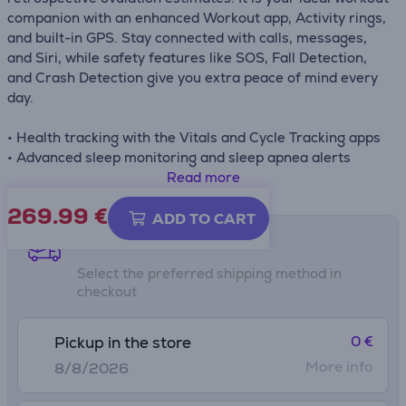
companion with an enhanced Workout app, Activity rings,
and built-in GPS. Stay connected with calls, messages,
and Siri, while safety features like SOS, Fall Detection,
and Crash Detection give you extra peace of mind every
day.
• Health tracking with the Vitals and Cycle Tracking apps
• Advanced sleep monitoring and sleep apnea alerts
• Enhanced Workout app, Activity rings, and built-in GPS
Read more
• Safety features: SOS, Fall Detection, and Crash
269.99
€
Detection
ADD TO CART
• Connectivity with Siri, calls, messages, and Apple Pay
Shipping methods
Select the preferred shipping method in
checkout
0 €
Pickup in the store
More info
8/8/2026