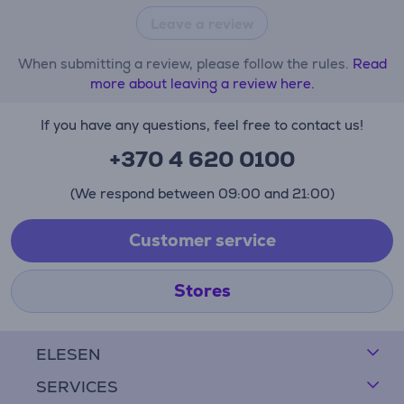
Leave a review
When submitting a review, please follow the rules.
Read
more about leaving a review here.
If you have any questions, feel free to contact us!
+370 4 620 0100
(We respond between 09:00 and 21:00)
Customer service
Stores
ELESEN
SERVICES