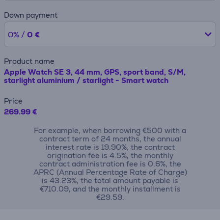
Down payment
0% /
0 €
Product name
Apple Watch SE 3, 44 mm, GPS, sport band, S/M,
starlight aluminium / starlight - Smart watch
Price
269.99 €
For example, when borrowing €500 with a
contract term of 24 months, the annual
interest rate is 19.90%, the contract
origination fee is 4.5%, the monthly
contract administration fee is 0.6%, the
APRC (Annual Percentage Rate of Charge)
is 43.23%, the total amount payable is
€710.09, and the monthly installment is
€29.59.