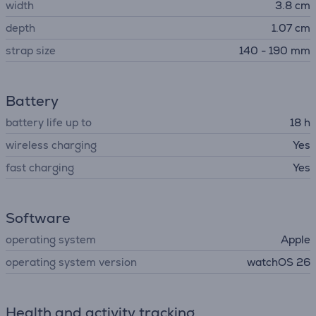
width
3.8 cm
depth
1.07 cm
strap size
140 - 190 mm
Battery
battery life up to
18 h
wireless charging
Yes
fast charging
Yes
Software
operating system
Apple
operating system version
watchOS 26
Health and activity tracking