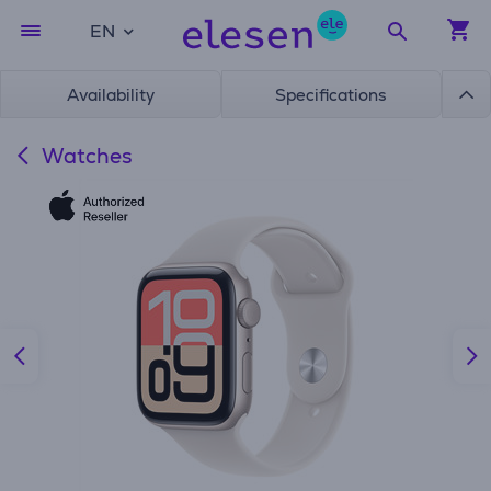
EN
Availability
Specifications
Watches