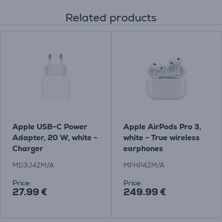
Related products
Apple USB-C Power
Apple AirPods Pro 3,
Adapter, 20 W, white -
white - True wireless
Charger
earphones
MD3J4ZM/A
MFHP4ZM/A
Price:
Price:
27.99 €
249.99 €