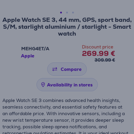
Apple Watch SE 3, 44 mm, GPS, sport band,
S/M, starlight aluminium / starlight - Smart
watch
Discount price
MEHG4ET/A
269.99 €
Apple
309.99 €
Compare
Availability in stores
Apple Watch SE 3 combines advanced health insights,
seamless connectivity, and essential safety features at
an affordable price. With innovative sensors, including a
new wrist temperature sensor, it provides deeper sleep
tracking, possible sleep apnea notifications, and
retrospective ovulation estimates. It is your ideal workout