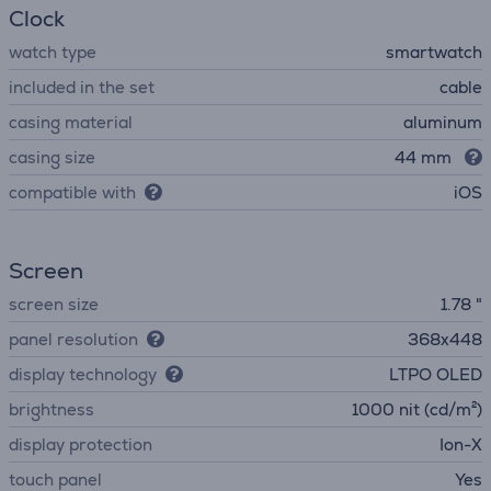
Clock
watch type
smartwatch
included in the set
cable
casing material
aluminum
casing size
44 mm
compatible with
iOS
Screen
screen size
1.78 "
panel resolution
368x448
display technology
LTPO OLED
brightness
1000 nit (cd/m²)
display protection
Ion-X
touch panel
Yes