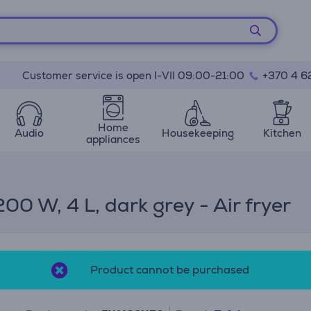
Customer service is open I-VII 09:00-21:00
+370 4 6
Home
Audio
Housekeeping
Kitchen
appliances
00 W, 4 L, dark grey - Air fryer
Product cannot be purchased