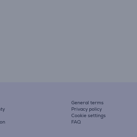
General terms
ty
Privacy policy
Cookie settings
ion
FAQ