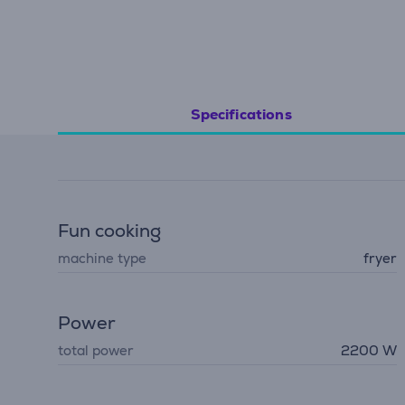
Specifications
Fun cooking
machine type
fryer
Power
total power
2200 W