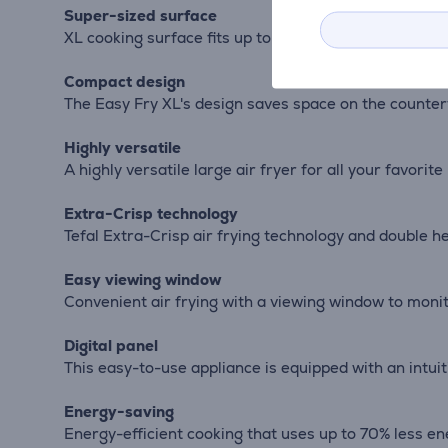
Super-sized surface
XL cooking surface fits up to 1 kg of fries, 27 cm pi
Compact design
The Easy Fry XL's design saves space on the countert
Highly versatile
A highly versatile large air fryer for all your favorite
Extra-Crisp technology
Tefal Extra-Crisp air frying technology and double h
Easy viewing window
Convenient air frying with a viewing window to moni
Digital panel
This easy-to-use appliance is equipped with an intuit
Energy-saving
Energy-efficient cooking that uses up to 70% less en