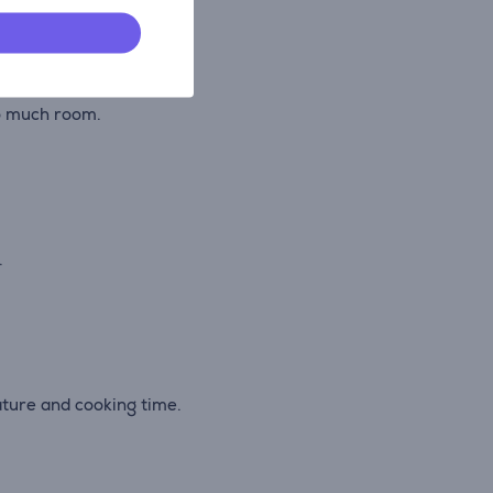
.
oo much room.
.
ature and cooking time.