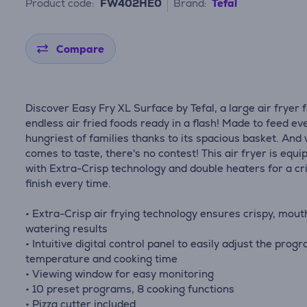
Product code:
FW402HE0
Brand:
Tefal
Compare
Discover Easy Fry XL Surface by Tefal, a large air fryer 
endless air fried foods ready in a flash! Made to feed ev
hungriest of families thanks to its spacious basket. And 
comes to taste, there's no contest! This air fryer is equ
with Extra-Crisp technology and double heaters for a cr
finish every time.
• Extra-Crisp air frying technology ensures crispy, mout
watering results
• Intuitive digital control panel to easily adjust the prog
temperature and cooking time
• Viewing window for easy monitoring
• 10 preset programs, 8 cooking functions
• Pizza cutter included