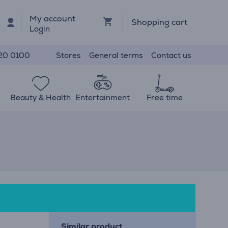
My account
Shopping cart
Login
Stores
General terms
Contact us
20 0100
Beauty & Health
Entertainment
Free time
Similar product