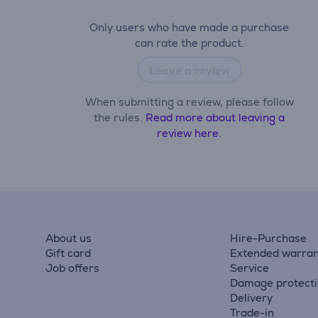
Only users who have made a purchase
can rate the product.
Leave a review
When submitting a review, please follow
the rules.
Read more about leaving a
review here.
About us
Hire-Purchase
Gift card
Extended warran
Job offers
Service
Damage protect
Delivery
Trade-in