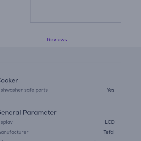
Reviews
Cooker
ishwasher safe parts
Yes
eneral Parameter
isplay
LCD
anufacturer
Tefal