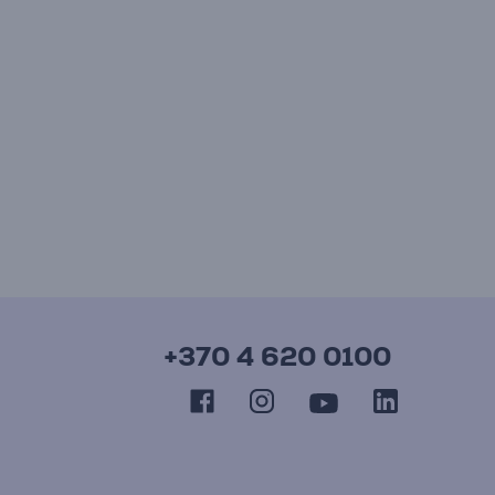
+370 4 620 0100