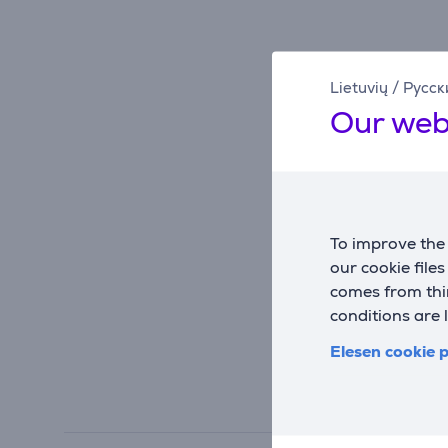
Lietuvių
/
Русск
Our web
To improve the 
our cookie file
comes from thir
conditions are 
Elesen cookie p