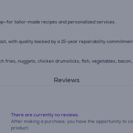
pp—for tailor-made recipes and personalized services.
last, with quality backed by a 15-year repairability commitmen
ch fries, nuggets, chicken drumsticks, fish, vegetables, bacon,
Reviews
There are currently no reviews.
After making a purchase, you have the opportunity to con
product.