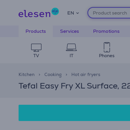
EN
Products
Services
Promotions
TV
IT
Phones
Kitchen
Cooking
Hot air fryers
Tefal Easy Fry XL Surface, 22