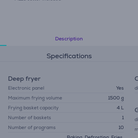
Description
Specifications
Deep fryer
Electronic panel
Yes
d
Maximum frying volume
1500 g
Frying basket capacity
4 L
G
Number of baskets
1
d
Number of programs
10
m
Baking, Defrosting, Fries,