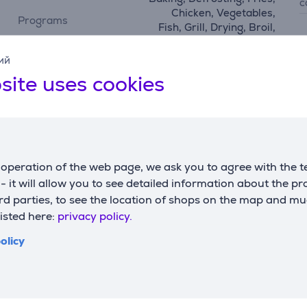
c
Chicken, Vegetables,
Programs
Fish, Grill, Drying, Broil,
Reheat, pizza
D
ий
w
site uses cookies
Functions
h
watching window,
w
functions
temperature control, hot
d
air frying
configuration using
operation of the web page, we ask you to agree with the t
No
app
s - it will allow you to see detailed information about the p
d parties, to see the location of shops on the map and mu
listed here:
privacy policy.
olicy
Description