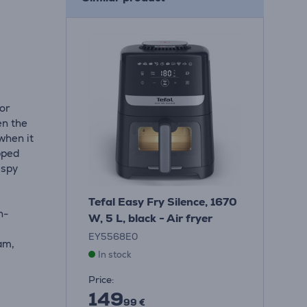
for
en the
when it
ipped
ispy
Tefal Easy Fry Silence, 1670
h-
W, 5 L, black - Air fryer
EY5568E0
ram,
In stock
Price:
149
99 €