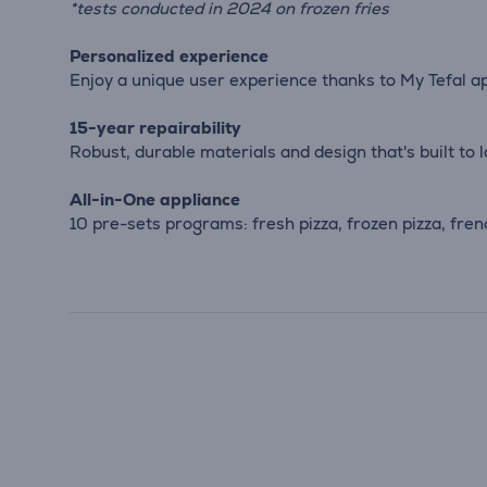
*tests conducted in 2024 on frozen fries
Personalized experience
Enjoy a unique user experience thanks to My Tefal a
15-year repairability
Robust, durable materials and design that's built to 
All-in-One appliance
10 pre-sets programs: fresh pizza, frozen pizza, fren