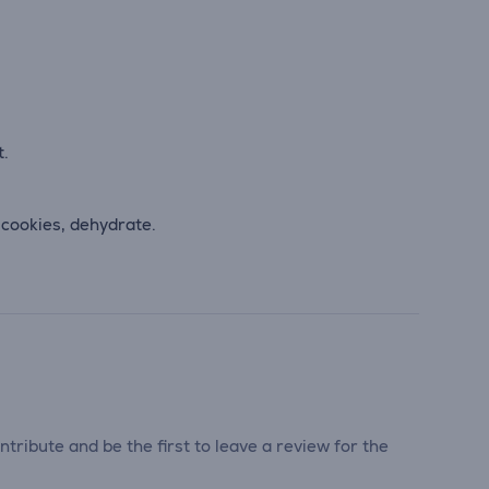
t.
 cookies, dehydrate.
tribute and be the first to leave a review for the