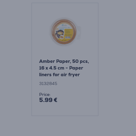
Amber Paper, 50 pcs,
16 x 4.5 cm - Paper
liners for air fryer
3132845
Price:
5.99 €