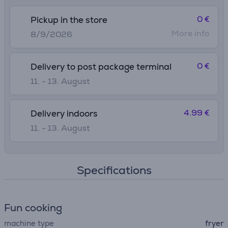
0 €
Pickup in the store
More info
8/9/2026
0 €
Delivery to post package terminal
11. - 13. August
4.99 €
Delivery indoors
11. - 13. August
Specifications
Fun cooking
machine type
fryer