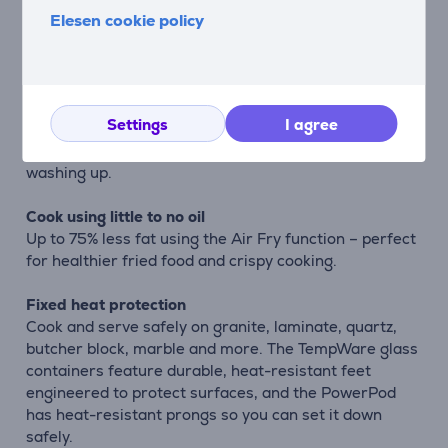
cook when you’re ready to eat. Easy-grip handles let
Elesen cookie policy
you serve directly to the table, without needing to
transfer to a serving dish. Want to save leftovers, or
meal-prep for later? Just add one of the included
BPA-free lids – the smaller container includes a leak-
Settings
I agree
resistant snap-lock lid to take your meal on-the-go,
mess-free. Do it all in one container to save on
washing up.
Cook using little to no oil
Up to 75% less fat using the Air Fry function – perfect
for healthier fried food and crispy cooking.
Fixed heat protection
Cook and serve safely on granite, laminate, quartz,
butcher block, marble and more. The TempWare glass
containers feature durable, heat-resistant feet
engineered to protect surfaces, and the PowerPod
has heat-resistant prongs so you can set it down
safely.