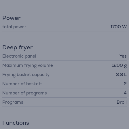
Power
total power
1700 W
Deep fryer
Electronic panel
Yes
Maximum frying volume
1200 g
Frying basket capacity
3.8 L
Number of baskets
2
Number of programs
4
Programs
Broil
Functions