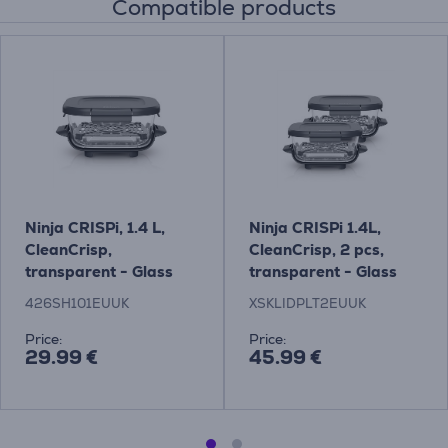
Compatible products
Ninja CRISPi, 1.4 L,
Ninja CRISPi 1.4L,
CleanCrisp,
CleanCrisp, 2 pcs,
transparent - Glass
transparent - Glass
container with snap-
containers with snap-
426SH101EUUK
XSKLIDPLT2EUUK
lock lid
lock lids
Price:
Price:
29.99 €
45.99 €