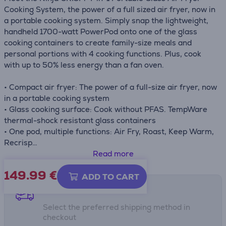
Cooking System, the power of a full sized air fryer, now in
a portable cooking system. Simply snap the lightweight,
handheld 1700-watt PowerPod onto one of the glass
cooking containers to create family-size meals and
personal portions with 4 cooking functions. Plus, cook
with up to 50% less energy than a fan oven.
• Compact air fryer: The power of a full-size air fryer, now
in a portable cooking system
• Glass cooking surface: Cook without PFAS. TempWare
thermal-shock resistant glass containers
• One pod, multiple functions: Air Fry, Roast, Keep Warm,
Recrisp
• Includes 1700W Power Pod, 2 dishwasher-safe
Read more
TempWare Glass Containers (1.4L & 3.8L), 2 Non-Stick
149.99
€
Crisper Plates, 2 Storage Lids, PowerPod Adaptor, tote
ADD TO CART
bag
Shipping methods
Select the preferred shipping method in
checkout