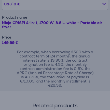
0% /
0 €
Product name
Ninja CRISPi 4-in-1, 1700 W, 3.8 L, white - Portable air
fryer
Price
149.99 €
For example, when borrowing €500 with a
contract term of 24 months, the annual
interest rate is 19.90%, the contract
origination fee is 4.5%, the monthly
contract administration fee is 0.6%, the
APRC (Annual Percentage Rate of Charge)
is 43.23%, the total amount payable is
€710.09, and the monthly installment is
€29.59.
Related products