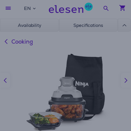
EN
Availability
Specifications
Cooking