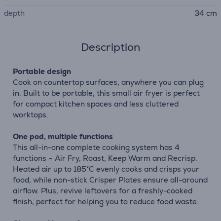
depth
34 cm
Description
Portable design
Cook on countertop surfaces, anywhere you can plug
in. Built to be portable, this small air fryer is perfect
for compact kitchen spaces and less cluttered
worktops.
One pod, multiple functions
This all-in-one complete cooking system has 4
functions – Air Fry, Roast, Keep Warm and Recrisp.
Heated air up to 185°C evenly cooks and crisps your
food, while non-stick Crisper Plates ensure all-around
airflow. Plus, revive leftovers for a freshly-cooked
finish, perfect for helping you to reduce food waste.