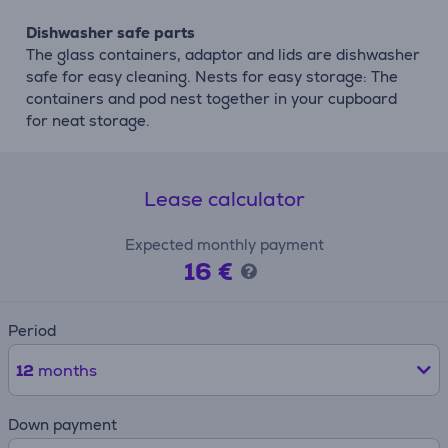
Dishwasher safe parts
The glass containers, adaptor and lids are dishwasher
safe for easy cleaning. Nests for easy storage: The
containers and pod nest together in your cupboard
for neat storage.
Lease calculator
Expected monthly payment
16 €
Period
12
months
Down payment