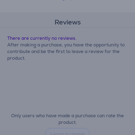
Reviews
There are currently no reviews.
After making a purchase, you have the opportunity to
contribute and be the first to leave a review for the
product.
Only users who have made a purchase can rate the
product.
Leave a review