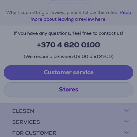
When submitting a review, please follow the rules.
Read
more about leaving a review here.
If you have any questions, feel free to contact us!
+370 4 620 0100
(We respond between 09:00 and 21:00)
Customer service
Stores
ELESEN
SERVICES
FOR CUSTOMER