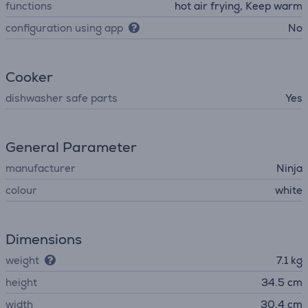
functions
hot air frying, Keep warm
configuration using app
No
Cooker
dishwasher safe parts
Yes
General Parameter
manufacturer
Ninja
colour
white
Dimensions
weight
7.1 kg
height
34.5 cm
width
30.4 cm