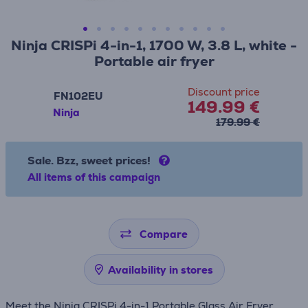
Ninja CRISPi 4-in-1, 1700 W, 3.8 L, white -
Portable air fryer
Discount price
FN102EU
149.99 €
Ninja
179.99 €
Sale. Bzz, sweet prices!
All items of this campaign
Compare
Availability in stores
Meet the Ninja CRISPi 4-in-1 Portable Glass Air Fryer