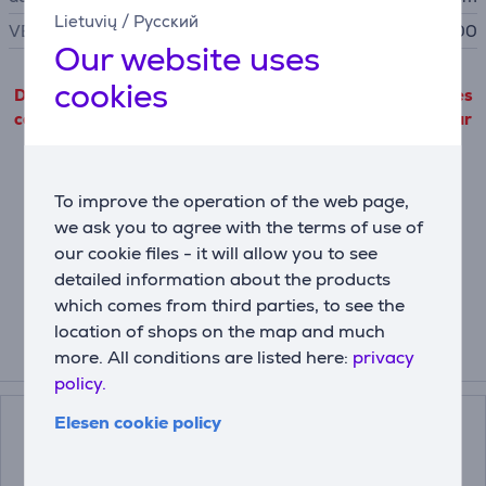
Lietuvių
/
Русский
VESA size
100 x 100
Our website uses
cookies
Detailed product information outgoing from third parties
can only be viewed if you will agree with the terms of our
cookie files use.
Settings
To improve the operation of the web page,
we ask you to agree with the terms of use of
our cookie files - it will allow you to see
Description
detailed information about the products
which comes from third parties, to see the
location of shops on the map and much
more. All conditions are listed here:
privacy
Related products
policy.
Elesen cookie policy