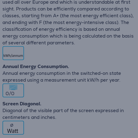
used all over Europe and which is understandable at first
sight. Products can be efficiently compared according to
classes, starting from A+ (the most energy efficient class),
and ending with F (the most energy-intensive class). The
classification of energy efficiency is based on annual
energy consumption which is being calculated on the basis
of several different parameters.
Annual Energy Consumption.
Annual energy consumption in the switched-on state
expressed using a measurement unit kW/h per year.
0/0
Screen Diagonal.
Diagonal of the visible part of the screen expressed in
centimeters and inches.
∅