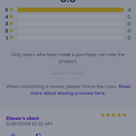
5
4
4
0
3
0
2
0
1
0
Only users who have made a purchase can rate the
product.
Leave a review
When submitting a review, please follow the rules.
Read
more about leaving a review here.
Elesen's client
5/16/2026 10:10 AM