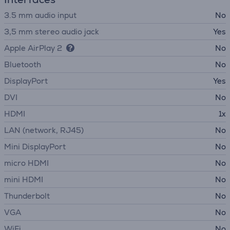
3.5 mm audio input
No
3,5 mm stereo audio jack
Yes
Apple AirPlay 2
No
Bluetooth
No
DisplayPort
Yes
DVI
No
HDMI
1x
LAN (network, RJ45)
No
Mini DisplayPort
No
micro HDMI
No
mini HDMI
No
Thunderbolt
No
VGA
No
WiFi
No