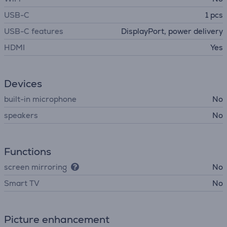
USB-C
1 pcs
USB-C features
DisplayPort, power delivery
HDMI
Yes
Devices
built-in microphone
No
speakers
No
Functions
screen mirroring
No
Smart TV
No
Picture enhancement