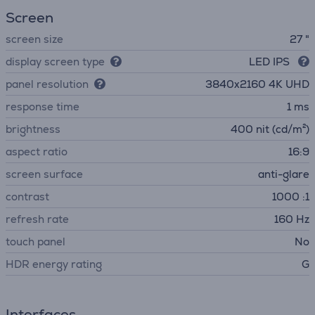
Screen
screen size
27 "
display screen type
LED IPS
panel resolution
3840х2160 4K UHD
response time
1 ms
brightness
400 nit (cd/m²)
aspect ratio
16:9
screen surface
anti-glare
contrast
1000 :1
refresh rate
160 Hz
touch panel
No
HDR energy rating
G
Interfaces