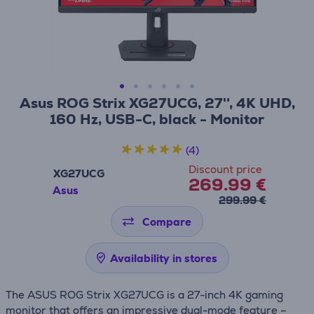
Asus ROG Strix XG27UCG, 27'', 4K UHD,
160 Hz, USB-C, black - Monitor
(4)
Discount price
XG27UCG
269.99 €
Asus
299.99 €
Compare
Availability in stores
The ASUS ROG Strix XG27UCG is a 27-inch 4K gaming
monitor that offers an impressive dual-mode feature –