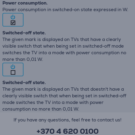
Power consumption.
Power consumption in switched-on state expressed in W.
Switched-off state.
The given mark is displayed on TVs that have a clearly
visible switch that when being set in switched-off mode
switches the TV into a mode with power consumption no
more than 0,01 W.
Switched-off state.
The given mark is displayed on TVs that doestn't have a
clearly visible switch that when being set in switched-off
mode switches the TV into a mode with power
consumption no more than 0,01 W.
If you have any questions, feel free to contact us!
+370 4 620 0100