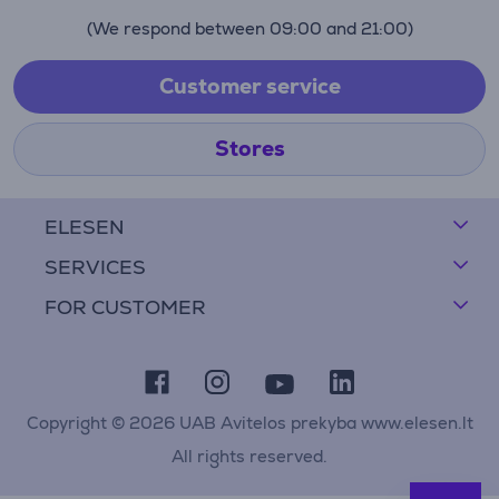
(We respond between 09:00 and 21:00)
Customer service
Stores
ELESEN
SERVICES
FOR CUSTOMER
Copyright © 2026 UAB Avitelos prekyba www.elesen.lt
All rights reserved.