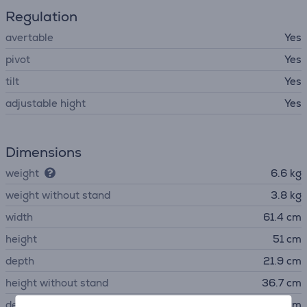
Regulation
avertable
Yes
pivot
Yes
tilt
Yes
adjustable hight
Yes
Dimensions
weight
6.6 kg
weight without stand
3.8 kg
width
61.4 cm
height
51 cm
depth
21.9 cm
height without stand
36.7 cm
depth without stand
9 cm