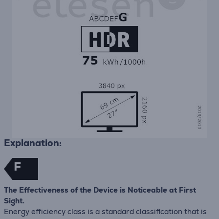
Explanation:
F
The Effectiveness of the Device is Noticeable at First
Sight.
Energy efficiency class is a standard classification that is