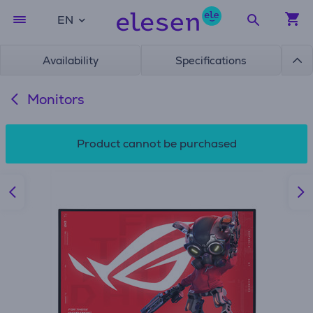
EN
Availability
Specifications
Monitors
Product cannot be purchased