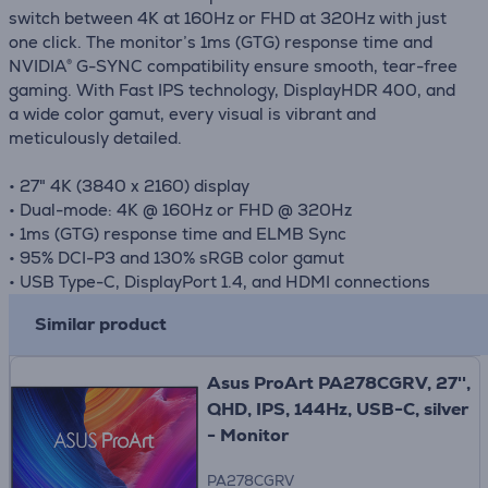
switch between 4K at 160Hz or FHD at 320Hz with just
one click. The monitor’s 1ms (GTG) response time and
NVIDIA® G-SYNC compatibility ensure smooth, tear-free
gaming. With Fast IPS technology, DisplayHDR 400, and
a wide color gamut, every visual is vibrant and
meticulously detailed.
• 27" 4K (3840 x 2160) display
• Dual-mode: 4K @ 160Hz or FHD @ 320Hz
• 1ms (GTG) response time and ELMB Sync
• 95% DCI-P3 and 130% sRGB color gamut
• USB Type-C, DisplayPort 1.4, and HDMI connections
Similar product
Asus ProArt PA278CGRV, 27'',
QHD, IPS, 144Hz, USB-C, silver
- Monitor
PA278CGRV