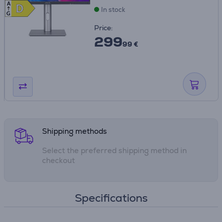
A
D
D
In stock
G
Price:
299
99 €
Shipping methods
Select the preferred shipping method in
checkout
Specifications