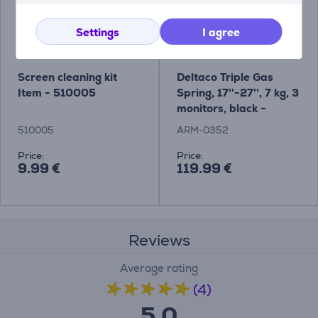
Settings
I agree
Screen cleaning kit
Deltaco Triple Gas
Item - 510005
Spring, 17''-27'', 7 kg, 3
monitors, black -
Monitor Desk Mount
510005
ARM-0352
Price:
Price:
9.99 €
119.99 €
Reviews
Average rating
(4)
5.0