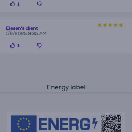
1
Elesen's client
1/6/2025 9:35 AM
1
Energy label