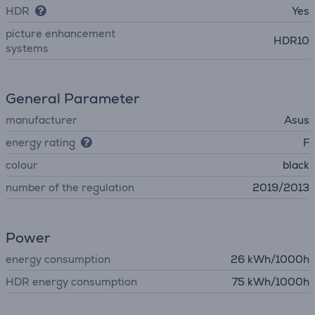
HDR
Yes
picture enhancement
HDR10
systems
General Parameter
manufacturer
Asus
energy rating
F
colour
black
number of the regulation
2019/2013
Power
energy consumption
26 kWh/1000h
HDR energy consumption
75 kWh/1000h