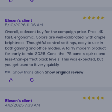
Elesen's client
5/10/2026 11:06 AM
Overall, a decent buy for the campaign price. Pros: 4K,
fast, ergonomic. Colors are well-calibrated, with ample
brightness. Thoughtful control settings, easy to use in
both gaming and office modes. A fairly modern product
for early to mid-2026. Cons: the IPS panel's quirks and
less-than-perfect black levels. This was expected, but
you get used to it very quickly.
Show translation
Show original review
Elesen's client
4/2/2025 7:33 AM