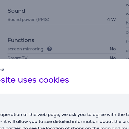
w
Sound
w
Sound power (RMS)
4 W
h
d
Functions
h
screen mirroring
No
d
Smart TV
No
V
ий
site uses cookies
Description
operation of the web page, we ask you to agree with the t
g
s - it will allow you to see detailed information about the p
on blur and improve response time—ideal for competitive play.
d parties, to see the location of shops on the map and mu