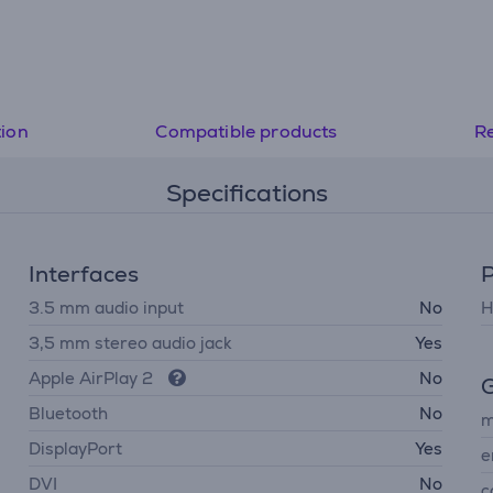
tion
Compatible products
R
Specifications
Interfaces
P
3.5 mm audio input
No
H
3,5 mm stereo audio jack
Yes
Apple AirPlay 2
No
G
Bluetooth
No
m
DisplayPort
Yes
e
DVI
No
c