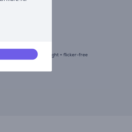
 variable frame rates.
ty.
ibility, and low blue light + flicker-free