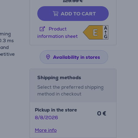
129.99 €
ADD TO CART
A
Product
E
E
aming
information sheet
G
 0.3 ms
 and
etitive
Availability in stores
Shipping methods
Select the preferred shipping
method in checkout
Pickup in the store
0 €
8/8/2026
More info