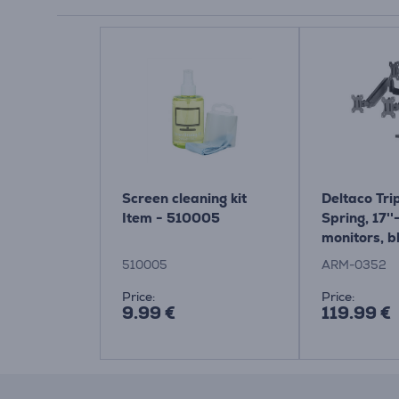
Screen cleaning kit
Deltaco Tri
Item - 510005
Spring, 17''-
monitors, b
Monitor De
510005
ARM-0352
Price:
Price:
9.99 €
119.99 €