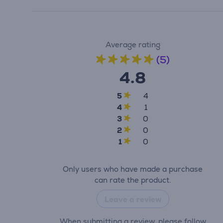
Average rating
(5)
4.8
5
4
4
1
3
0
2
0
1
0
Only users who have made a purchase
can rate the product.
Leave a review
When submitting a review, please follow