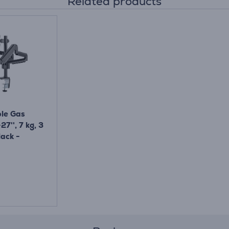
Related products
ple Gas
27'', 7 kg, 3
lack -
sk Mount