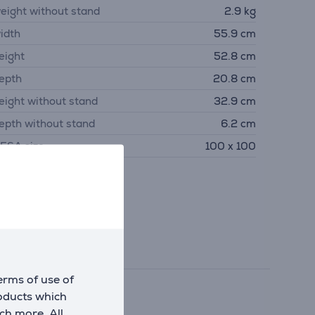
eight without stand
2.9 kg
idth
55.9 cm
eight
52.8 cm
epth
20.8 cm
eight without stand
32.9 cm
epth without stand
6.2 cm
ESA size
100 x 100
erms of use of
roducts which
ch more. All