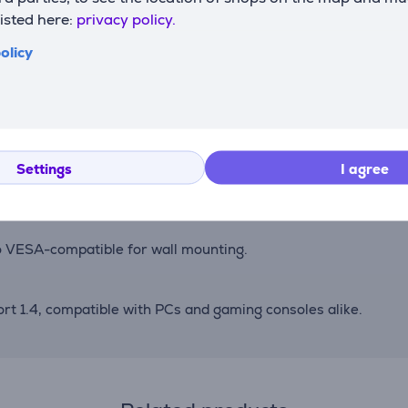
listed here:
privacy policy.
with G-Sync compatibility ensure tear-free visuals even at
olicy
ettings to match frame rates, maintaining optimal image clari
Settings
I agree
tment, GamePlus tools, Shadow Boost for better dark scene vis
Also VESA-compatible for wall mounting.
t 1.4, compatible with PCs and gaming consoles alike.