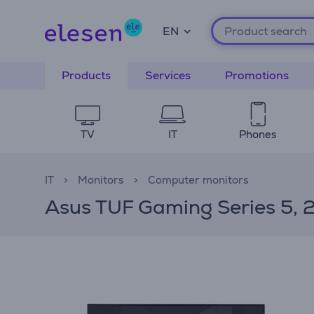
EN
Products
Services
Promotions
TV
IT
Phones
IT
Monitors
Computer monitors
Asus TUF Gaming Series 5, 25