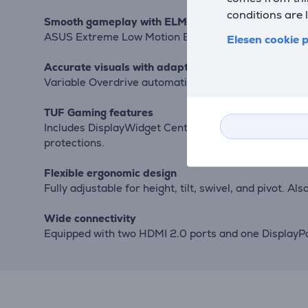
conditions are 
Smooth gameplay with ELMB and Adaptive-Sync
ASUS Extreme Low Motion Blur and FreeSync Premium 
Elesen cookie p
Accurate visuals with adaptive overdrive
Variable Overdrive automatically adjusts overdrive s
TUF Gaming features
Includes DisplayWidget Center for easy settings adjus
protections.
Flexible ergonomic design
Fully adjustable for height, tilt, swivel, and pivot. 
Wide connectivity
Equipped with two HDMI 2.0 ports and one DisplayPor