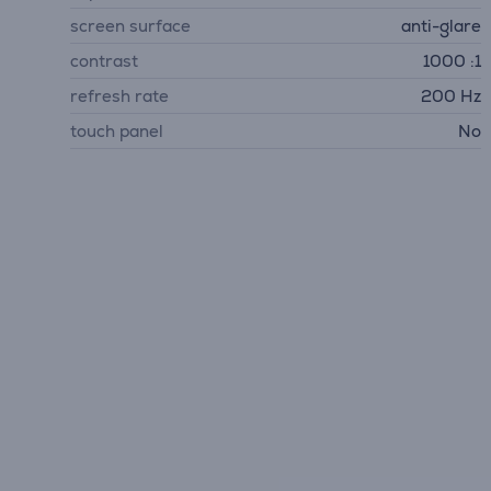
screen surface
anti-glare
contrast
1000 :1
refresh rate
200 Hz
touch panel
No