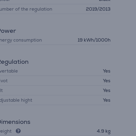
umber of the regulation
2019/2013
Power
nergy consumption
19 kWh/1000h
egulation
vertable
Yes
ivot
Yes
lt
Yes
djustable hight
Yes
imensions
eight
4.9 kg