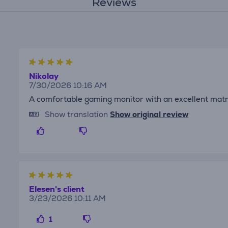
Reviews
Nikolay
7/30/2026 10:16 AM
A comfortable gaming monitor with an excellent matr
Show translation
Show original review
Elesen's client
3/23/2026 10:11 AM
1