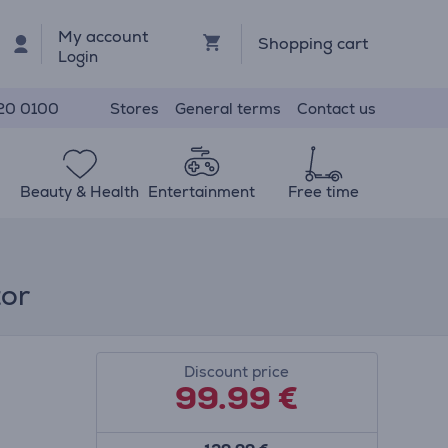
My account
Shopping cart
Login
Stores
General terms
Contact us
20 0100
Beauty & Health
Entertainment
Free time
tor
Discount price
99.99
€