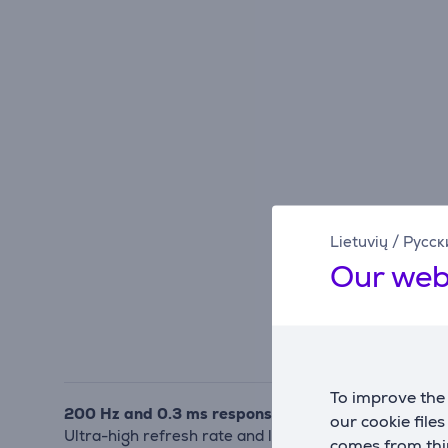
Lietuvių
/
Русск
Our web
To improve the 
200 Hz and 0.3 ms response for fast-paced gamin
our cookie file
Ultra-high refresh rate and low latency reduce moti
comes from thir