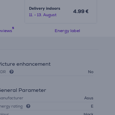
Delivery indoors
4.99 €
11. - 13. August
eviews
Energy label
icture enhancement
DR
No
eneral Parameter
anufacturer
Asus
nergy rating
E
olour
black