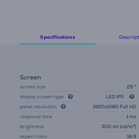
Descrip
Specifications
Screen
screen size
25 "
display screen type
LED IPS
panel resolution
1920x1080 Full HD
response time
1 ms
brightness
300 nit (cd/m²)
aspect ratio
16:9