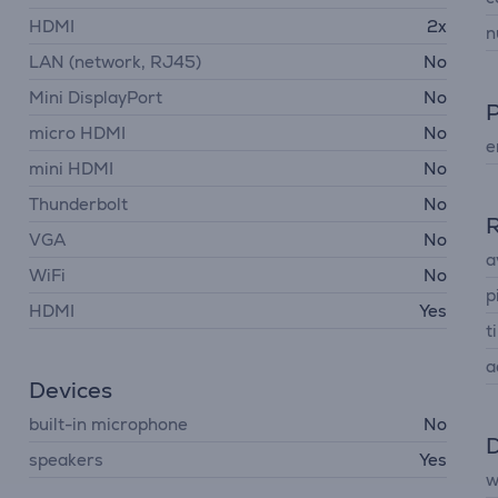
HDMI
2x
n
LAN (network, RJ45)
No
Mini DisplayPort
No
micro HDMI
No
e
mini HDMI
No
Thunderbolt
No
R
VGA
No
a
WiFi
No
p
HDMI
Yes
ti
a
Devices
built-in microphone
No
D
speakers
Yes
w