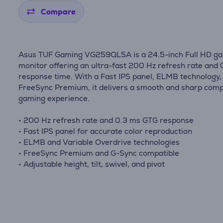
Compare
Asus TUF Gaming VG259QL5A is a 24.5-inch Full HD g
monitor offering an ultra-fast 200 Hz refresh rate and
response time. With a Fast IPS panel, ELMB technology,
FreeSync Premium, it delivers a smooth and sharp comp
gaming experience.
• 200 Hz refresh rate and 0.3 ms GTG response
• Fast IPS panel for accurate color reproduction
• ELMB and Variable Overdrive technologies
• FreeSync Premium and G-Sync compatible
• Adjustable height, tilt, swivel, and pivot