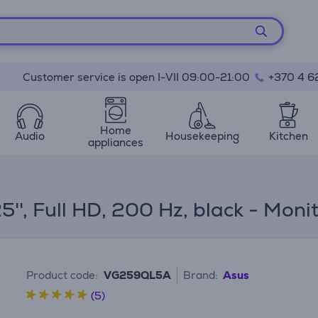
Customer service is open I-VII 09:00-21:00
+370 4 6
Home
Audio
Housekeeping
Kitchen
appliances
'', Full HD, 200 Hz, black - Moni
Product code:
VG259QL5A
Brand:
Asus
(5)