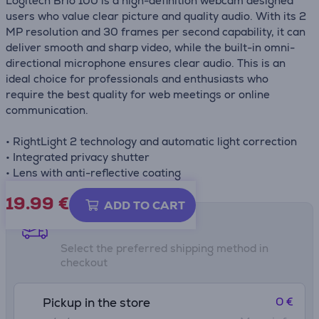
Logitech Brio 100 is a high-definition webcam designed
users who value clear picture and quality audio. With its 2
MP resolution and 30 frames per second capability, it can
deliver smooth and sharp video, while the built-in omni-
directional microphone ensures clear audio. This is an
ideal choice for professionals and enthusiasts who
require the best quality for web meetings or online
communication.
• RightLight 2 technology and automatic light correction
• Integrated privacy shutter
• Lens with anti-reflective coating
19.99
€
ADD TO CART
Shipping methods
Select the preferred shipping method in
checkout
0 €
Pickup in the store