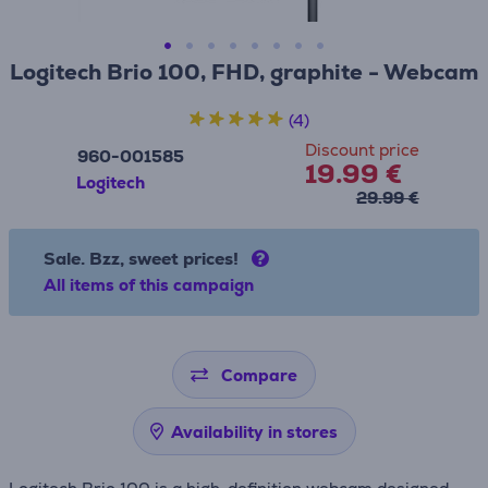
Logitech Brio 100, FHD, graphite - Webcam
(4)
Discount price
960-001585
19.99 €
Logitech
29.99 €
Sale. Bzz, sweet prices!
All items of this campaign
Compare
Availability in stores