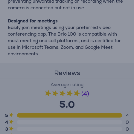
preventing unwanted tracking or recording when the
camera is connected but not in use.
Designed for meetings
Easily join meetings using your preferred video
conferencing app. The Brio 100 is compatible with
most meeting and call platforms, and is certified for
use in Microsoft Teams, Zoom, and Google Meet
environments.
Reviews
Average rating
(4)
5.0
5
4
4
0
3
0