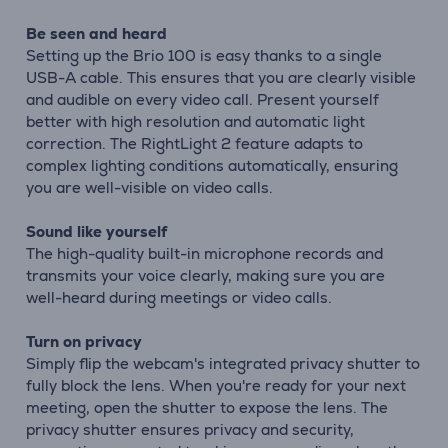
Be seen and heard
Setting up the Brio 100 is easy thanks to a single
USB-A cable. This ensures that you are clearly visible
and audible on every video call. Present yourself
better with high resolution and automatic light
correction. The RightLight 2 feature adapts to
complex lighting conditions automatically, ensuring
you are well-visible on video calls.
Sound like yourself
The high-quality built-in microphone records and
transmits your voice clearly, making sure you are
well-heard during meetings or video calls.
Turn on privacy
Simply flip the webcam's integrated privacy shutter to
fully block the lens. When you're ready for your next
meeting, open the shutter to expose the lens. The
privacy shutter ensures privacy and security,