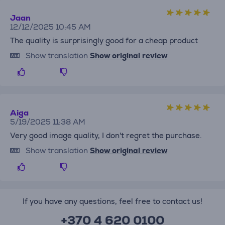
Jaan
12/12/2025 10:45 AM
The quality is surprisingly good for a cheap product
Show translation
Show original review
Aiga
5/19/2025 11:38 AM
Very good image quality, I don't regret the purchase.
Show translation
Show original review
If you have any questions, feel free to contact us!
+370 4 620 0100