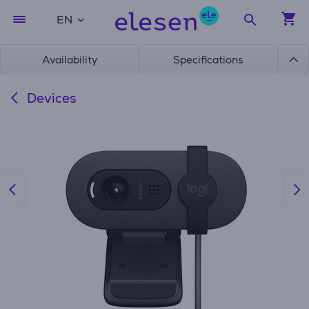
EN
Availability
Specifications
Devices