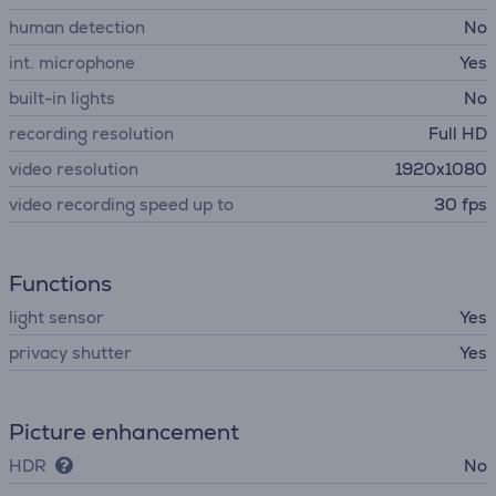
human detection
No
int. microphone
Yes
built-in lights
No
recording resolution
Full HD
video resolution
1920x1080
video recording speed up to
30 fps
Functions
light sensor
Yes
privacy shutter
Yes
Picture enhancement
HDR
No