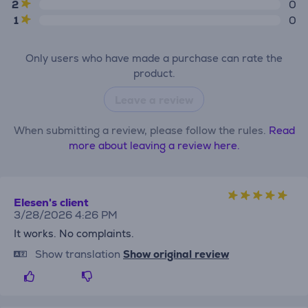
2
0
1
0
Only users who have made a purchase can rate the
product.
Leave a review
When submitting a review, please follow the rules.
Read
more about leaving a review here.
Elesen's client
3/28/2026 4:26 PM
It works. No complaints.
Show translation
Show original review