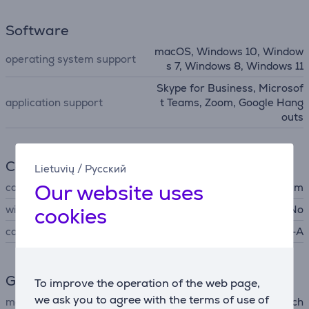
Software
macOS, Windows 10, Window
operating system support
s 7, Windows 8, Windows 11
Skype for Business, Microsof
application support
t Teams, Zoom, Google Hang
outs
Connection
Lietuvių
/
Русский
Our website uses
cord length
1.5 m
wireless
cookies
No
connector type
USB-A
General Parameter
To improve the operation of the web page,
we ask you to agree with the terms of use of
manufacturer
Logitech