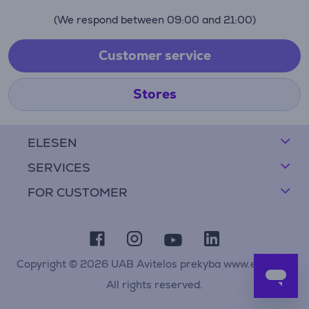
(We respond between 09:00 and 21:00)
Customer service
Stores
ELESEN
SERVICES
FOR CUSTOMER
Copyright © 2026 UAB Avitelos prekyba www.elesen.lt
All rights reserved.