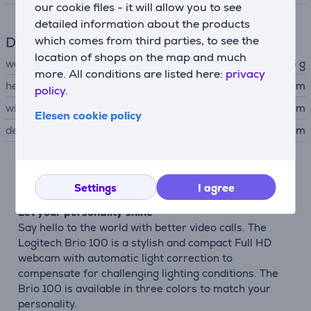
our cookie files - it will allow you to see
detailed information about the products
Dimensions
which comes from third parties, to see the
location of shops on the map and much
weight
75 g
more. All conditions are listed here:
privacy
height
3.911 cm
policy.
width
7.291 cm
Elesen cookie policy
depth
6.664 cm
Description
Settings
I agree
Let your personality shine
Say hello to the world with better video calls. The
Logitech Brio 100 is a stylish and compact Full HD
webcam with automatic light correction to
compensate for challenging lighting conditions. The
Brio 100 is available in three colors to match your
personality.