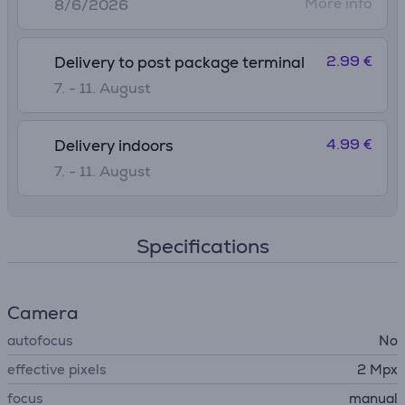
More info
8/6/2026
2.99 €
Delivery to post package terminal
7. - 11. August
4.99 €
Delivery indoors
7. - 11. August
Specifications
Camera
autofocus
No
effective pixels
2 Mpx
focus
manual