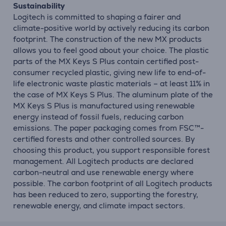
Sustainability
Logitech is committed to shaping a fairer and
climate-positive world by actively reducing its carbon
footprint. The construction of the new MX products
allows you to feel good about your choice. The plastic
parts of the MX Keys S Plus contain certified post-
consumer recycled plastic, giving new life to end-of-
life electronic waste plastic materials – at least 11% in
the case of MX Keys S Plus. The aluminum plate of the
MX Keys S Plus is manufactured using renewable
energy instead of fossil fuels, reducing carbon
emissions. The paper packaging comes from FSC™-
certified forests and other controlled sources. By
choosing this product, you support responsible forest
management. All Logitech products are declared
carbon-neutral and use renewable energy where
possible. The carbon footprint of all Logitech products
has been reduced to zero, supporting the forestry,
renewable energy, and climate impact sectors.