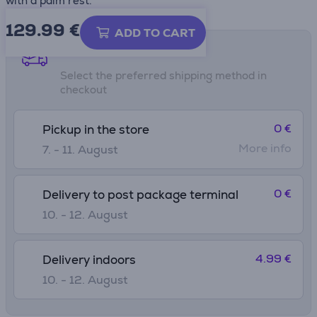
with a palm rest.
129.99
€
ADD TO CART
Shipping methods
Select the preferred shipping method in
checkout
0 €
Pickup in the store
More info
7. - 11. August
0 €
Delivery to post package terminal
10. - 12. August
4.99 €
Delivery indoors
10. - 12. August