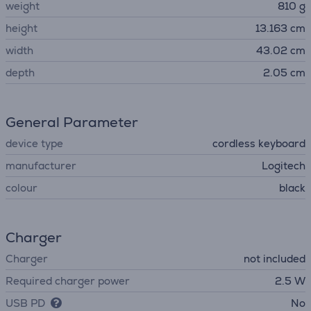
weight
810 g
height
13.163 cm
width
43.02 cm
depth
2.05 cm
General Parameter
device type
cordless keyboard
manufacturer
Logitech
colour
black
Charger
Charger
not included
Required charger power
2.5 W
USB PD
No