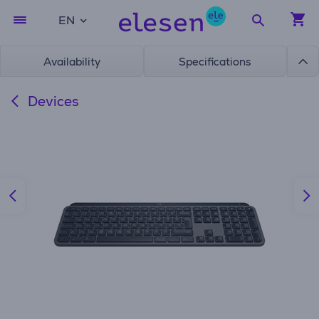
EN
Availability
Specifications
Devices