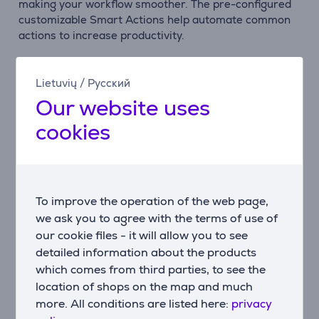
making your workflow smoother. The pre-configured
customizable Smart Actions help automate common
actions to increase productivity.
Connect up to three devices
Easily switch between up to three devices with the
Lietuvių
/
Русский
press of a button. It is compatible with Windows,
Our website uses
macOS, Chrome OS, Linux, and iPadOS.
cookies
Multi-computer control
Activate Flow with the MX Master 3S to work across
multiple computers and overcome operating system
limitations. Move text, images, and files seamlessly
To improve the operation of the web page,
between different devices – simply copy from one and
we ask you to agree with the terms of use of
paste to another.
our cookie files - it will allow you to see
detailed information about the products
Smart backlighting
which comes from third parties, to see the
The backlit keys light up as your hands approach the
keyboard. The illumination also automatically adjusts
location of shops on the map and much
to match your current environment and lighting
more. All conditions are listed here:
privacy
conditions. You can control and customize the lighting