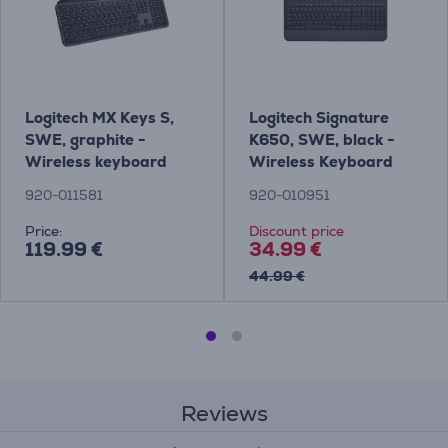
Logitech MX Keys S,
Logitech Signature
SWE, graphite -
K650, SWE, black -
Wireless keyboard
Wireless Keyboard
920-011581
920-010951
Price:
Discount price
119.99 €
34.99 €
44.99 €
Reviews