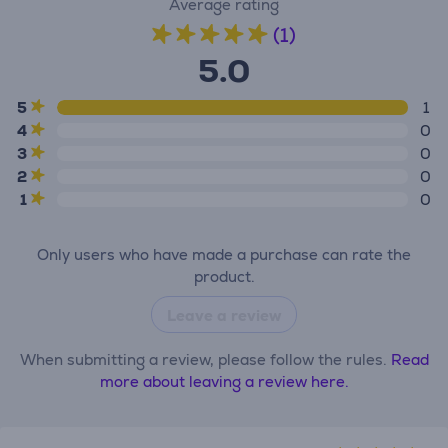
Average rating
(1)
5.0
5
1
4
0
3
0
2
0
1
0
Only users who have made a purchase can rate the
product.
Leave a review
When submitting a review, please follow the rules.
Read
more about leaving a review here.