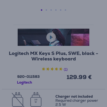
Logitech MX Keys S Plus, SWE, black -
Wireless keyboard
(1)
129.99 €
920-011583
Logitech
Charger not included
Required charger power
2.5
W
2.5 W