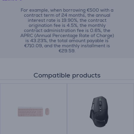
For example, when borrowing €500 with a
contract term of 24 months, the annual
interest rate is 19.90%, the contract
origination fee is 4.5%, the monthly
contract administration fee is 0.6%, the
APRC (Annual Percentage Rate of Charge)
is 43.23%, the total amount payable is
€710.09, and the monthly installment is
€29.59.
Compatible products