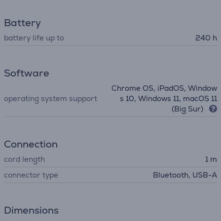
Battery
battery life up to
240 h
Software
Chrome OS, iPadOS, Window
operating system support
s 10, Windows 11, macOS 11
(Big Sur)
Connection
cord length
1 m
connector type
Bluetooth, USB-A
Dimensions