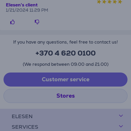
Elesen's client
1/21/2024 11:29 PM
If you have any questions, feel free to contact us!
+370 4 620 0100
(We respond between 09:00 and 21:00)
Customer service
Stores
ELESEN
SERVICES