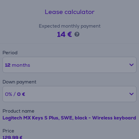
Lease calculator
Expected monthly payment
14 €
Period
12
months
Down payment
0% /
0 €
Product name
Logitech MX Keys S Plus, SWE, black - Wireless keyboard
Price
129.99 €