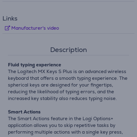
Links
Manufacturer's video
Description
Fluid typing experience
The Logitech MX Keys S Plus is an advanced wireless
keyboard that offers a smooth typing experience. The
spherical keys are designed for your fingertips,
reducing the likelihood of typing errors, and the
increased key stability also reduces typing noise.
Smart Actions
The Smart Actions feature in the Logi Options+
application allows you to skip repetitive tasks by
performing multiple actions with a single key press,