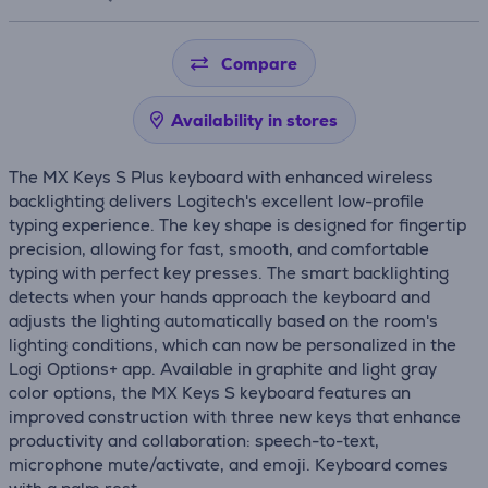
Compare
Availability in stores
The MX Keys S Plus keyboard with enhanced wireless
backlighting delivers Logitech's excellent low-profile
typing experience. The key shape is designed for fingertip
precision, allowing for fast, smooth, and comfortable
typing with perfect key presses. The smart backlighting
detects when your hands approach the keyboard and
adjusts the lighting automatically based on the room's
lighting conditions, which can now be personalized in the
Logi Options+ app. Available in graphite and light gray
color options, the MX Keys S keyboard features an
improved construction with three new keys that enhance
productivity and collaboration: speech-to-text,
microphone mute/activate, and emoji. Keyboard comes