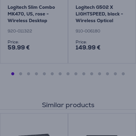
Logitech Slim Combo
Logitech G502 X
MK470, US, rose -
LIGHTSPEED, black -
Wireless Desktop
Wireless Optical
Mouse
920-011322
910-006180
Price:
Price:
59.99 €
149.99 €
Similar products