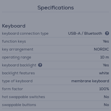
Specifications
Keyboard
keyboard connection type
USB-A / Bluetooth
function keys
Yes
key arrangement
NORDIC
operating range
10 m
keyboard backlight
Yes
backlight features
white
type of keyboard
membrane keyboard
form factor
100%
hot swappable switches
No
swappable buttons
No