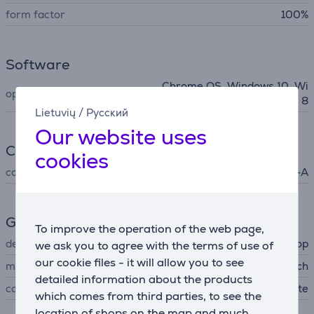
form factor
100%
Software
Chrome OS, Windows 10, Wi
operating system support
ndows 7, Windows 8
Lietuvių
/
Русский
Our website uses
Connection
cookies
connector type
USB-A
General Parameter
To improve the operation of the web page,
device type
cordless desktop
we ask you to agree with the terms of use of
our cookie files - it will allow you to see
manufacturer
Logitech
detailed information about the products
colour
white
which comes from third parties, to see the
location of shops on the map and much