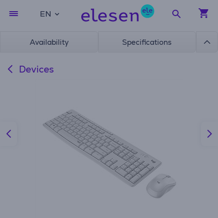
EN
Availability
Specifications
Devices