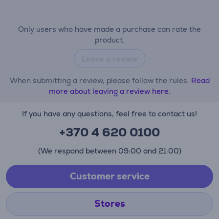
Only users who have made a purchase can rate the
product.
Leave a review
When submitting a review, please follow the rules.
Read
more about leaving a review here.
If you have any questions, feel free to contact us!
+370 4 620 0100
(We respond between 09:00 and 21:00)
Customer service
Stores