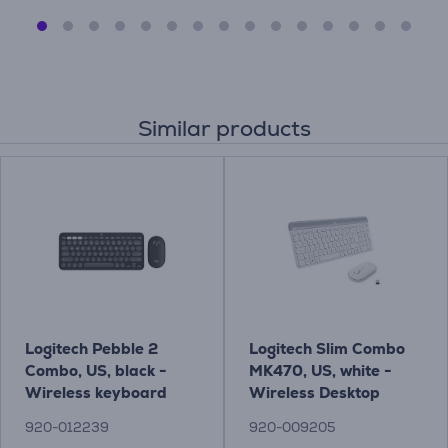
Similar products
Logitech Pebble 2
Logitech Slim Combo
Combo, US, black -
MK470, US, white -
Wireless keyboard
Wireless Desktop
and mouse
920-012239
920-009205