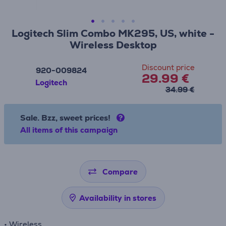
Logitech Slim Combo MK295, US, white -
Wireless Desktop
Discount price
920-009824
29.99 €
Logitech
34.99 €
Sale. Bzz, sweet prices!
All items of this campaign
Compare
Availability in stores
• Wireless