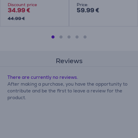
Discount price
Price:
34.99 €
59.99 €
44.99 €
Reviews
There are currently no reviews.
After making a purchase, you have the opportunity to
contribute and be the first to leave a review for the
product.