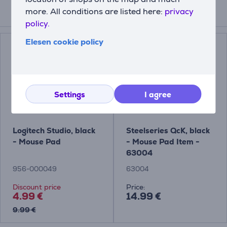
more. All conditions are listed here:
privacy
Related products
policy.
Elesen cookie policy
Settings
I agree
Logitech Studio, black
Steelseries QcK, black
- Mouse Pad
- Mouse Pad Item -
63004
956-000049
63004
Discount price
Price:
4.99 €
14.99 €
9.99 €