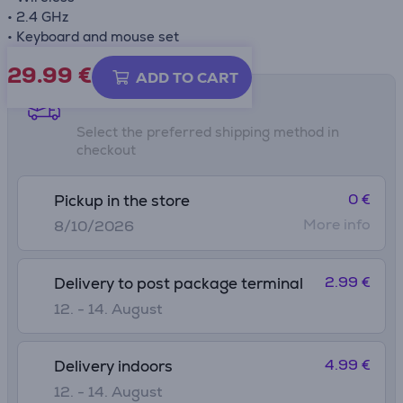
• 2.4 GHz
• Keyboard and mouse set
29.99
€
ADD TO CART
Shipping methods
Select the preferred shipping method in
checkout
0 €
Pickup in the store
More info
8/10/2026
2.99 €
Delivery to post package terminal
12. - 14. August
4.99 €
Delivery indoors
12. - 14. August