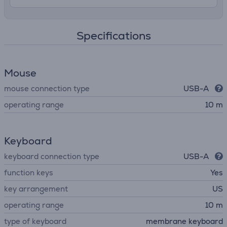
Specifications
Mouse
mouse connection type
USB-A
operating range
10 m
Keyboard
keyboard connection type
USB-A
function keys
Yes
key arrangement
US
operating range
10 m
type of keyboard
membrane keyboard