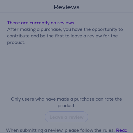
Reviews
There are currently no reviews.
After making a purchase, you have the opportunity to
contribute and be the first to leave a review for the
product.
Only users who have made a purchase can rate the
product.
Leave a review
When submitting a review, please follow the rules.
Read