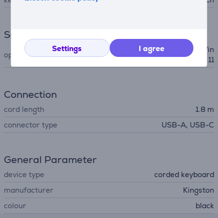
Software
Settings
I agree
Windows 10, Windows 7, Win
operating system support
dows 8, Windows 11
Connection
cord length
1.8 m
connector type
USB-A, USB-C
General Parameter
device type
corded keyboard
manufacturer
Kingston
colour
black