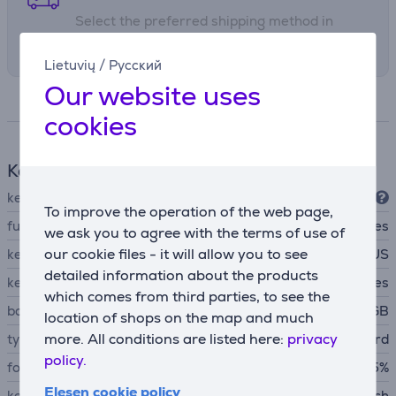
• Multi-platform compatibility.
Select the preferred shipping method in
checkout
Lietuvių
/
Русский
Our website uses
Specifications
cookies
Keyboard
keyboard connection type
USB-A
To improve the operation of the web page,
function keys
Yes
we ask you to agree with the terms of use of
our cookie files - it will allow you to see
key arrangement
US
detailed information about the products
keyboard backlight
Yes
which comes from third parties, to see the
backlight features
RGB
location of shops on the map and much
more. All conditions are listed here:
privacy
type of keyboard
mechanical keyboard
policy.
form factor
65%
Elesen cookie policy
key switch type
HX Red Switch