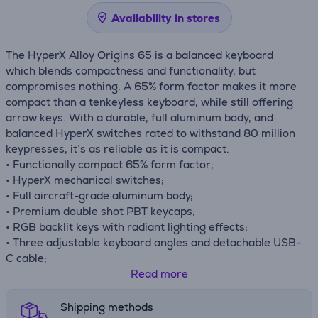
Availability in stores
The HyperX Alloy Origins 65 is a balanced keyboard
which blends compactness and functionality, but
compromises nothing. A 65% form factor makes it more
compact than a tenkeyless keyboard, while still offering
arrow keys. With a durable, full aluminum body, and
balanced HyperX switches rated to withstand 80 million
keypresses, it’s as reliable as it is compact.
• Functionally compact 65% form factor;
• HyperX mechanical switches;
• Full aircraft-grade aluminum body;
• Premium double shot PBT keycaps;
• RGB backlit keys with radiant lighting effects;
• Three adjustable keyboard angles and detachable USB-
C cable;
• Onboard memory;
Read more
• Game Mode, 100% anti-ghosting, and N-key rollover
functionalities;
Shipping methods