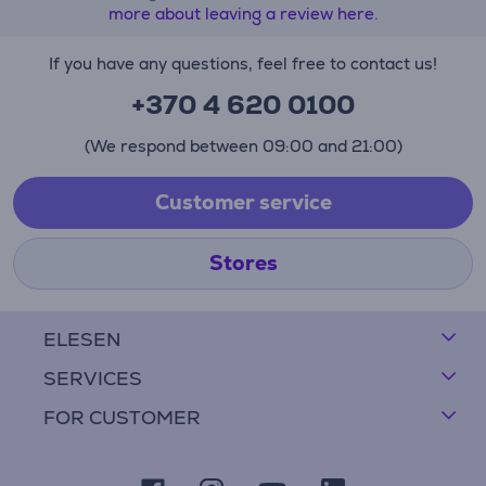
more about leaving a review here.
If you have any questions, feel free to contact us!
+370 4 620 0100
(We respond between 09:00 and 21:00)
Customer service
Stores
ELESEN
SERVICES
FOR CUSTOMER