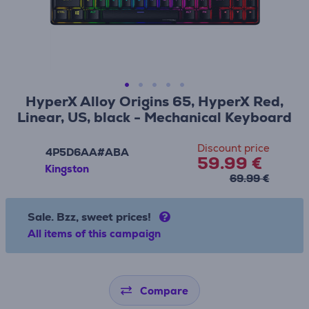
HyperX Alloy Origins 65, HyperX Red,
Linear, US, black - Mechanical Keyboard
Discount price
4P5D6AA#ABA
59.99 €
Kingston
69.99 €
Sale. Bzz, sweet prices!
All items of this campaign
Compare