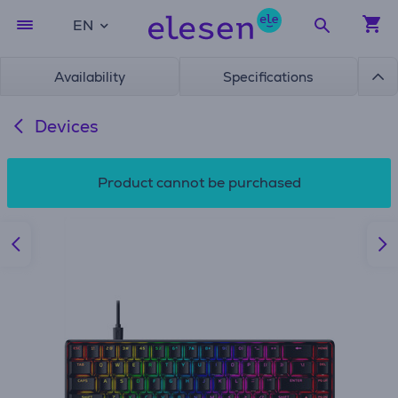
EN
Availability
Specifications
Devices
Product cannot be purchased