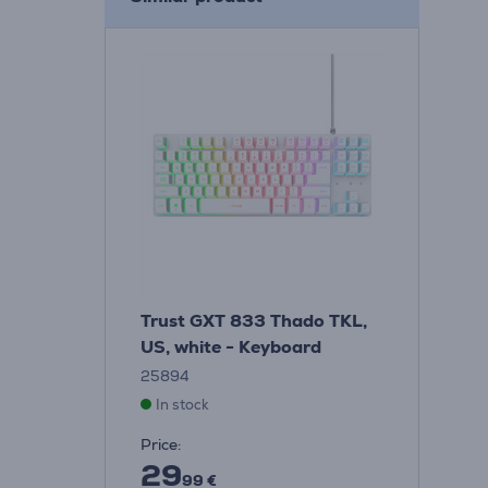
Trust GXT 833 Thado TKL,
US, white - Keyboard
25894
In stock
Price:
29
99 €