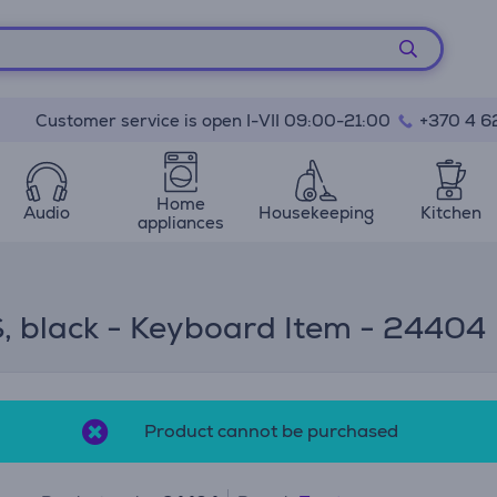
Customer service is open I-VII 09:00-21:00
+370 4 6
Home
Audio
Housekeeping
Kitchen
appliances
, black - Keyboard Item - 24404
Product cannot be purchased