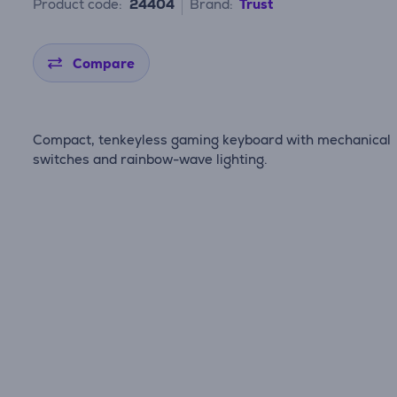
Product code:
24404
Brand:
Trust
Compare
Compact, tenkeyless gaming keyboard with mechanical
switches and rainbow-wave lighting.