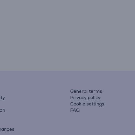
General terms
ty
Privacy policy
Cookie settings
ion
FAQ
hanges