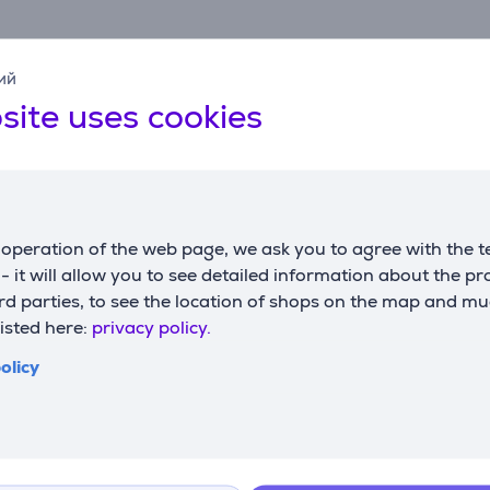
ий
site uses cookies
Specifications
operation of the web page, we ask you to agree with the t
s - it will allow you to see detailed information about the p
Software
D
d parties, to see the location of shops on the map and mu
operating system
Chrome OS, macOS,
w
listed here:
privacy policy.
support
Windows
h
olicy
w
Connection
d
cord length
1.8 m
connector type
USB-A