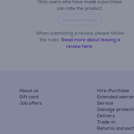
Only users who have made a purchase
can rate the product.
Leave a review
When submitting a review, please follow
the rules.
Read more about leaving a
review here.
About us
Hire-Purchase
Gift card
Extended warran
Job offers
Service
Damage protect
Delivery
Trade-in
Returns and exc