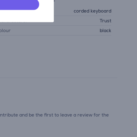
eneral Parameter
evice type
corded keyboard
anufacturer
Trust
olour
black
tribute and be the first to leave a review for the