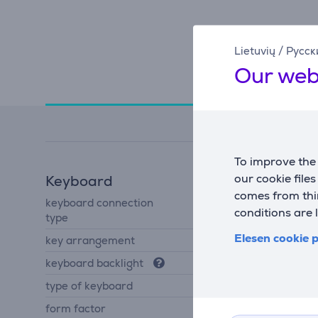
Lietuvių
/
Русск
Our web
Specifications
To improve the 
our cookie file
Keyboard
comes from thir
keyboard connection
USB-A
conditions are 
type
Elesen cookie p
key arrangement
US
keyboard backlight
Yes
type of keyboard
mechanical keyboard
form factor
TKL