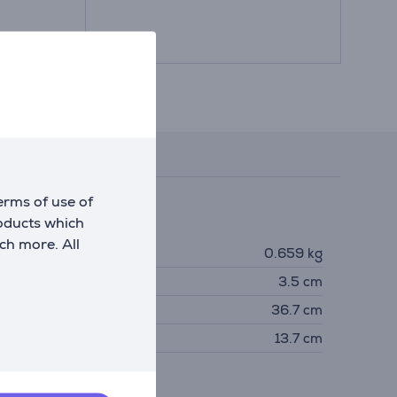
Reviews
erms of use of
roducts which
imensions
ch more. All
eight
0.659 kg
eight
3.5 cm
idth
36.7 cm
epth
13.7 cm