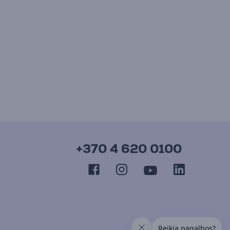
+370 4 620 0100