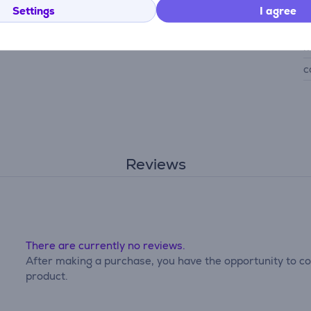
G
Settings
I agree
d
m
c
Reviews
There are currently no reviews.
After making a purchase, you have the opportunity to con
product.