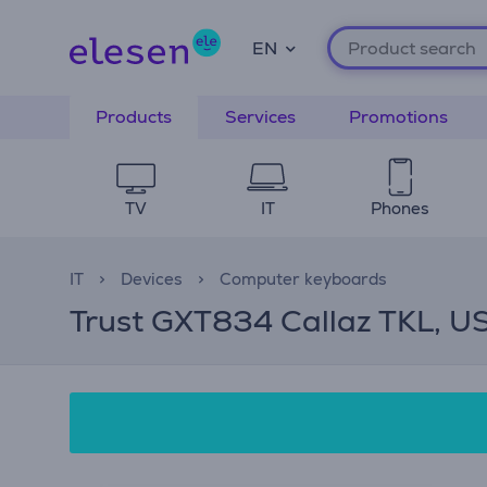
EN
Products
Services
Promotions
TV
IT
Phones
IT
Devices
Computer keyboards
Trust GXT834 Callaz TKL, US