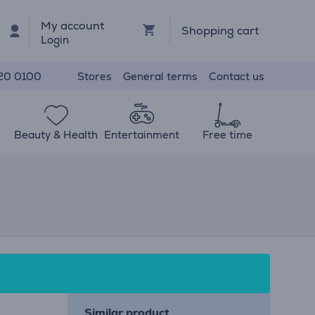
My account
Shopping cart
Login
Stores
General terms
Contact us
20 0100
Beauty & Health
Entertainment
Free time
Similar product