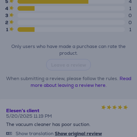
5
4
4
1
3
0
2
0
1
1
Only users who have made a purchase can rate the
product.
Leave a review
When submitting a review, please follow the rules.
Read
more about leaving a review here.
Elesen's client
5/20/2025 11:19 PM
The vacuum cleaner has poor suction.
Show translation
Show original review