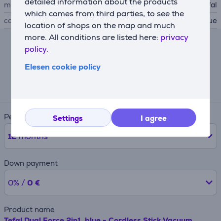
detailed information about the products
manufacturer
Tefal
which comes from third parties, to see the
colour
blue
location of shops on the map and much
more. All conditions are listed here:
privacy
policy.
Lease calculator
Elesen cookie policy
Expected monthly payment
22 €
Period
Settings
I agree
12
months
Down payment
0% /
0 €
Product name
Tefal Dual Force 2in1, blue - Cordless Stick Vacuum