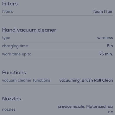
Filters
filters
foam filter
Hand vacuum cleaner
type
wireless
charging time
5 h
work time up to
75 min.
Functions
vacuum cleaner functions
vacuuming, Brush Roll Clean
Nozzles
crevice nozzle, Motorised noz
nozzles
zle