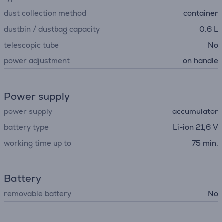
dust collection method
container
dustbin / dustbag capacity
0.6 L
telescopic tube
No
power adjustment
on handle
Power supply
power supply
accumulator
battery type
Li-ion 21,6 V
working time up to
75 min.
Battery
removable battery
No