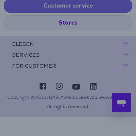
Customer service
Stores
ELESEN
SERVICES
FOR CUSTOMER
Copyright © 2026 UAB Avitelos prekyba www.elesen.lt
All rights reserved.