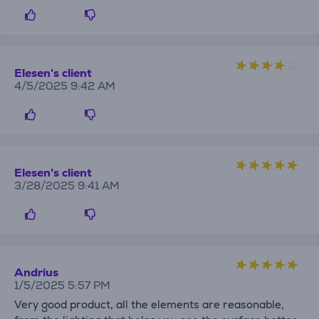
Elesen's client
4/5/2025 9:42 AM
Elesen's client
3/28/2025 9:41 AM
Andrius
1/5/2025 5:57 PM
Very good product, all the elements are reasonable,