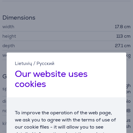
Dimensions
width
17.8 cm
height
113 cm
depth
27.1 cm
weight
2.6 kg
Lietuvių
/
Русский
Our website uses
General Parameter
cookies
Cyclonic Technology, LED ligh
special characteristics
ting, parking position
display
No
noise power
79 dB
To improve the operation of the web page,
we ask you to agree with the terms of use of
crevice tool, motorized brus
kit contains
h, easy brush
our cookie files - it will allow you to see