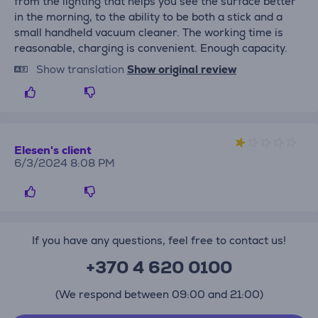
from the lighting that helps you see the surface better
in the morning, to the ability to be both a stick and a
small handheld vacuum cleaner. The working time is
reasonable, charging is convenient. Enough capacity.
Show translation
Show original review
Elesen's client
6/3/2024 8:08 PM
If you have any questions, feel free to contact us!
+370 4 620 0100
(We respond between 09:00 and 21:00)