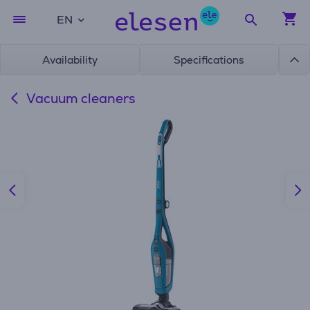
EN
Availability
Specifications
Vacuum cleaners