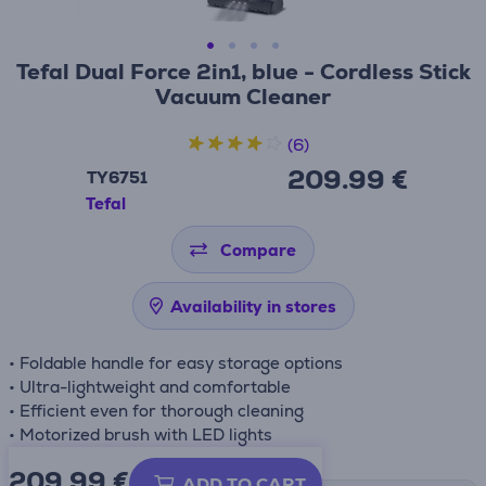
Tefal Dual Force 2in1, blue - Cordless Stick
Vacuum Cleaner
(6)
209.99 €
TY6751
Tefal
Compare
Availability in stores
• Foldable handle for easy storage options
• Ultra-lightweight and comfortable
• Efficient even for thorough cleaning
• Motorized brush with LED lights
209.99
€
ADD TO CART