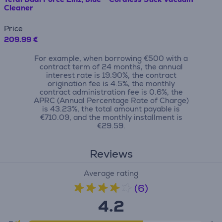
Cleaner
Price
209.99 €
For example, when borrowing €500 with a
contract term of 24 months, the annual
interest rate is 19.90%, the contract
origination fee is 4.5%, the monthly
contract administration fee is 0.6%, the
APRC (Annual Percentage Rate of Charge)
is 43.23%, the total amount payable is
€710.09, and the monthly installment is
€29.59.
Reviews
Average rating
(6)
4.2