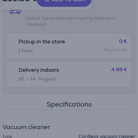
Shipping methods
Select the preferred shipping method in
checkout
0 €
Pickup in the store
More info
1 hour
4.99 €
Delivery indoors
12. - 14. August
Specifications
Vacuum cleaner
type
Cordless vacuum cleaner