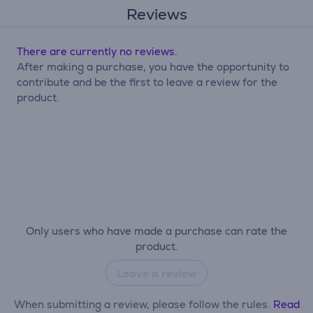
Reviews
There are currently no reviews.
After making a purchase, you have the opportunity to
contribute and be the first to leave a review for the
product.
Only users who have made a purchase can rate the
product.
Leave a review
When submitting a review, please follow the rules.
Read