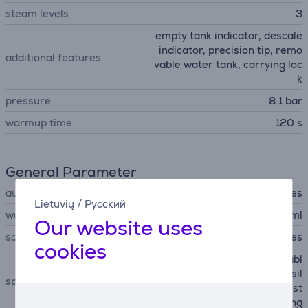
steam levels
3
empty tank indicator, descale
indicator, precision tip, remo
additional features
vable water tank, carrying loc
k
pressure
8.1 bar
warmup time
120 s
General Parameter
automatic shutdown
Yes
Lietuvių
/
Русский
water container capacity
1200 ml
Our website uses
scale removal
Yes
cookies
LED light at the tip, removabl
e calc collector, enhanced sil
special characteristics
ence technology, stable rest
hill, continuous refilling