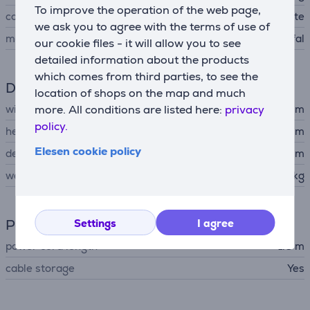
To improve the operation of the web page,
color
dress blue and white
we ask you to agree with the terms of use of
manufacturer
Tefal
our cookie files - it will allow you to see
detailed information about the products
which comes from third parties, to see the
Dimensions
location of shops on the map and much
more. All conditions are listed here:
privacy
width
24.5 cm
policy.
height
29.6 cm
Elesen cookie policy
depth
41.5 cm
weight
5.34 kg
Power supply
Settings
I agree
power cord length
1.6 m
cable storage
Yes