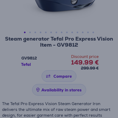
Steam generator Tefal Pro Express Vision
Item - GV9812
Discount price
GV9812
149.99 €
Tefal
299.99 €
Compare
Availability in stores
The Tefal Pro Express Vision Steam Generator Iron
delivers the ultimate mix of raw steam power and smart
design, for easier garment care with perfect results