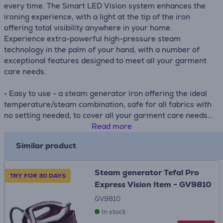
every time. The Smart LED Vision system enhances the
ironing experience, with a light at the tip of the iron
offering total visibility anywhere in your home.
Experience extra-powerful high-pressure steam
technology in the palm of your hand, with a number of
exceptional features designed to meet all your garment
care needs.
• Easy to use - a steam generator iron offering the ideal
temperature/steam combination, safe for all fabrics with
no setting needed, to cover all your garment care needs
• Versatile - easy vertical steaming of delicate and large
Read more
garments, ideal for getting creases out of suits and other
Similar product
hanging garments—even curtains
• Easy and safe carry - the lock system ensures easy
transportation and storage for total convenience and
Steam generator Tefal Pro
TRY FOR 30 DAYS
peace of mind
Express Vision Item - GV9810
• Total anti-drip protection - ensure all your garments
GV9810
stay spotless and in perfect condition thanks to our
In stock
exclusive anti-drip system that converts droplets into