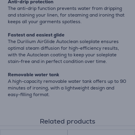
Anti-drip protection
The anti-drip function prevents water from dripping
and staining your linen, for steaming and ironing that
keeps all your garments spotless.
Fastest and easiest glide
The Durilium AirGlide Autoclean soleplate ensures
optimal steam diffusion for high-efficiency results,
with the Autoclean coating to keep your soleplate
stain-free and in perfect condition over time.
Removable water tank
A high-capacity removable water tank offers up to 90
minutes of ironing, with a lightweight design and
easy-filling format.
Related products