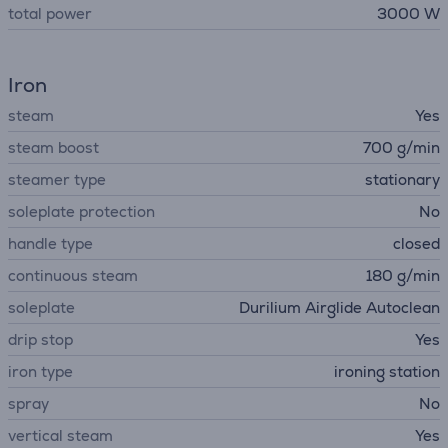
total power
3000 W
Iron
steam
Yes
steam boost
700 g/min
steamer type
stationary
soleplate protection
No
handle type
closed
continuous steam
180 g/min
soleplate
Durilium Airglide Autoclean
drip stop
Yes
iron type
ironing station
spray
No
vertical steam
Yes