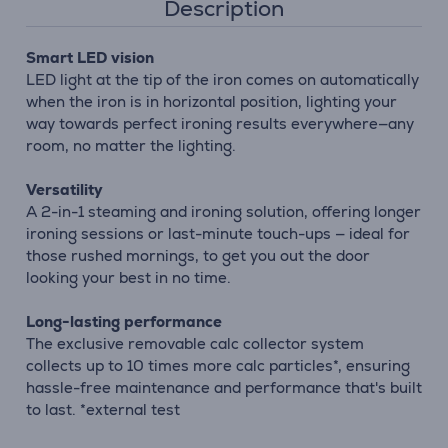
Description
Smart LED vision
LED light at the tip of the iron comes on automatically
when the iron is in horizontal position, lighting your
way towards perfect ironing results everywhere—any
room, no matter the lighting.
Versatility
A 2-in-1 steaming and ironing solution, offering longer
ironing sessions or last-minute touch-ups — ideal for
those rushed mornings, to get you out the door
looking your best in no time.
Long-lasting performance
The exclusive removable calc collector system
collects up to 10 times more calc particles*, ensuring
hassle-free maintenance and performance that's built
to last. *external test