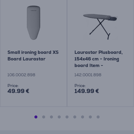
Small ironing board XS
Laurastar Plusboard,
Board Laurastar
154x46 cm - Ironing
board Item -
142.0001.898
106.0002.898
142.0001.898
Price:
Price:
49.99 €
149.99 €