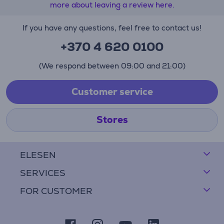
more about leaving a review here.
If you have any questions, feel free to contact us!
+370 4 620 0100
(We respond between 09:00 and 21:00)
Customer service
Stores
ELESEN
SERVICES
FOR CUSTOMER