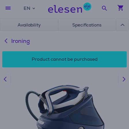
EN
Availability
Specifications
Ironing
Product cannot be purchased