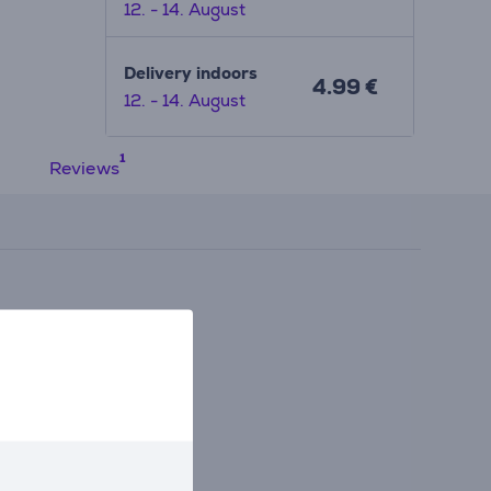
12. - 14. August
Delivery indoors
4.99 €
12. - 14. August
Reviews