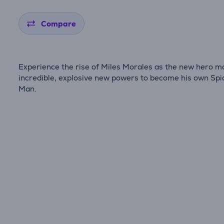
Compare
Experience the rise of Miles Morales as the new hero m
incredible, explosive new powers to become his own Spi
Man.