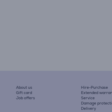
About us
Hire-Purchase
Gift card
Extended warran
Job offers
Service
Damage protect
Delivery