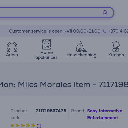
Customer service is open I-VII 09:00-21:00
+370 4 6
Home
Audio
Housekeeping
Kitchen
appliances
an: Miles Morales Item - 71171
Product
711719837428
Brand:
Sony Interactive
code:
Entertainment
(1)