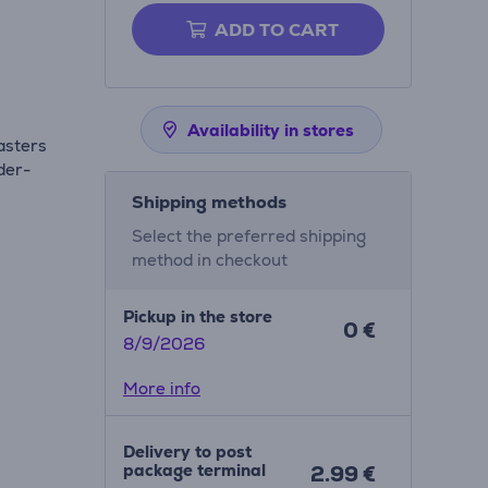
ADD TO CART
Availability in stores
asters
der-
Shipping methods
Select the preferred shipping
method in checkout
Pickup in the store
0 €
8/9/2026
More info
Delivery to post
package terminal
2.99 €