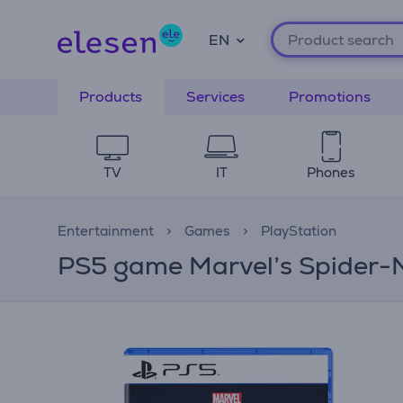
EN
Products
Services
Promotions
TV
IT
Phones
Entertainment
Games
PlayStation
PS5 game Marvel’s Spider-M