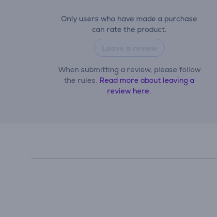
Only users who have made a purchase
can rate the product.
Leave a review
When submitting a review, please follow
the rules.
Read more about leaving a
review here.