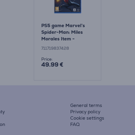
PS5 game Marvel’s
Spider-Man: Miles
Morales Item -
711719837428
711719837428
Price:
49.99 €
General terms
ty
Privacy policy
Cookie settings
ion
FAQ