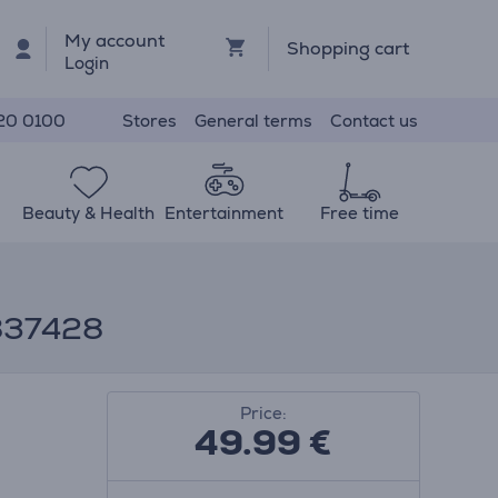
My account
Shopping cart
Login
Stores
General terms
Contact us
20 0100
Beauty & Health
Entertainment
Free time
9837428
Price:
49.99
€