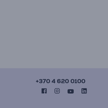
+370 4 620 0100