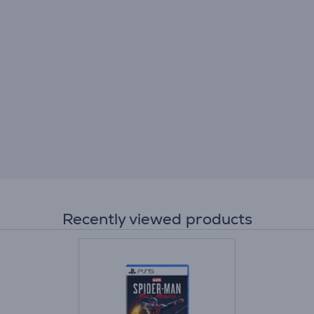
Recently viewed products