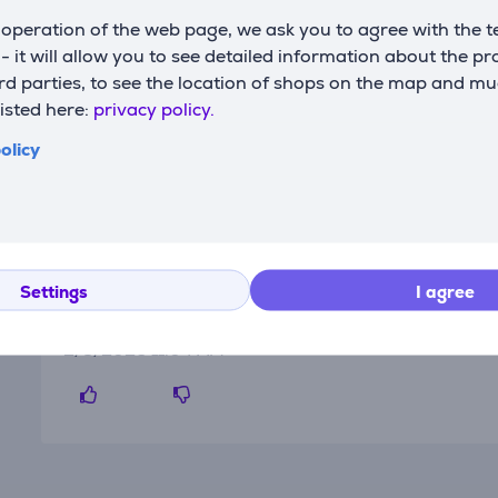
operation of the web page, we ask you to agree with the t
s - it will allow you to see detailed information about the p
d parties, to see the location of shops on the map and mu
listed here:
privacy policy.
olicy
Reviews
Settings
I agree
Elesen's client
2/3/2026 11:04 AM