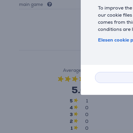
main game
Yes
To improve the 
our cookie file
comes from thir
conditions are 
Elesen cookie p
Average rating
(1)
5.0
5
1
4
0
3
0
2
0
1
0