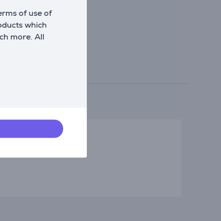
erms of use of
roducts which
ch more. All