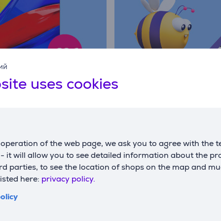
ий
site uses cookies
operation of the web page, we ask you to agree with the t
s - it will allow you to see detailed information about the p
d parties, to see the location of shops on the map and mu
listed here:
privacy policy.
olicy