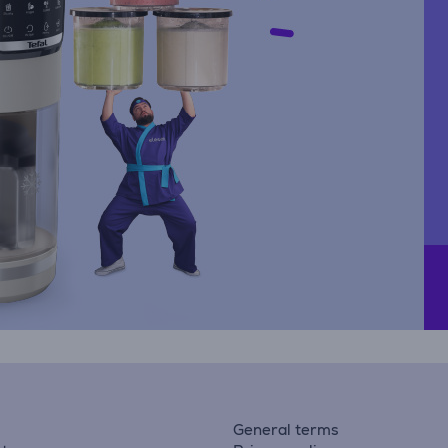
General terms