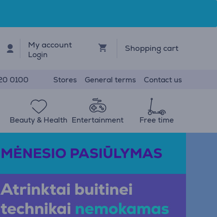
My account
Shopping cart
Login
Stores
General terms
Contact us
20 0100
Beauty & Health
Entertainment
Free time