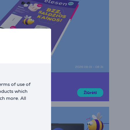
erms of use of
roducts which
ch more. All