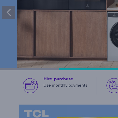
Hire-purchase
Use monthly payments