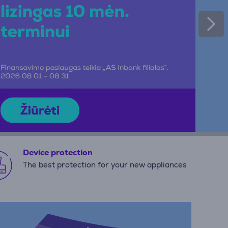
Device protection
The best protection for your new appliances