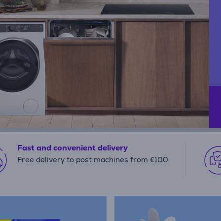
Fast and convenient delivery
Free delivery to post machines from €100