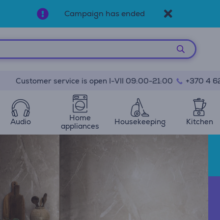
Campaign has ended
Customer service is open I-VII 09:00-21:00
+370 4 6
Home
Audio
Housekeeping
Kitchen
appliances