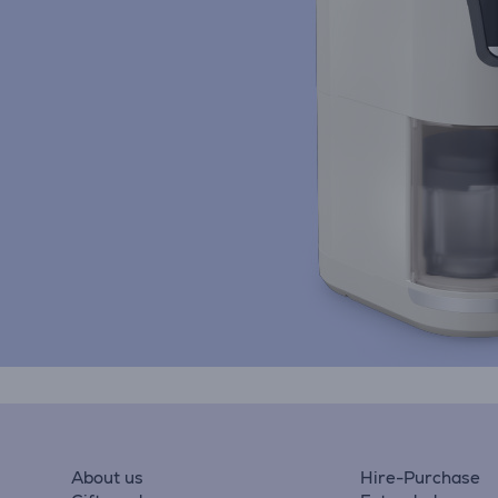
About us
Hire-Purchase