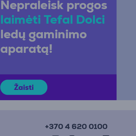
+370 4 620 0100