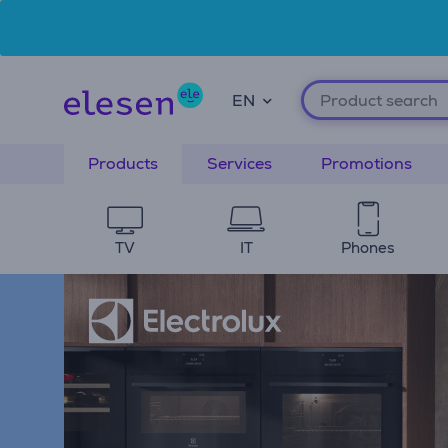
Skip to main content
Accessibility Statement
EN
Products
Services
Promotions
TV
IT
Phones