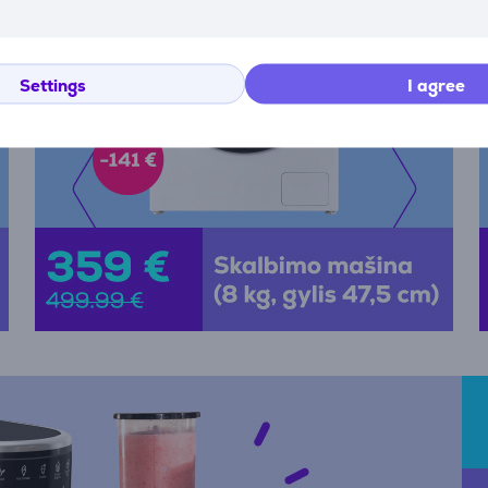
Settings
I agree