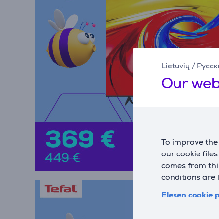
Lietuvių
/
Русск
Our web
To improve the 
our cookie file
comes from thir
conditions are 
Elesen cookie p