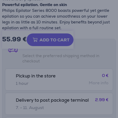
Powerful epilation. Gentle on skin
Philips Epilator Series 8000 boasts powerful yet gentle
epilation so you can achieve smoothness on your lower
legs in as little as 10 minutes. Enjoy benefits beyond just
epilation with a full routine set.
55.99
€
ADD TO CART
Shipping methods
Select the preferred shipping method in
checkout
0 €
Pickup in the store
More info
1 hour
2.99 €
Delivery to post package terminal
7. - 11. August