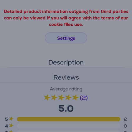
Detailed product information outgoing from third parties
can only be viewed if you will agree with the terms of our
cookie files use.
Settings
Description
Reviews
Average rating
(2)
5.0
5
2
4
0