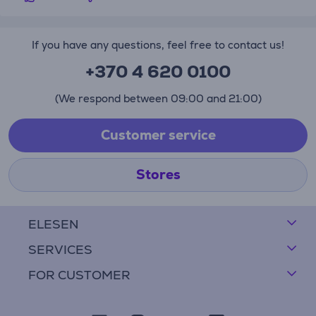
If you have any questions, feel free to contact us!
+370 4 620 0100
(We respond between 09:00 and 21:00)
Customer service
Stores
ELESEN
SERVICES
FOR CUSTOMER