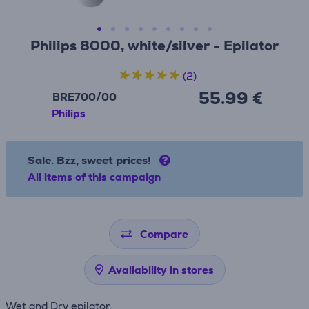
Philips 8000, white/silver - Epilator
(2)
55.99 €
BRE700/00
Philips
Sale. Bzz, sweet prices!
All items of this campaign
Compare
Availability in stores
Wet and Dry epilator.