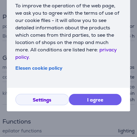
To improve the operation of the web page,
we ask you to agree with the terms of use of
Power supply
our cookie files - it will allow you to see
power supply
accumulator
detailed information about the products
which comes from third parties, to see the
Battery resource time up to
0.6 h
location of shops on the map and much
more. All conditions are listed here:
privacy
policy.
General Parameter
manufacturer
Philips
Elesen cookie policy
colour
white
delicate area cap, optimal co
kit contains
ntact cap, basic puch, cleanin
g brush
Settings
I agree
Functions
epilator functions
lighting