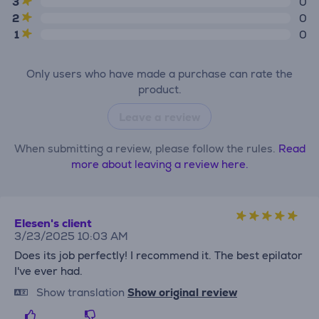
3
0
2
0
1
0
Only users who have made a purchase can rate the
product.
Leave a review
When submitting a review, please follow the rules.
Read
more about leaving a review here.
Elesen's client
3/23/2025 10:03 AM
Does its job perfectly! I recommend it. The best epilator
I've ever had.
Show translation
Show original review