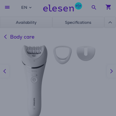
EN
Availability
Specifications
Body care