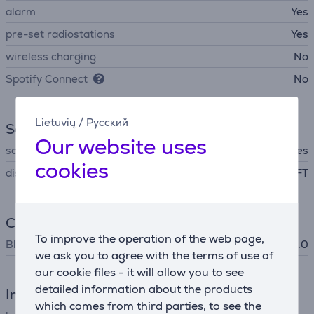
alarm
Yes
pre-set radiostations
Yes
wireless charging
No
Spotify Connect
No
Lietuvių
/
Русский
Screen
Our website uses
screen backlight
Yes
cookies
display technology
TFT
Connection
To improve the operation of the web page,
Bluetooth
Bluetooth 5.0
we ask you to agree with the terms of use of
our cookie files - it will allow you to see
detailed information about the products
Interfaces
which comes from third parties, to see the