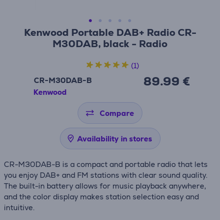
Kenwood Portable DAB+ Radio CR-
M30DAB, black - Radio
(1)
89.99 €
CR-M30DAB-B
Kenwood
Compare
Availability in stores
CR-M30DAB-B is a compact and portable radio that lets
you enjoy DAB+ and FM stations with clear sound quality.
The built-in battery allows for music playback anywhere,
and the color display makes station selection easy and
intuitive.