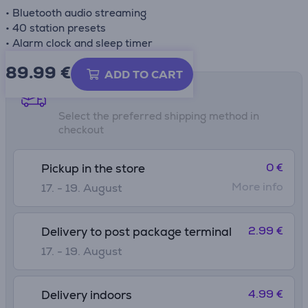
• Bluetooth audio streaming
• 40 station presets
• Alarm clock and sleep timer
89.99
€
ADD TO CART
Shipping methods
Select the preferred shipping method in
checkout
0 €
Pickup in the store
More info
17. - 19. August
2.99 €
Delivery to post package terminal
17. - 19. August
4.99 €
Delivery indoors