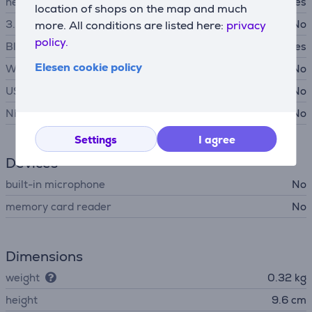
headphone output
Yes
location of shops on the map and much
3.5 mm audio input
No
more. All conditions are listed here:
privacy
policy.
Bluetooth
Yes
Elesen cookie policy
WiFi
No
USB-A
No
NFC
No
Settings
I agree
Devices
built-in microphone
No
memory card reader
No
Dimensions
weight
0.32 kg
height
9.6 cm