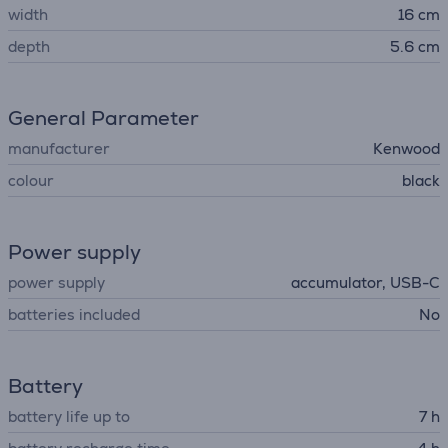
width
16 cm
depth
5.6 cm
General Parameter
manufacturer
Kenwood
colour
black
Power supply
power supply
accumulator, USB-C
batteries included
No
Battery
battery life up to
7 h