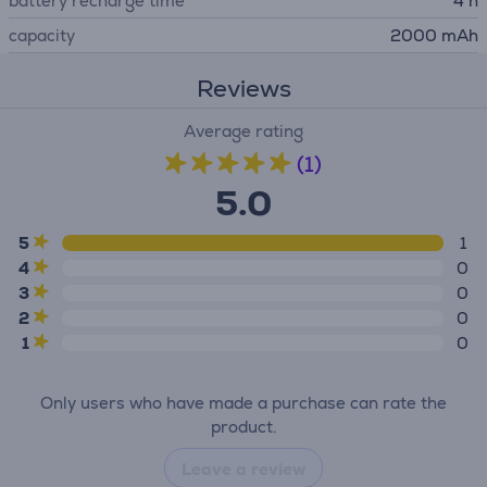
battery recharge time
4 h
capacity
2000 mAh
Reviews
Average rating
(1)
5.0
5
1
4
0
3
0
2
0
1
0
Only users who have made a purchase can rate the
product.
Leave a review