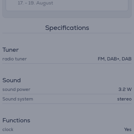
17. - 19. August
Specifications
Tuner
radio tuner
FM, DAB+, DAB
Sound
sound power
3.2 W
Sound system
stereo
Functions
clock
Yes