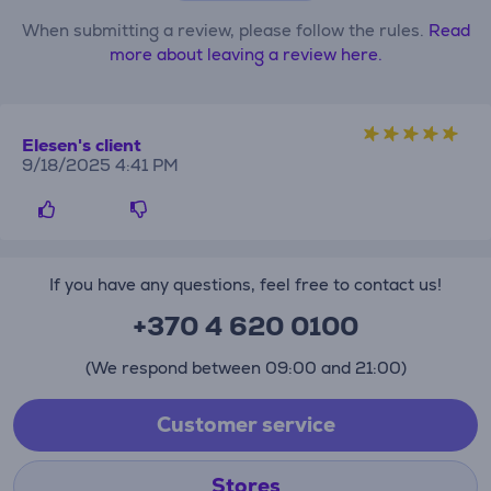
When submitting a review, please follow the rules.
Read
more about leaving a review here.
Elesen's client
9/18/2025 4:41 PM
If you have any questions, feel free to contact us!
+370 4 620 0100
(We respond between 09:00 and 21:00)
Customer service
Stores