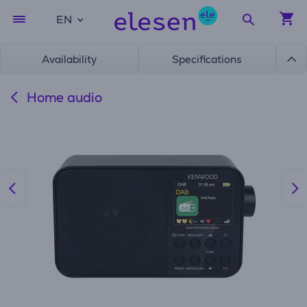
EN
Availability
Specifications
Home audio