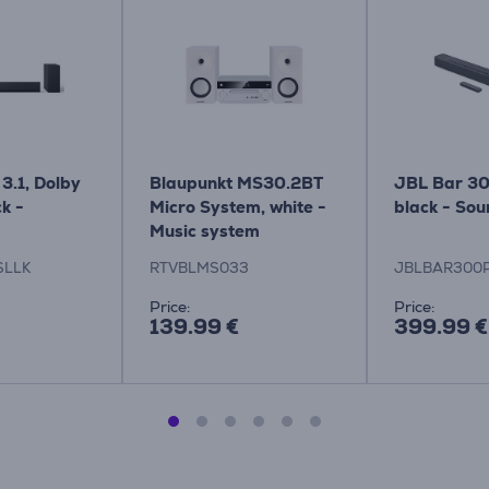
3.1, Dolby
Blaupunkt MS30.2BT
JBL Bar 30
k -
Micro System, white -
black - So
Music system
SLLK
RTVBLMS033
JBLBAR300
Price:
Price:
139.99 €
399.99 €