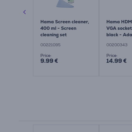
Cable, 2.1,
Hama Screen cleaner,
Hama HDMI 
lack -
400 ml - Screen
VGA socket,
cleaning set
black - Ada
00200343
00221095
00200343
Price:
Price:
9.99 €
14.99 €