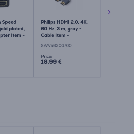
 Speed ​​
Philips HDMI 2.0, 4K,
Hama Scree
old plated,
60 Hz, 3 m, gray -
TV and Offi
pter Item -
Cable Item -
Spray and 
SWV5630G/00
Cloth Item
SWV5630G/00
00221092
Price:
Price:
18.99 €
2.99 €