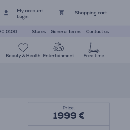
My account
Shopping cart
Login
Stores
General terms
Contact us
20 0100
Beauty & Health
Entertainment
Free time
Price:
1999 €