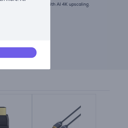
s enhanced to near-4K with AI 4K upscaling.
like accuracy.
 audio.
, or music.