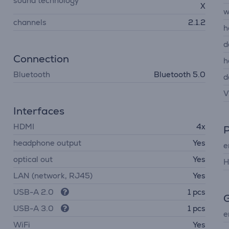
sound technology
X
w
channels
2.1.2
h
d
Connection
h
Bluetooth
Bluetooth 5.0
d
V
Interfaces
HDMI
4x
headphone output
Yes
e
optical out
Yes
H
LAN (network, RJ45)
Yes
USB-A 2.0
1 pcs
G
USB-A 3.0
1 pcs
e
WiFi
Yes