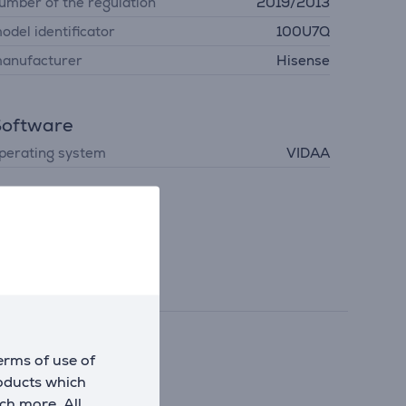
umber of the regulation
2019/2013
odel identificator
100U7Q
anufacturer
Hisense
Software
perating system
VIDAA
erms of use of
arper image.
roducts which
ch more. All