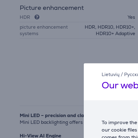
Picture enhancement
HDR
Yes
picture enhancement
HDR, HDR10, HDR10+,
systems
HDR10+ Adaptive
Lietuvių
/
Русск
Our web
Mini LED – precision and clarity
To improve the 
Mini LED backlighting offers finely controlled bright
our cookie file
Hi-View AI Engine
comes from thir