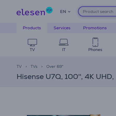
EN
Products
Services
Promotions
TV
IT
Phones
TV
TVs
Over 69"
Hisense U7Q, 100'', 4K UHD, 