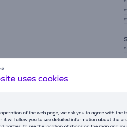
n
m
m
o
ий
site uses cookies
Description
operation of the web page, we ask you to agree with the t
ness, revealing more detail in highlights and shadows for a sh
s - it will allow you to see detailed information about the p
d parties, to see the location of shops on the map and mu