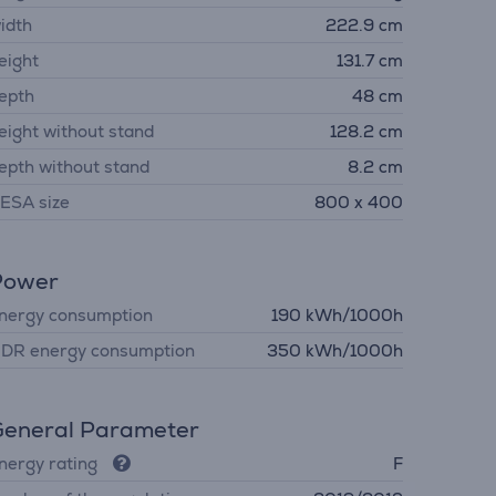
idth
222.9 cm
eight
131.7 cm
epth
48 cm
eight without stand
128.2 cm
epth without stand
8.2 cm
ESA size
800 x 400
Power
nergy consumption
190 kWh/1000h
DR energy consumption
350 kWh/1000h
eneral Parameter
nergy rating
F