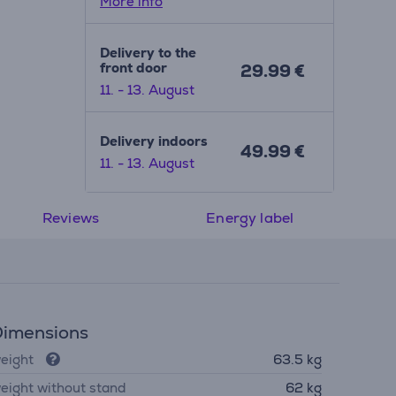
More info
Delivery to the
front door
29.99 €
11. - 13. August
Delivery indoors
49.99 €
11. - 13. August
Reviews
Energy label
imensions
eight
63.5 kg
eight without stand
62 kg