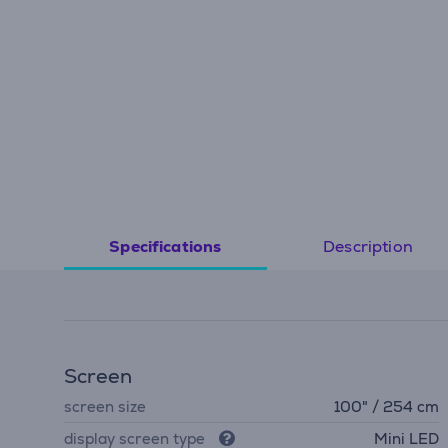
Description
Specifications
Screen
screen size
100" / 254 cm
display screen type
Mini LED