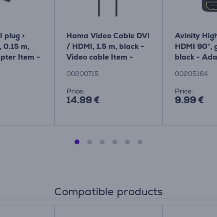
plug >
Hama Video Cable DVI
Avinity High
 0.15 m,
/ HDMI, 1.5 m, black -
HDMI 90°, g
pter Item -
Video cable Item -
black - Ada
00200715
00205164
00200715
00205164
Price:
Price:
14.99 €
9.99 €
Compatible products