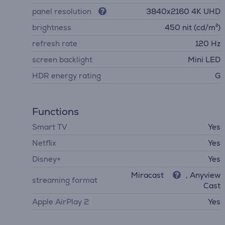
panel resolution
3840х2160 4K UHD
brightness
450 nit (cd/m²)
refresh rate
120 Hz
screen backlight
Mini LED
HDR energy rating
G
Functions
Smart TV
Yes
Netflix
Yes
Disney+
Yes
Miracast
, Anyview
streaming format
Cast
Apple AirPlay 2
Yes