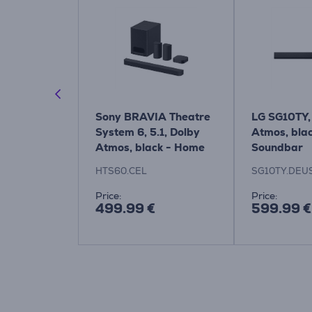
5309, 2.1,
Sony BRAVIA Theatre
LG SG10TY, 
undbar Item
System 6, 5.1, Dolby
Atmos, blac
/10
Atmos, black - Home
Soundbar
Theatre System
HTS60.CEL
SG10TY.DEU
Price:
Price:
499.99 €
599.99 €