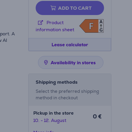
ADD TO CART
A
Product
F
F
information sheet
G
port. A
w AI
Lease calculator
Availability in stores
Shipping methods
Select the preferred shipping
method in checkout
Pickup in the store
0 €
10. - 12. August