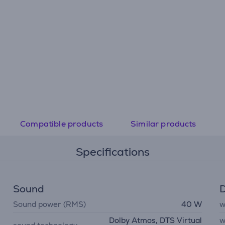
Compatible products
Similar products
Specifications
Sound
D
Sound power (RMS)
40 W
w
Dolby Atmos, DTS Virtual
w