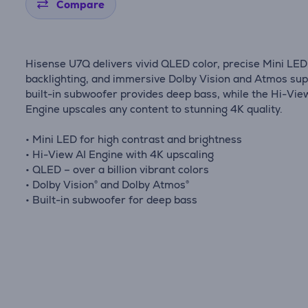
Compare
Hisense U7Q delivers vivid QLED color, precise Mini LED
backlighting, and immersive Dolby Vision and Atmos sup
built-in subwoofer provides deep bass, while the Hi-Vie
Engine upscales any content to stunning 4K quality.
• Mini LED for high contrast and brightness
• Hi-View AI Engine with 4K upscaling
• QLED – over a billion vibrant colors
• Dolby Vision® and Dolby Atmos®
• Built-in subwoofer for deep bass