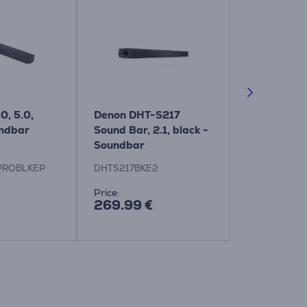
0, 5.0,
Denon DHT-S217
Harman Ka
undbar
Sound Bar, 2.1, black -
Enchant 110
Soundbar
Soundbar
PROBLKEP
DHTS217BKE2
HKENCH1100
Price:
Price:
269.99 €
899.99 €