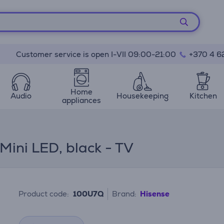
Customer service is open I-VII 09:00-21:00
+370 4 6
Home
Audio
Housekeeping
Kitchen
appliances
Mini LED, black - TV
Product code:
100U7Q
Brand:
Hisense