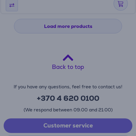
Load more products
Back to top
If you have any questions, feel free to contact us!
+370 4 620 0100
(We respond between 09:00 and 21:00)
Customer service