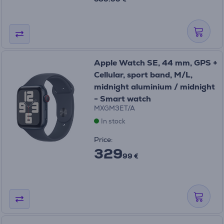
Apple Watch SE, 44 mm, GPS +
Cellular, sport band, M/L,
midnight aluminium / midnight
- Smart watch
MXGM3ET/A
In stock
Price:
329
99 €