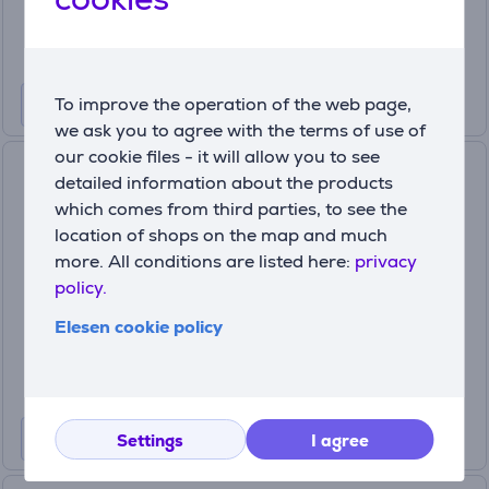
249
99 €
To improve the operation of the web page,
we ask you to agree with the terms of use of
our cookie files - it will allow you to see
Garmin Venu 3S, beige/gold -
detailed information about the products
Sportswatch Item - 010-
which comes from third parties, to see the
02785-04
location of shops on the map and much
010-02785-04
more. All conditions are listed here:
privacy
In stock
policy.
Price:
Elesen cookie policy
359
99 €
Settings
I agree