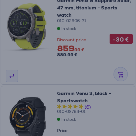
Garmin Fenix 8 Sapphire Solar,
47 mm, titanium - Sports
watch
010-02906-21
In stock
-30 €
Discount price
859
99 €
889.99 €
Garmin Venu 3, black -
Sportswatch
(6)
010-02784-01
In stock
Price: