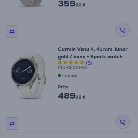
359
99 €
Garmin Venu 4, 41 mm, lunar
gold / bone - Sports watch
(6)
010-03013-00
In stock
Price:
489
99 €