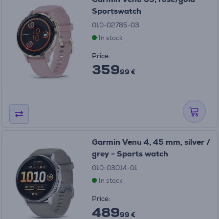
Sportswatch
010-02785-03
In stock
Price:
359
99 €
Garmin Venu 4, 45 mm, silver /
grey - Sports watch
010-03014-01
In stock
Price:
489
99 €