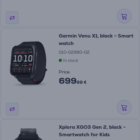
Garmin Venu X1, black - Smart
watch
010-02980-02
In stock
Price:
699
99 €
Xplora XGO3 Gen 2, black -
Smartwatch for Kids