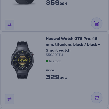
359
99 €
Huawei Watch GT6 Pro, 46
mm, titanium, black / black -
Smart watch
55020FTU
In stock
Price:
329
99 €