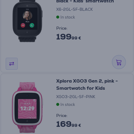
black - Kids' smartwatch
X6-2GL-SF-BLACK
In stock
Price:
199
99 €
Xplora XGO3 Gen 2, pink -
Smartwatch for Kids
XGO3-2GL-SF-PINK
In stock
Price:
169
99 €