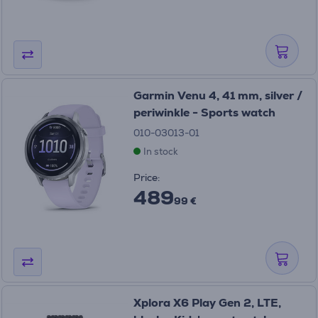
Garmin Venu 4, 41 mm, silver /
periwinkle - Sports watch
010-03013-01
In stock
Price:
489
99 €
Xplora X6 Play Gen 2, LTE,