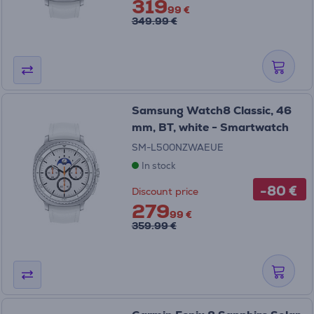
319
99 €
349.99 €
Samsung Watch8 Classic, 46
mm, BT, white - Smartwatch
SM-L500NZWAEUE
In stock
-80 €
Discount price
279
99 €
359.99 €