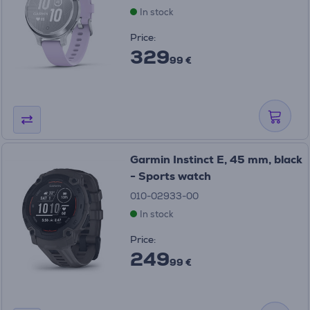
In stock
Price:
329
99 €
Garmin Instinct E, 45 mm, black
- Sports watch
010-02933-00
In stock
Price:
249
99 €