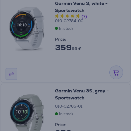
Garmin Venu 3, white -
Sportswatch
(7)
010-02784-00
In stock
Price:
359
99 €
Garmin Venu 3S, gray -
Sportswatch
010-02785-01
In stock
Price: