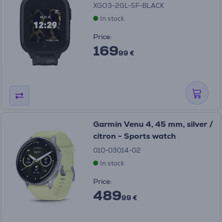
XGO3-2GL-SF-BLACK
In stock
Price:
169
99 €
Garmin Venu 4, 45 mm, silver /
citron - Sports watch
010-03014-02
In stock
Price:
489
99 €