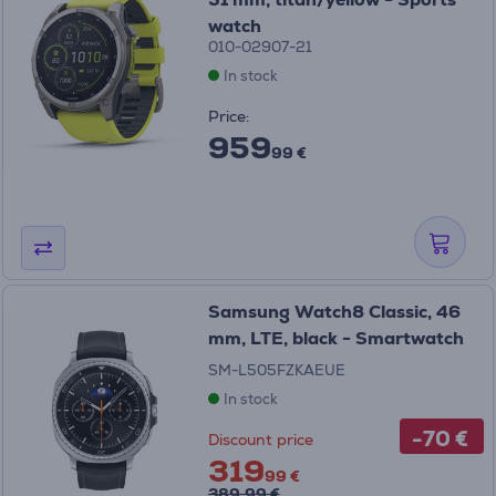
watch
010-02907-21
In stock
Price:
959
99 €
Samsung Watch8 Classic, 46
mm, LTE, black - Smartwatch
SM-L505FZKAEUE
In stock
-70 €
Discount price
319
99 €
389.99 €