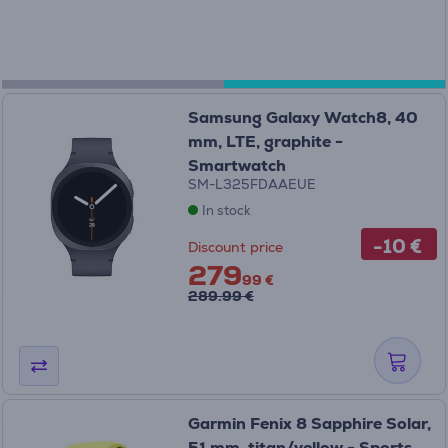
Samsung Galaxy Watch8, 40
mm, LTE, graphite -
Smartwatch
SM-L325FDAAEUE
In stock
-10 €
Discount price
279
99 €
289.99 €
Garmin Fenix 8 Sapphire Solar,
51 mm, titan/yellow - Sports