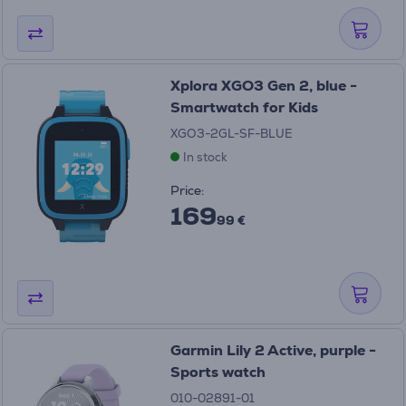
Xplora XGO3 Gen 2, blue -
Smartwatch for Kids
XGO3-2GL-SF-BLUE
In stock
Price:
169
99 €
Garmin Lily 2 Active, purple -
Sports watch
010-02891-01