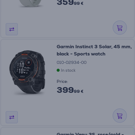
359
99 €
Garmin Instinct 3 Solar, 45 mm,
black - Sports watch
010-02934-00
In stock
Price:
399
99 €
Garmin Venu 3S, rose/gold -