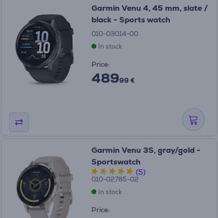
Garmin Venu 4, 45 mm, slate /
black - Sports watch
010-03014-00
In stock
Price:
489
99 €
Garmin Venu 3S, gray/gold -
Sportswatch
(5)
010-02785-02
In stock
Price: