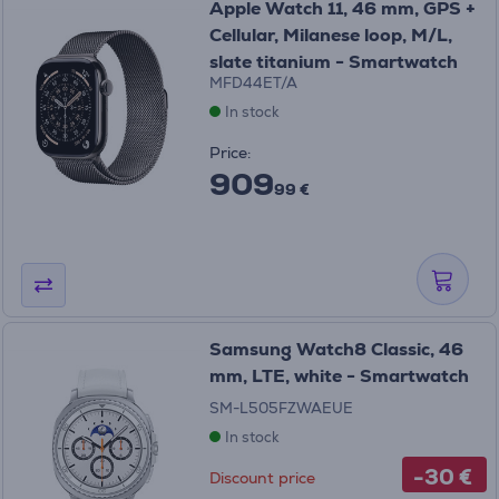
Apple Watch 11, 46 mm, GPS +
Cellular, Milanese loop, M/L,
slate titanium - Smartwatch
MFD44ET/A
In stock
Price:
909
99 €
Samsung Watch8 Classic, 46
mm, LTE, white - Smartwatch
SM-L505FZWAEUE
In stock
-30 €
Discount price