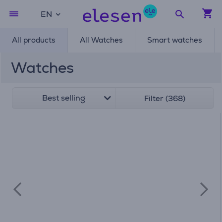
EN
All products
All Watches
Smart watches
Watches
Best selling
Filter (368)