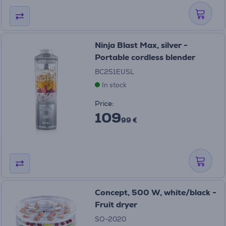
Ninja Blast Max, silver -
Portable cordless blender
BC251EUSL
In stock
Price:
109
99 €
Concept, 500 W, white/black -
Fruit dryer
SO-2020