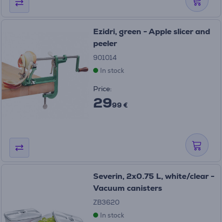
Ezidri, green - Apple slicer and
peeler
901014
In stock
Price:
29
99 €
Severin, 2x0.75 L, white/clear -
Vacuum canisters
ZB3620
In stock