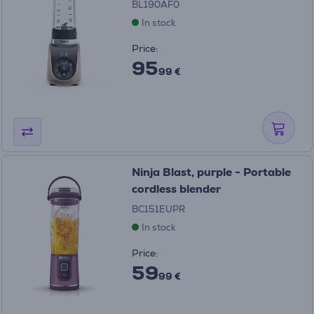
BL190AF0
In stock
Price:
95
99 €
Ninja Blast, purple - Portable
cordless blender
BC151EUPR
In stock
Price:
59
99 €