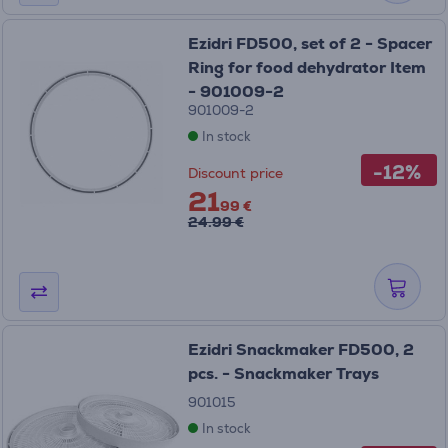
Ezidri FD500, set of 2 - Spacer
Ring for food dehydrator Item
- 901009-2
901009-2
In stock
-12%
Discount price
21
99 €
24.99 €
Ezidri Snackmaker FD500, 2
pcs. - Snackmaker Trays
901015
In stock