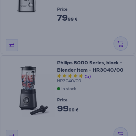
Price:
79
99 €
Philips 5000 Series, black -
Blender Item - HR3040/00
(5)
HR3040/00
In stock
Price:
99
99 €