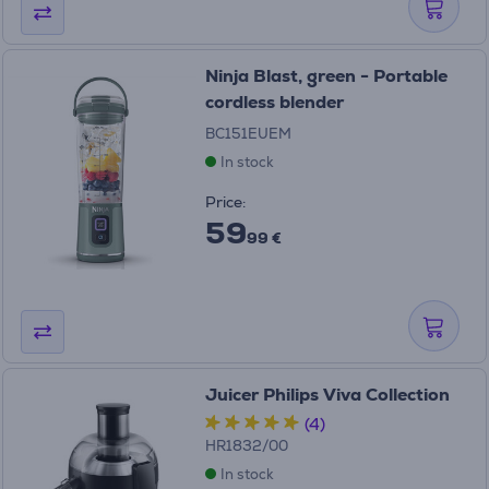
Ninja Blast, green - Portable
cordless blender
BC151EUEM
In stock
Price:
59
99 €
Juicer Philips Viva Collection
(4)
HR1832/00
In stock