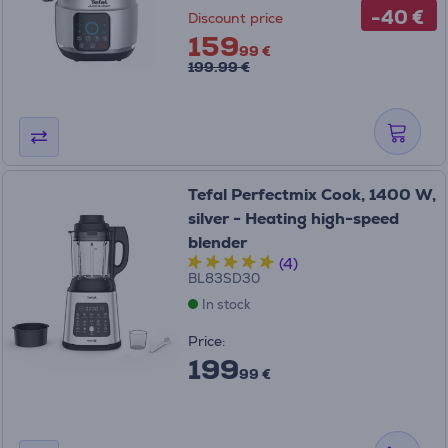
-40 €
Discount price
159
99 €
199.99 €
Tefal Perfectmix Cook, 1400 W,
silver - Heating high-speed
blender
(4)
BL83SD30
In stock
Price:
199
99 €