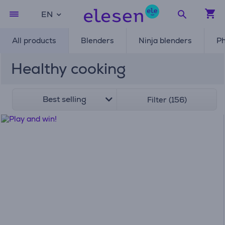
EN
All products
Blenders
Ninja blenders
Ph
Healthy cooking
Best selling
Filter (156)