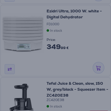
Ezidri Ultra, 1000 W. white -
Digital Dehydrator
FD1000
In stock
Price:
349
99 €
Tefal Juice & Clean, slow, 150
W, grey/black - Squeezer Item -
ZC420E38
ZC420E38
In stock