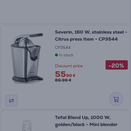
Severin, 160 W, stainless steel -
Citrus press Item - CP3544
CP3544
In stock
-20%
Discount price
55
99 €
69.99 €
Tefal Blend Up, 1000 W,
golden/black - Mini blender