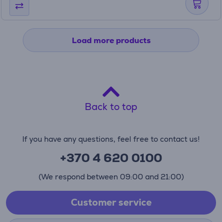
Load more products
Back to top
If you have any questions, feel free to contact us!
+370 4 620 0100
(We respond between 09:00 and 21:00)
Customer service