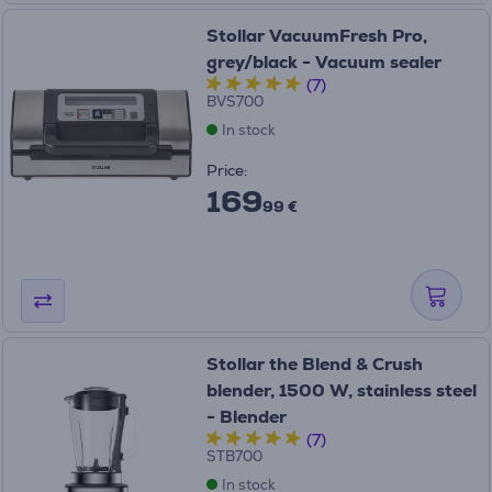
Stollar VacuumFresh Pro,
grey/black - Vacuum sealer
(7)
BVS700
In stock
Price:
169
99 €
Stollar the Blend & Crush
blender, 1500 W, stainless steel
- Blender
(7)
STB700
In stock