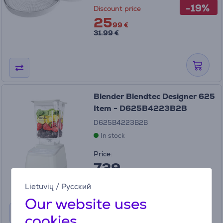
-19%
Discount price
25
99 €
31.99 €
Blender Blendtec Designer 625
Item - D625B4223B2B
D625B4223B2B
In stock
Price:
729
99 €
Lietuvių
/
Русский
Our website uses
cookies