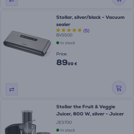
Stollar, silver/black - Vacuum
sealer
(5)
BVS500
In stock
Price:
89
99 €
Stollar the Fruit & Veggie
Juicer, 800 W, silver - Juicer
JES700
In stock