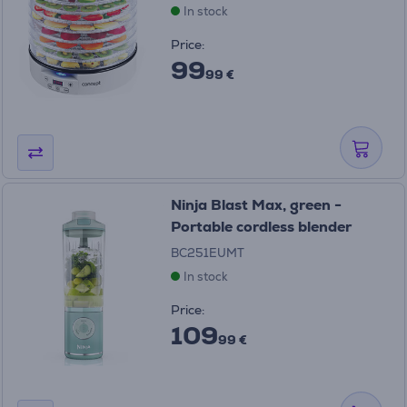
In stock
Price:
99
99 €
Ninja Blast Max, green -
Portable cordless blender
BC251EUMT
In stock
Price:
109
99 €