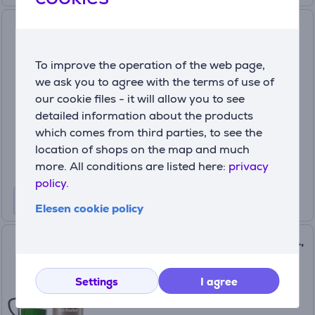
Tefal Infinity Mix+, 1600 W,
1.75 L + 600 ml, silver/black -
Blender + bottle
To improve the operation of the web page,
BL91HD31
we ask you to agree with the terms of use of
In stock
our cookie files - it will allow you to see
detailed information about the products
Price:
239
which comes from third parties, to see the
99 €
location of shops on the map and much
more. All conditions are listed here:
privacy
policy.
Elesen cookie policy
Nutribullet Pro, 900 W, 0.95 L,
golden - Blender
(8)
Settings
I agree
NB907CP
In stock