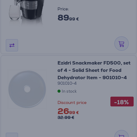
Price:
89
99 €
Ezidri Snackmaker FD500, set
of 4 - Solid Sheet for Food
Dehydrator Item - 901010-4
901010-4
In stock
-18%
Discount price
26
99 €
32.99 €