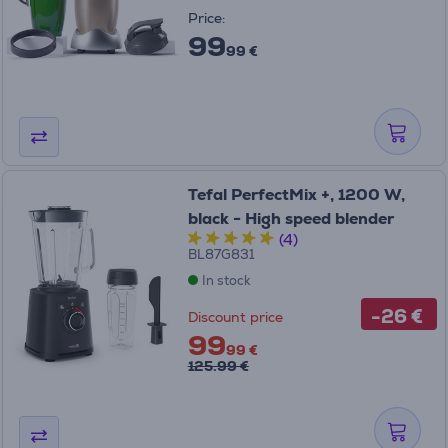
Price:
99
99 €
Tefal PerfectMix +, 1200 W,
black - High speed blender
(4)
BL87G831
In stock
-26 €
Discount price
99
99 €
125.99 €