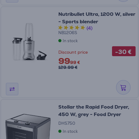
Nutribullet Ultra, 1200 W, silver
- Sports blender
(4)
NB1206S
In stock
-30 €
Discount price
99
99 €
129.99 €
Stollar the Rapid Food Dryer,
450 W, grey - Food Dryer
DHS750
In stock