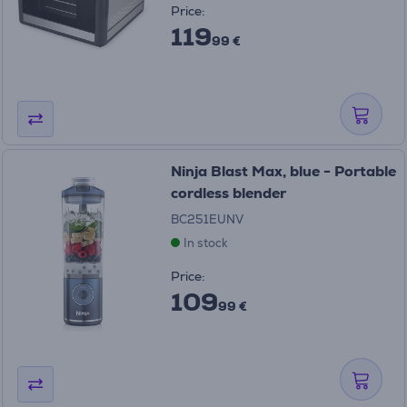
Price:
119
99 €
Ninja Blast Max, blue - Portable
cordless blender
BC251EUNV
In stock
Price:
109
99 €