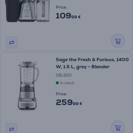
Price:
109
99 €
Sage the Fresh & Furious, 1400
W, 1.5 L, grey - Blender
SBL620
In stock
Price:
259
99 €