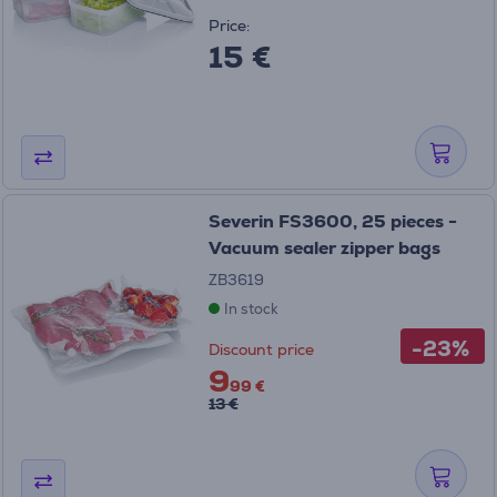
Price:
15 €
Severin FS3600, 25 pieces -
Vacuum sealer zipper bags
ZB3619
In stock
-23%
Discount price
9
99 €
13 €