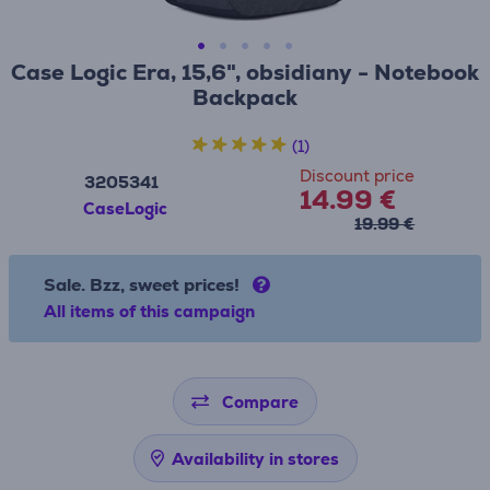
Case Logic Era, 15,6", obsidiany - Notebook
Backpack
(1)
Discount price
3205341
14.99 €
CaseLogic
19.99 €
Sale. Bzz, sweet prices!
All items of this campaign
Compare
Availability in stores