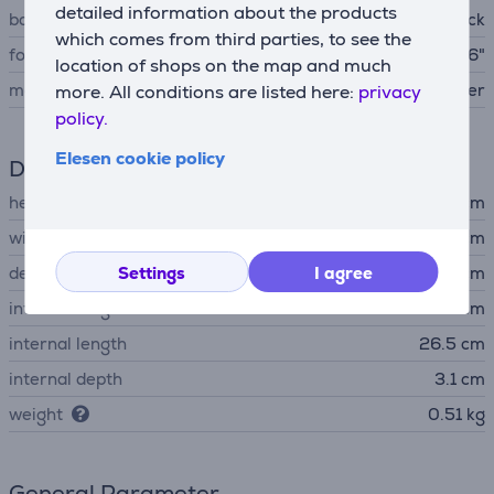
detailed information about the products
bag type
Backpack
which comes from third parties, to see the
for laptop with screen size
up to 15,6"
location of shops on the map and much
material
polyester
more. All conditions are listed here:
privacy
policy.
Elesen cookie policy
Dimensions
height
43 cm
width
28 cm
depth
Settings
I agree
23 cm
internal height
38.5 cm
internal length
26.5 cm
internal depth
3.1 cm
weight
0.51 kg
General Parameter