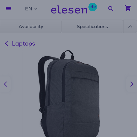
EN
Availability
Specifications
Laptops