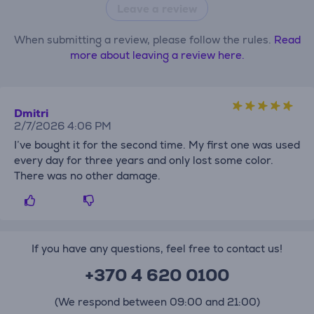
Leave a review
When submitting a review, please follow the rules.
Read
more about leaving a review here.
Dmitri
2/7/2026 4:06 PM
I’ve bought it for the second time. My first one was used
every day for three years and only lost some color.
There was no other damage.
If you have any questions, feel free to contact us!
+370 4 620 0100
(We respond between 09:00 and 21:00)