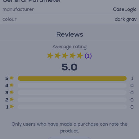
manufacturer
CaseLogic
colour
dark gray
Reviews
Average rating
(1)
5.0
5
1
4
0
3
0
2
0
1
0
Only users who have made a purchase can rate the
product.