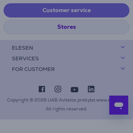
Customer service
Stores
ELESEN
SERVICES
FOR CUSTOMER
Copyright © 2026 UAB Avitelos prekyba www.elesen.lt
All rights reserved.