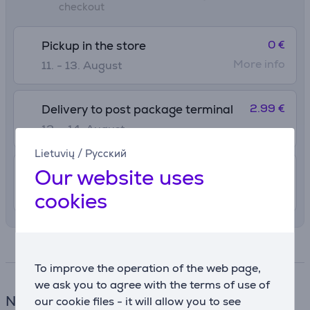
checkout
0 €
Pickup in the store
More info
11. - 13. August
2.99 €
Delivery to post package terminal
12. - 14. August
Lietuvių
/
Русский
Our website uses
4.99 €
Delivery indoors
12. - 14. August
cookies
Specifications
To improve the operation of the web page,
we ask you to agree with the terms of use of
Notebook bag
our cookie files - it will allow you to see