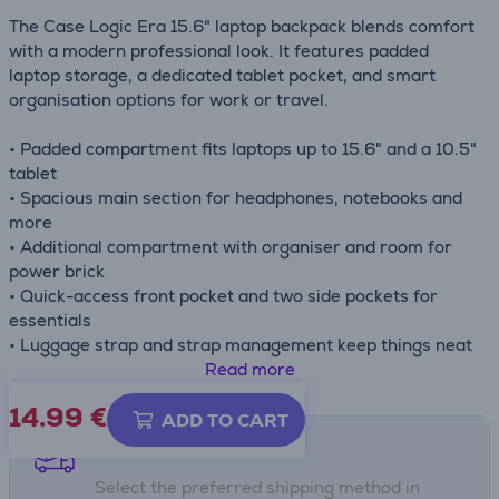
The Case Logic Era 15.6" laptop backpack blends comfort
with a modern professional look. It features padded
laptop storage, a dedicated tablet pocket, and smart
organisation options for work or travel.
• Padded compartment fits laptops up to 15.6" and a 10.5"
tablet
• Spacious main section for headphones, notebooks and
more
• Additional compartment with organiser and room for
power brick
• Quick-access front pocket and two side pockets for
essentials
• Luggage strap and strap management keep things neat
on the move
Read more
14.99
€
ADD TO CART
Shipping methods
Select the preferred shipping method in