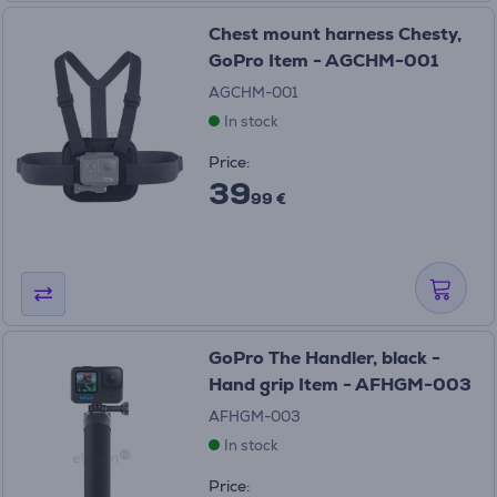
Chest mount harness Chesty,
GoPro Item - AGCHM-001
AGCHM-001
In stock
Price:
39
99 €
GoPro The Handler, black -
Hand grip Item - AFHGM-003
AFHGM-003
In stock
Price: