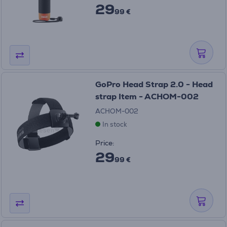
29
99 €
GoPro Head Strap 2.0 - Head
strap Item - ACHOM-002
ACHOM-002
In stock
Price:
29
99 €