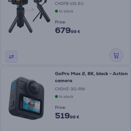
CHDFB-131-EU
In stock
Price:
679
99 €
GoPro Max 2, 8K, black - Action
camera
CHDHZ-311-RW
In stock
Price:
519
99 €