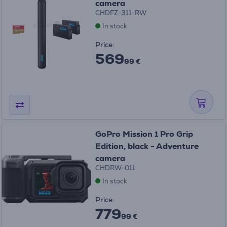
camera
CHDFZ-311-RW
In stock
Price:
569
99 €
GoPro Mission 1 Pro Grip
Edition, black - Adventure
camera
CHDRW-011
In stock
Price:
779
99 €