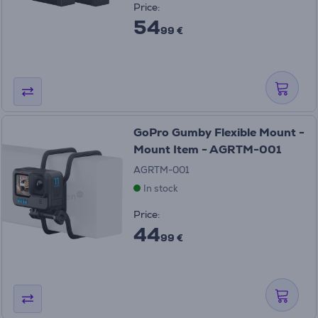
Price:
54
99 €
GoPro Gumby Flexible Mount -
Mount Item - AGRTM-001
AGRTM-001
In stock
Price:
44
99 €