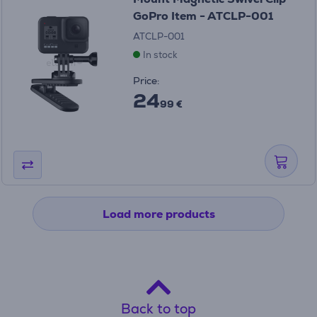
GoPro Item - ATCLP-001
ATCLP-001
In stock
Price:
24
99 €
Load more products
Back to top