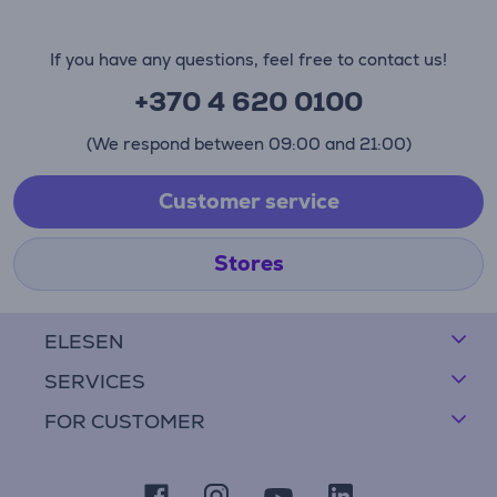
If you have any questions, feel free to contact us!
+370 4 620 0100
(We respond between 09:00 and 21:00)
Customer service
Stores
ELESEN
SERVICES
FOR CUSTOMER