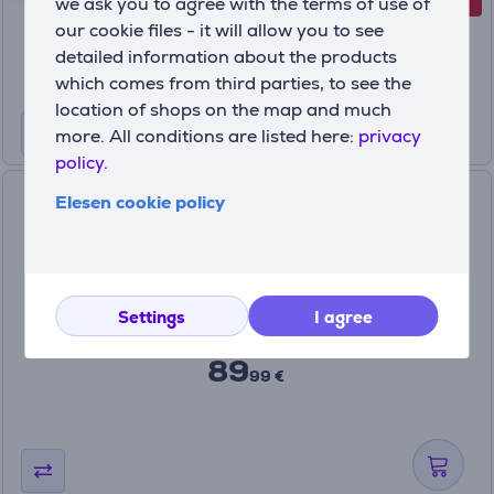
-38%
we ask you to agree with the terms of use of
Discount price
55
our cookie files - it will allow you to see
99 €
detailed information about the products
89.99 €
which comes from third parties, to see the
location of shops on the map and much
more. All conditions are listed here:
privacy
policy.
GoPro Dual Battery Charger
Elesen cookie policy
for HERO13 Black - Charger
and battery
AEDBD-201-EU
In stock
Settings
I agree
Price:
89
99 €