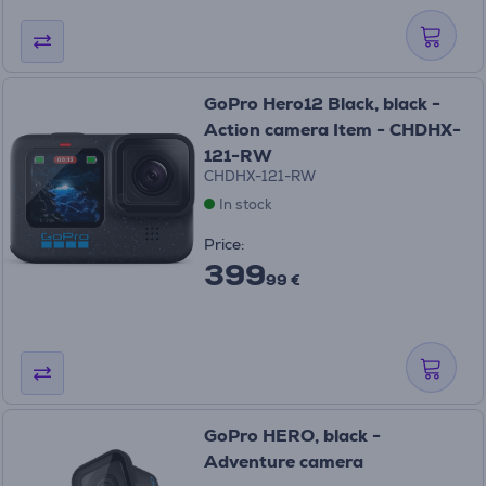
GoPro Hero12 Black, black -
Action camera Item - CHDHX-
121-RW
CHDHX-121-RW
In stock
Price:
399
99 €
GoPro HERO, black -
Adventure camera