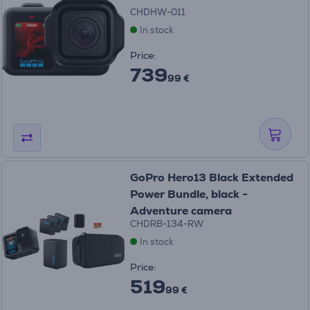
CHDHW-011
In stock
Price:
739
99 €
GoPro Hero13 Black Extended
Power Bundle, black -
Adventure camera
CHDRB-134-RW
In stock
Price:
519
99 €