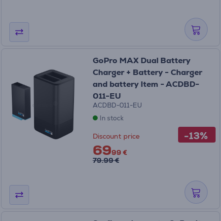
GoPro MAX Dual Battery
Charger + Battery - Charger
and battery Item - ACDBD-
011-EU
ACDBD-011-EU
In stock
-13%
Discount price
69
99 €
79.99 €