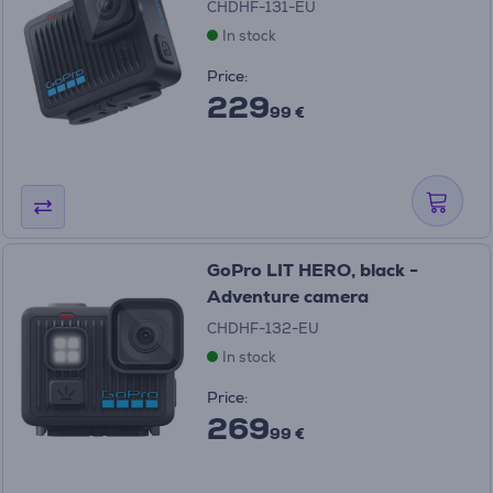
CHDHF-131-EU
In stock
Price:
229
99 €
GoPro LIT HERO, black -
Adventure camera
CHDHF-132-EU
In stock
Price:
269
99 €