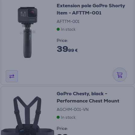
Extension pole GoPro Shorty
Item - AFTTM-001
AFTTM-001
In stock
Price:
39
99 €
GoPro Chesty, black -
Performance Chest Mount
AGCHM-001-VN
In stock
Price: