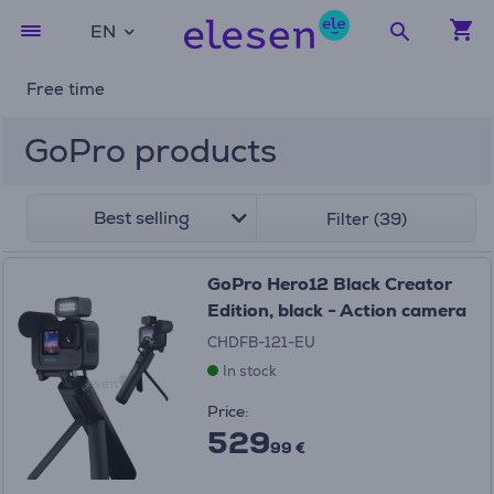
EN
Free time
GoPro products
Best selling
Filter (39)
GoPro Hero12 Black Creator
Edition, black - Action camera
CHDFB-121-EU
In stock
Price:
529
99 €