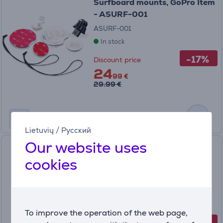
Surfboard mounts, GoPro Item
- ASURF-001
ASURF-001
In stock
-17%
Discount price
24
99 €
29.99 €
Lietuvių
/
Русский
Our website uses
GoPro Display Mod Front
Facing Camera Screen, HERO
cookies
9/10/11/12, black - Camera
screen Item - AJLCD-001-EU
AJLCD-001-EU
In stock
To improve the operation of the web page,