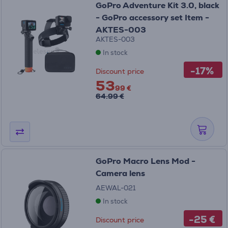
GoPro Adventure Kit 3.0, black
- GoPro accessory set Item -
AKTES-003
AKTES-003
In stock
-17%
Discount price
53
99 €
64.99 €
GoPro Macro Lens Mod -
Camera lens
AEWAL-021
In stock
-25 €
Discount price