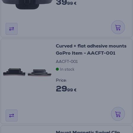
39
99 €
Curved + flat adhesive mounts
GoPro Item - AACFT-001
AACFT-001
In stock
Price:
29
99 €
Mount Magnetic Swivel Clip