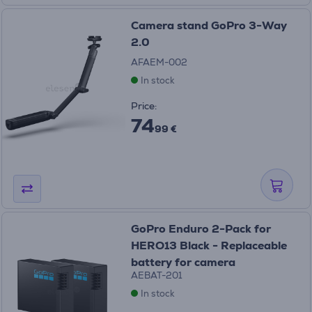
Camera stand GoPro 3-Way
2.0
AFAEM-002
In stock
Price:
74
99 €
GoPro Enduro 2-Pack for
HERO13 Black - Replaceable
battery for camera
AEBAT-201
In stock