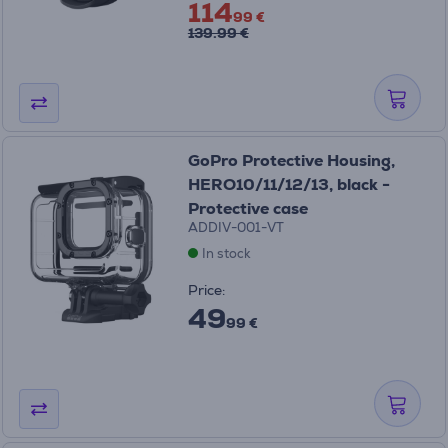
114
99 €
139.99 €
GoPro Protective Housing,
HERO10/11/12/13, black -
Protective case
ADDIV-001-VT
In stock
Price:
49
99 €