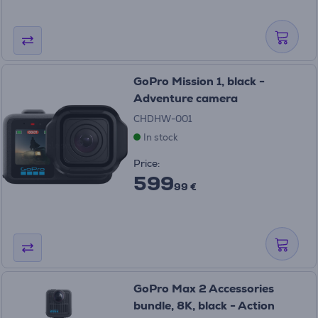
GoPro Mission 1, black -
Adventure camera
CHDHW-001
In stock
Price:
599
99 €
GoPro Max 2 Accessories
bundle, 8K, black - Action