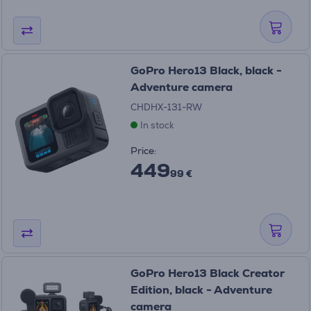
GoPro Hero13 Black, black -
Adventure camera
CHDHX-131-RW
In stock
Price:
449
99 €
GoPro Hero13 Black Creator
Edition, black - Adventure
camera