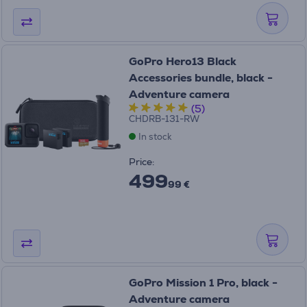
GoPro Hero13 Black
Accessories bundle, black -
Adventure camera
(5)
CHDRB-131-RW
In stock
Price:
499
99 €
GoPro Mission 1 Pro, black -
Adventure camera