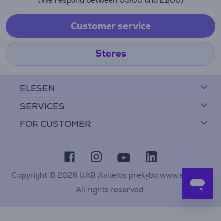
(We respond between 09:00 and 21:00)
Customer service
Stores
ELESEN
SERVICES
FOR CUSTOMER
Copyright © 2026 UAB Avitelos prekyba www.elesen.lt
All rights reserved.