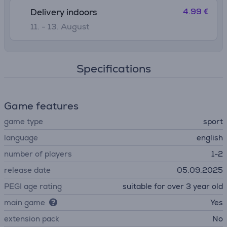
4.99 €
Delivery indoors
11. - 13. August
Specifications
Game features
game type
sport
language
english
number of players
1-2
release date
05.09.2025
PEGI age rating
suitable for over 3 year old
main game
Yes
extension pack
No