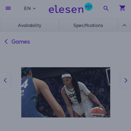
EN
Availability
Specifications
Games