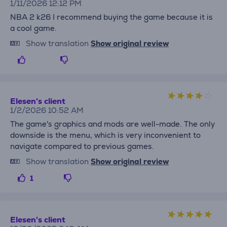
1/11/2026 12:12 PM
NBA 2 k26 I recommend buying the game because it is
a cool game.
Show translation
Show original review
Elesen's client
1/2/2026 10:52 AM
The game's graphics and mods are well-made. The only
downside is the menu, which is very inconvenient to
navigate compared to previous games.
Show translation
Show original review
1
Elesen's client