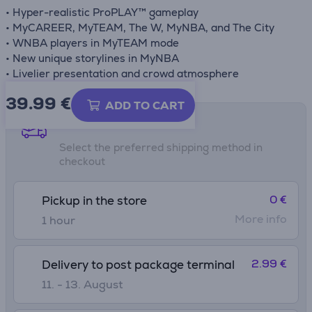
• Hyper-realistic ProPLAY™ gameplay
• MyCAREER, MyTEAM, The W, MyNBA, and The City
• WNBA players in MyTEAM mode
• New unique storylines in MyNBA
• Livelier presentation and crowd atmosphere
39.99
€
ADD TO CART
Shipping methods
Select the preferred shipping method in
checkout
0 €
Pickup in the store
More info
1 hour
2.99 €
Delivery to post package terminal
11. - 13. August