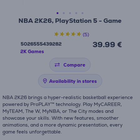
NBA 2K26, PlayStation 5 - Game
(5)
39.99 €
5026555439282
2K Games
Compare
Availability in stores
NBA 2K26 brings a hyper-realistic basketball experience
powered by ProPLAY™ technology. Play MyCAREER,
MyTEAM, The W, MyNBA, or The City modes and
showcase your skills. With new features, smoother
animations, and a more dynamic presentation, every
game feels unforgettable.