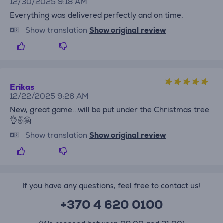
12/30/2025 9:18 AM
Everything was delivered perfectly and on time.
Show translation
Show original review
Erikas
12/22/2025 9:26 AM
New, great game...will be put under the Christmas tree
👌✌️🤗
Show translation
Show original review
If you have any questions, feel free to contact us!
+370 4 620 0100