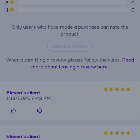
2
0
1
0
Only users who have made a purchase can rate the
product.
Leave a review
When submitting a review, please follow the rules.
Read
more about leaving a review here.
Elesen's client
1/13/2026 2:43 PM
Elesen's client