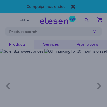
Campaign has ended
Skip to main content
Accessibility Statement
EN
Products
Services
Promotions