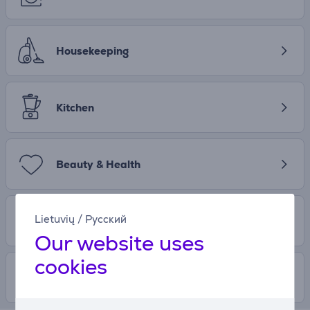
Housekeeping
Kitchen
Beauty & Health
Lietuvių
/
Русский
Entertainment
Our website uses
cookies
Free time