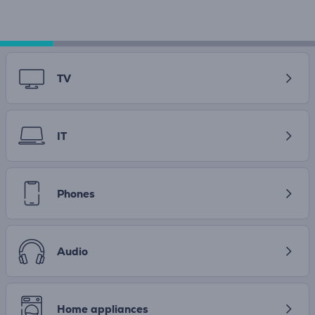
TV
IT
Phones
Audio
Home appliances