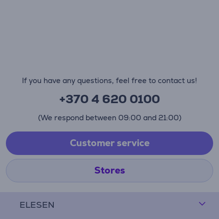
If you have any questions, feel free to contact us!
+370 4 620 0100
(We respond between 09:00 and 21:00)
Customer service
Stores
ELESEN