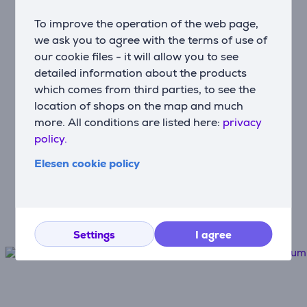
To improve the operation of the web page,
Hire-purchase
we ask you to agree with the terms of use of
Use monthly payments
our cookie files - it will allow you to see
detailed information about the products
which comes from third parties, to see the
Fast and convenient delivery
location of shops on the map and much
Free delivery to post machines from
more. All conditions are listed here:
privacy
€100
policy.
Elesen cookie policy
Device protection
The best protection for your new
appliances
Settings
I agree