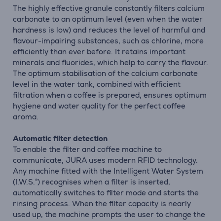
The highly effective granule constantly filters calcium
carbonate to an optimum level (even when the water
hardness is low) and reduces the level of harmful and
flavour-impairing substances, such as chlorine, more
efficiently than ever before. It retains important
minerals and fluorides, which help to carry the flavour.
The optimum stabilisation of the calcium carbonate
level in the water tank, combined with efficient
filtration when a coffee is prepared, ensures optimum
hygiene and water quality for the perfect coffee
aroma.
Automatic filter detection
To enable the filter and coffee machine to
communicate, JURA uses modern RFID technology.
Any machine fitted with the Intelligent Water System
(I.W.S.®) recognises when a filter is inserted,
automatically switches to filter mode and starts the
rinsing process. When the filter capacity is nearly
used up, the machine prompts the user to change the