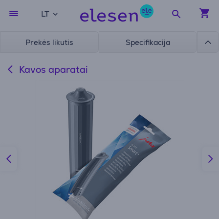
LT
Prekės likutis
Specifikacija
Kavos aparatai