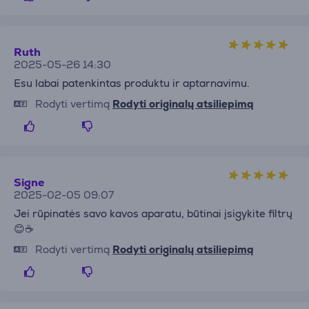
Ruth
2025-05-26 14:30
Esu labai patenkintas produktu ir aptarnavimu.
Rodyti vertimą
Rodyti originalų atsiliepimą
Signe
2025-02-05 09:07
Jei rūpinatės savo kavos aparatu, būtinai įsigykite filtrų
😊☕️
Rodyti vertimą
Rodyti originalų atsiliepimą