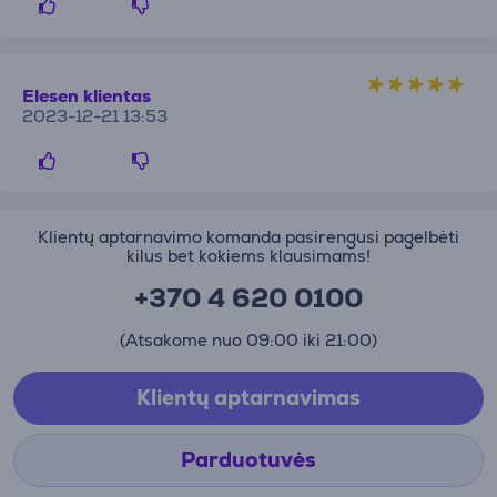
Elesen klientas
2023-12-21 13:53
Klientų aptarnavimo komanda pasirengusi pagelbėti
kilus bet kokiems klausimams!
+370 4 620 0100
(Atsakome nuo 09:00 iki 21:00)
Klientų aptarnavimas
Parduotuvės