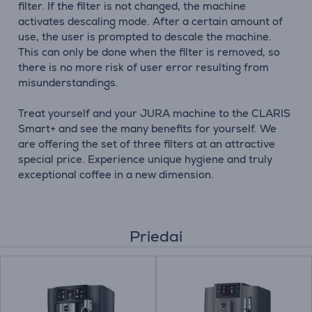
filter. If the filter is not changed, the machine
activates descaling mode. After a certain amount of
use, the user is prompted to descale the machine.
This can only be done when the filter is removed, so
there is no more risk of user error resulting from
misunderstandings.
Treat yourself and your JURA machine to the CLARIS
Smart+ and see the many benefits for yourself. We
are offering the set of three filters at an attractive
special price. Experience unique hygiene and truly
exceptional coffee in a new dimension.
Priedai