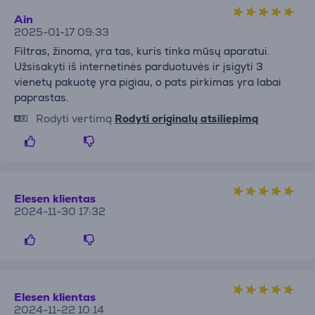
Ain
2025-01-17 09:33
Filtras, žinoma, yra tas, kuris tinka mūsų aparatui.
Užsisakyti iš internetinės parduotuvės ir įsigyti 3
vienetų pakuotę yra pigiau, o pats pirkimas yra labai
paprastas.
Rodyti vertimą
Rodyti originalų atsiliepimą
Elesen klientas
2024-11-30 17:32
Elesen klientas
2024-11-22 10:14