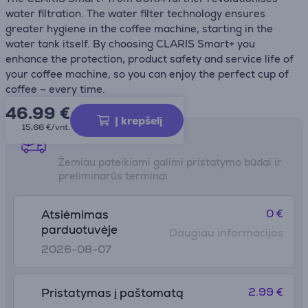
water filtration. The water filter technology ensures
greater hygiene in the coffee machine, starting in the
water tank itself. By choosing CLARIS Smart+ you
enhance the protection, product safety and service life of
your coffee machine, so you can enjoy the perfect cup of
coffee – every time.
46.99
€
Į krepšelį
15,66 €/vnt.
Pristatymo būdai
Žemiau pateikiami galimi pristatymo būdai ir
preliminarūs terminai
0 €
Atsiėmimas
parduotuvėje
Daugiau informacijos
2026-08-07
2.99 €
Pristatymas į paštomatą