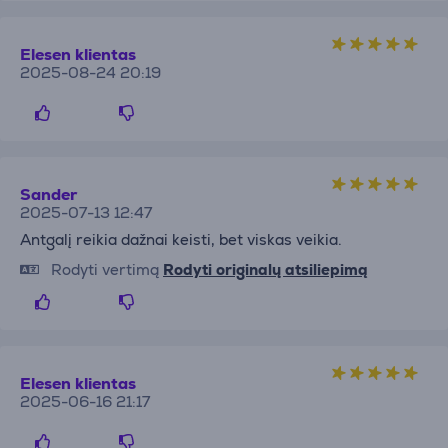
Elesen klientas
2025-08-24 20:19
Sander
2025-07-13 12:47
Antgalį reikia dažnai keisti, bet viskas veikia.
Rodyti vertimą
Rodyti originalų atsiliepimą
Elesen klientas
2025-06-16 21:17