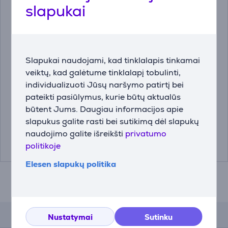
slapukai
Slapukai naudojami, kad tinklalapis tinkamai
Kavos aparatas JURA
JURA ENA 8 Full
veiktų, kad galėtume tinklalapį tobulinti,
E6 Piano Black Prekė -
Metropolitan Black -
individualizuoti Jūsų naršymo patirtį bei
15437
Kavos aparatas
pateikti pasiūlymus, kurie būtų aktualūs
15437
15493
būtent Jums. Daugiau informacijos apie
slapukus galite rasti bei sutikimą dėl slapukų
Kaina:
Kaina:
naudojimo galite išreikšti
privatumo
899.99 €
1199 €
politikoje
Elesen slapukų politika
Atsiliepimai
Nustatymai
Sutinku