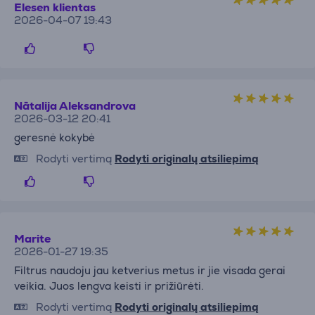
Elesen klientas
2026-04-07 19:43
Nātalija Aleksandrova
2026-03-12 20:41
geresnė kokybė
Rodyti vertimą
Rodyti originalų atsiliepimą
Marite
2026-01-27 19:35
Filtrus naudoju jau ketverius metus ir jie visada gerai
veikia. Juos lengva keisti ir prižiūrėti.
Rodyti vertimą
Rodyti originalų atsiliepimą