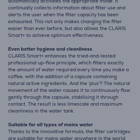
automatically activates the appropriate mode. It
continually collects information about filter use and
alerts the user when the filter capacity has been
exhausted. This not only makes changing the filter
easier than ever before, but also allows the CLARIS
Smart+ to achieve optimum effectiveness.
Even better hygiene and cleanliness
CLARIS Smart+ enhances the tried-and-tested
professional up-flow principle, which filters exactly
the amount of water required every time you make a
coffee, with the addition of a capsule containing
natural active ingredients. And the 'plus'? The natural
movement of the water causes it to continuously flow
gently through the capsule, stabilising it through
contact. The result is less limescale and maximum
cleanliness in the water tank.
Suitable for all types of mains water
Thanks to the innovative formula, the filter cartridges
are suitable for mains water anywhere in the world.