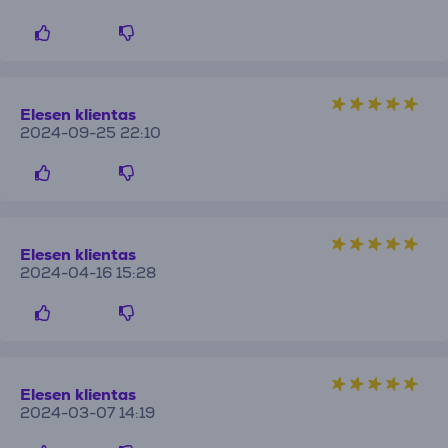
Elesen klientas
2024-09-25 22:10
Elesen klientas
2024-04-16 15:28
Elesen klientas
2024-03-07 14:19