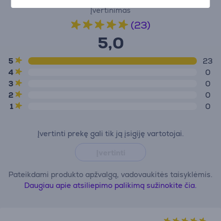
Įvertinimas
(23)
5,0
5
23
4
0
3
0
2
0
1
0
Įvertinti prekę gali tik ją įsigiję vartotojai.
Įvertinti
Pateikdami produkto apžvalgą, vadovaukitės taisyklėmis.
Daugiau apie atsiliepimo palikimą sužinokite čia.