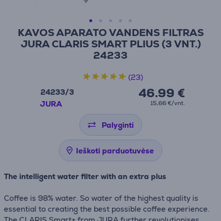
KAVOS APARATO VANDENS FILTRAS
JURA CLARIS SMART PLIUS (3 VNT.)
24233
(23)
46.99 €
24233/3
JURA
15,66 €/vnt.
Palyginti
Ieškoti parduotuvėse
The intelligent water filter with an extra plus
Coffee is 98% water. So water of the highest quality is
essential to creating the best possible coffee experience.
The CLARIS Smart+ from JURA further revolutionises