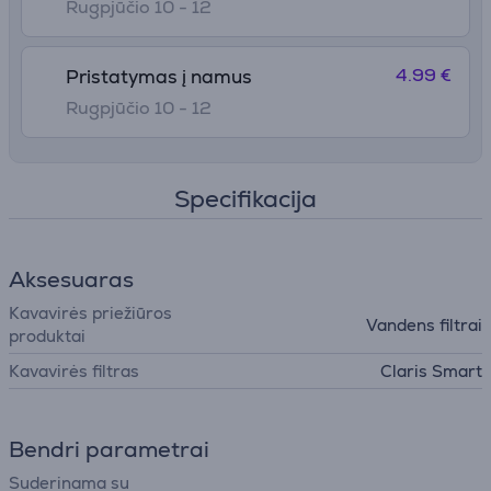
Rugpjūčio 10 - 12
4.99 €
Pristatymas į namus
Rugpjūčio 10 - 12
Specifikacija
Aksesuaras
Kavavirės priežiūros
Vandens filtrai
produktai
Kavavirės filtras
Claris Smart
Bendri parametrai
Suderinama su