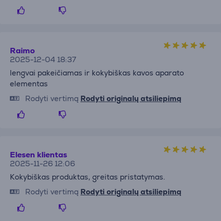
Raimo
2025-12-04 18:37
lengvai pakeičiamas ir kokybiškas kavos aparato
elementas
Rodyti vertimą
Rodyti originalų atsiliepimą
Elesen klientas
2025-11-26 12:06
Kokybiškas produktas, greitas pristatymas.
Rodyti vertimą
Rodyti originalų atsiliepimą