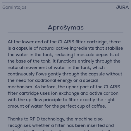
Gamintojas
JURA
Aprašymas
At the lower end of the CLARIS filter cartridge, there
is a capsule of natural active ingredients that stabilise
the water in the tank, reducing limescale deposits at
the base of the tank. It functions entirely through the
natural movement of water in the tank, which
continuously flows gently through the capsule without
the need for additional energy or a special
mechanism. As before, the upper part of the CLARIS
filter cartridge uses ion exchange and active carbon
with the up-flow principle to filter exactly the right
amount of water for the perfect cup of coffee.
Thanks to RFID technology, the machine also
recognises whether a filter has been inserted and