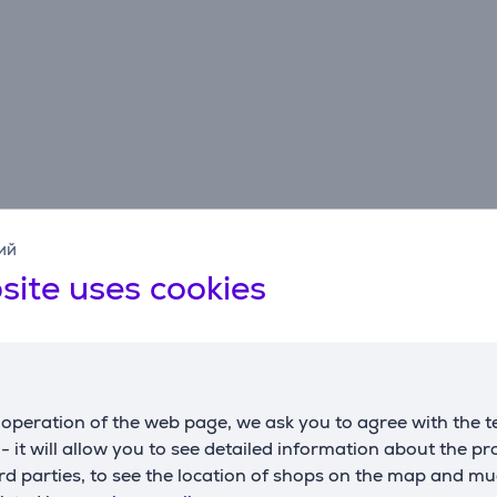
ий
Reviews
site uses cookies
operation of the web page, we ask you to agree with the t
Elesen's client
4/10/2026 2:41 PM
s - it will allow you to see detailed information about the p
d parties, to see the location of shops on the map and mu
Makes suspicious noises, otherwise ok