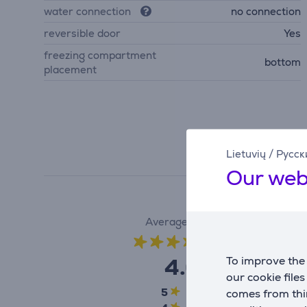
water connection
no connection
reversible door
Yes
freezing compartment
bottom
placement
Lietuvių
/
Русск
Our web
Average rating
(1)
4.0
To improve the 
our cookie file
5
0
comes from thir