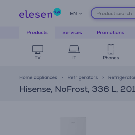
EN
Products
Services
Promotions
TV
IT
Phones
Home appliances
Refrigerators
Refrigerato
Hisense, NoFrost, 336 L, 201