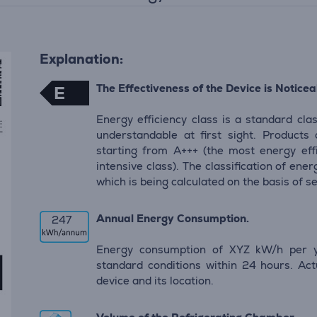
Explanation:
The Effectiveness of the Device is Noticeab
E
Energy efficiency class is a standard clas
understandable at first sight. Products
starting from A+++ (the most energy eff
intensive class). The classification of en
which is being calculated on the basis of s
Annual Energy Consumption.
247
Energy consumption of XYZ kW/h per y
standard conditions within 24 hours. Ac
device and its location.