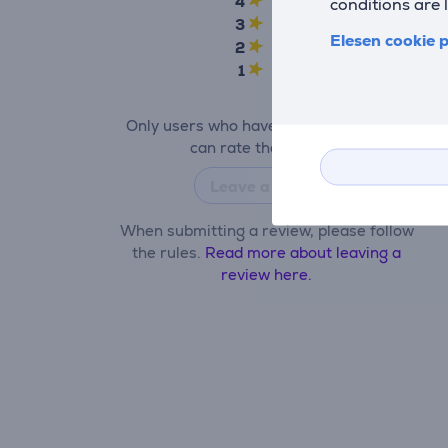
4
1
conditions are 
3
0
Elesen cookie p
2
0
1
0
Only users who have made a purchase
can rate the product.
Leave a review
When submitting a review, please follow
the rules.
Read more about leaving a
review here.