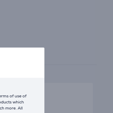
erms of use of
roducts which
ch more. All