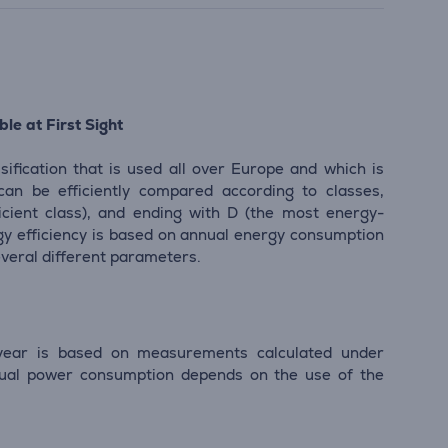
le at First Sight
sification that is used all over Europe and which is
 can be efficiently compared according to classes,
icient class), and ending with D (the most energy-
ergy efficiency is based on annual energy consumption
everal different parameters.
ear is based on measurements calculated under
tual power consumption depends on the use of the