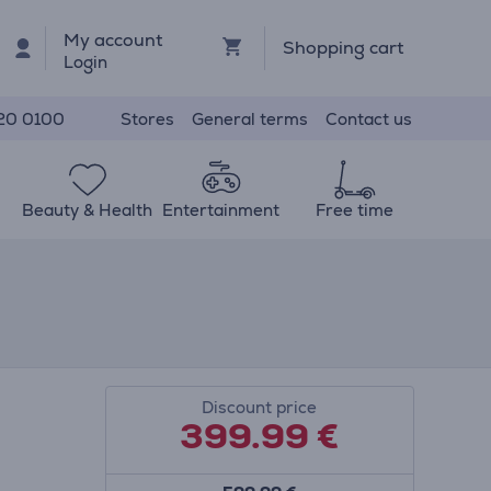
My account
Shopping cart
Login
Stores
General terms
Contact us
20 0100
Beauty & Health
Entertainment
Free time
Discount price
399.99
€