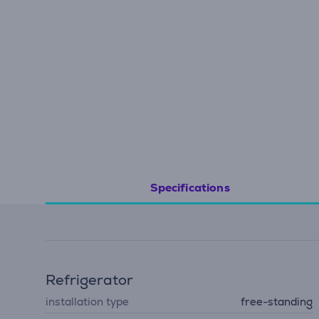
Specifications
Refrigerator
installation type
free-standing