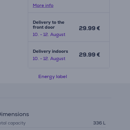
More info
Delivery to the
front door
29.99 €
10. - 12. August
Delivery indoors
29.99 €
10. - 12. August
Energy label
imensions
otal capacity
336 L