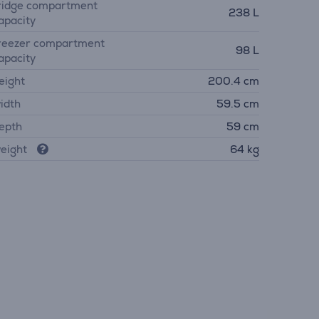
ridge compartment
238 L
apacity
reezer compartment
98 L
apacity
eight
200.4 cm
idth
59.5 cm
epth
59 cm
eight
64 kg