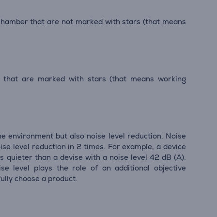
 chamber that are not marked with stars (that means
r that are marked with stars (that means working
he environment but also noise level reduction. Noise
ise level reduction in 2 times. For example, a device
s quieter than a devise with a noise level 42 dB (А).
se level plays the role of an additional objective
ully choose a product.