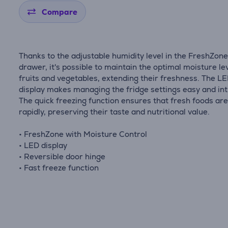
Compare
Thanks to the adjustable humidity level in the FreshZon
drawer, it's possible to maintain the optimal moisture lev
fruits and vegetables, extending their freshness. The L
display makes managing the fridge settings easy and intu
The quick freezing function ensures that fresh foods are
rapidly, preserving their taste and nutritional value.
• FreshZone with Moisture Control
• LED display
• Reversible door hinge
• Fast freeze function