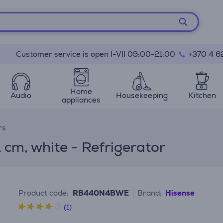
Customer service is open I-VII 09:00-21:00
+370 4 6
Home
Audio
Housekeeping
Kitchen
appliances
rs
 cm, white - Refrigerator
Product code:
RB440N4BWE
Brand:
Hisense
(1)