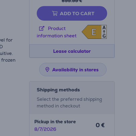
599.99 €
ADD TO CART
A
Product
E
E
e
information sheet
G
el for
ED
Lease calculator
itive.
 frozen
Availability in stores
Shipping methods
Select the preferred shipping
method in checkout
Pickup in the store
0 €
8/7/2026