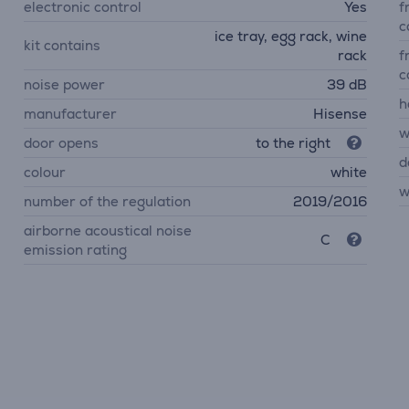
electronic control
Yes
f
c
ice tray, egg rack, wine
kit contains
rack
f
c
noise power
39 dB
h
manufacturer
Hisense
w
door opens
to the right
d
colour
white
w
number of the regulation
2019/2016
airborne acoustical noise
C
emission rating