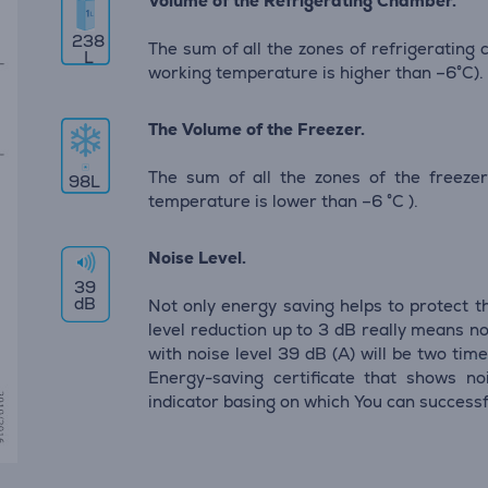
Volume of the Refrigerating Chamber.
238
The sum of all the zones of refrigerating
L
working temperature is higher than –6°C).
The Volume of the Freezer.
The sum of all the zones of the freeze
98
L
temperature is lower than –6 °C ).
Noise Level.
39
dB
Not only energy saving helps to protect t
level reduction up to 3 dB really means no
with noise level 39 dB (А) will be two time
Energy-saving certificate that shows noi
indicator basing on which You can successf