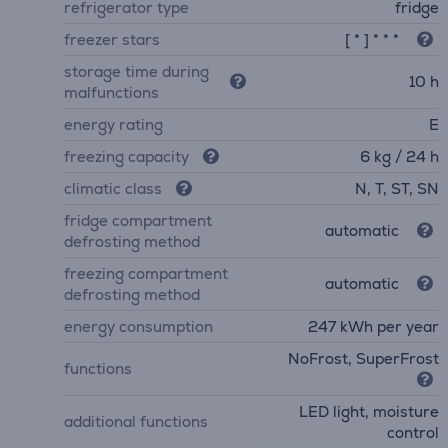
refrigerator type
fridge
freezer stars
[ * ] * * *
storage time during
10 h
malfunctions
energy rating
E
freezing capacity
6 kg / 24 h
climatic class
N, T, ST, SN
fridge compartment
automatic
defrosting method
freezing compartment
automatic
defrosting method
energy consumption
247 kWh per year
NoFrost, SuperFrost
functions
LED light, moisture
additional functions
control