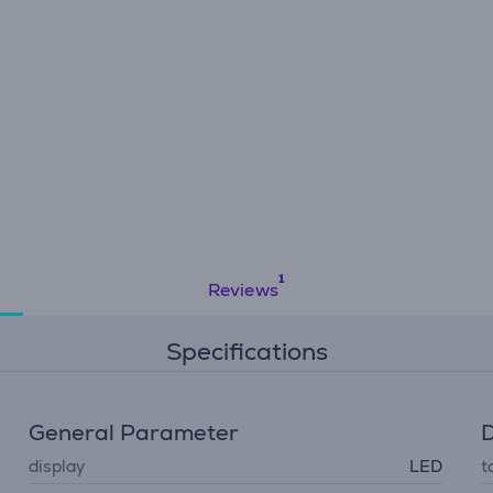
Reviews
Specifications
General Parameter
D
display
LED
t