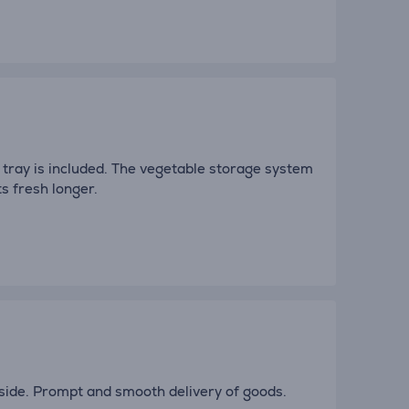
g tray is included. The vegetable storage system
s fresh longer.
nside. Prompt and smooth delivery of goods.