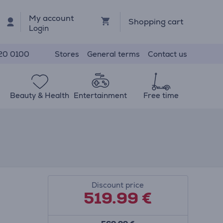
My account
Shopping cart
Login
Stores
General terms
Contact us
20 0100
Beauty & Health
Entertainment
Free time
Discount price
519.99
€