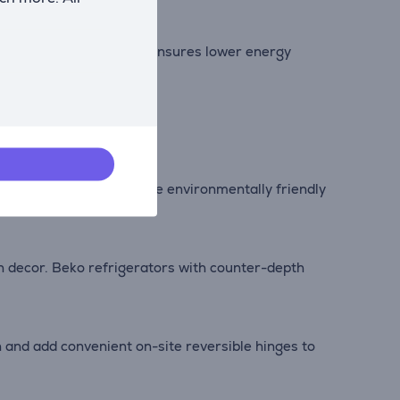
minimal noise levels. It ensures lower energy
ening the door).
nother step towards a more environmentally friendly
en decor. Beko refrigerators with counter-depth
 and add convenient on-site reversible hinges to