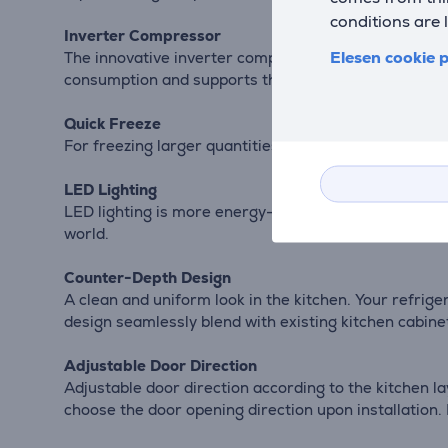
conditions are 
Inverter Compressor
Elesen cookie p
The innovative inverter compressor, operating with a
consumption and supports the cooling system, minimi
Quick Freeze
For freezing larger quantities of food, the quick free
LED Lighting
LED lighting is more energy-efficient and provides a
world.
Counter-Depth Design
A clean and uniform look in the kitchen. Your refrig
design seamlessly blend with existing kitchen cabin
Adjustable Door Direction
Adjustable door direction according to the kitchen l
choose the door opening direction upon installation. I