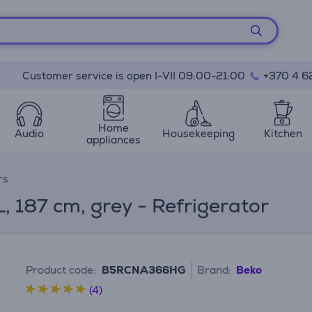
Customer service is open I-VII 09:00-21:00
+370 4 6
Home
Audio
Housekeeping
Kitchen
appliances
rs
, 187 cm, grey - Refrigerator
Product code:
B5RCNA366HG
Brand:
Beko
(4)