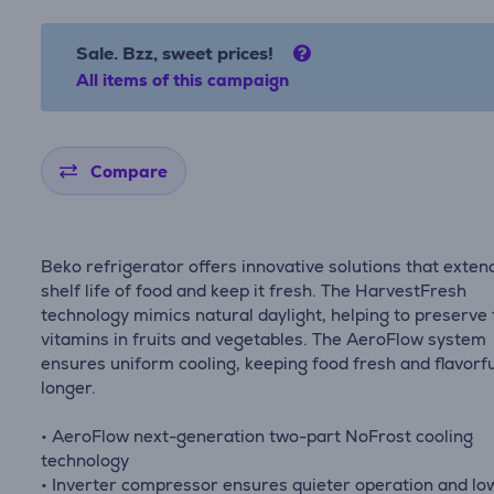
Sale. Bzz, sweet prices!
All items of this campaign
Compare
Beko refrigerator offers innovative solutions that exten
shelf life of food and keep it fresh. The HarvestFresh
technology mimics natural daylight, helping to preserve
vitamins in fruits and vegetables. The AeroFlow system
ensures uniform cooling, keeping food fresh and flavorfu
longer.
• AeroFlow next-generation two-part NoFrost cooling
technology
• Inverter compressor ensures quieter operation and lo