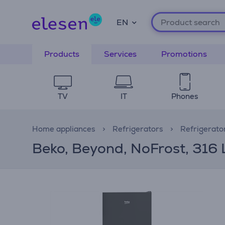
EN
Products
Services
Promotions
TV
IT
Phones
Home appliances
Refrigerators
Refrigerato
Beko, Beyond, NoFrost, 316 L