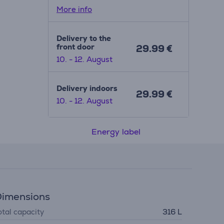
More info
Delivery to the
front door
29.99 €
10. - 12. August
Delivery indoors
29.99 €
10. - 12. August
Energy label
imensions
otal capacity
316 L