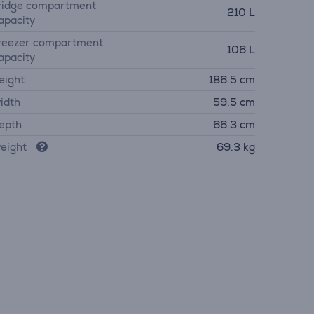
ridge compartment
210 L
apacity
reezer compartment
106 L
apacity
eight
186.5 cm
idth
59.5 cm
epth
66.3 cm
eight
69.3 kg