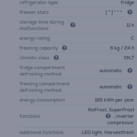
refrigerator type
fridge
freezer stars
[ * ] * * *
storage time during
11 h
malfunctions
energy rating
C
freezing capacity
6 kg / 24 h
climatic class
SN,T
fridge compartment
automatic
defrosting method
freezing compartment
automatic
defrosting method
energy consumption
165 kWh per year
NoFrost, SuperFrost
functions
, inverter
compressor
additional functions
LED light, Harvestfresh