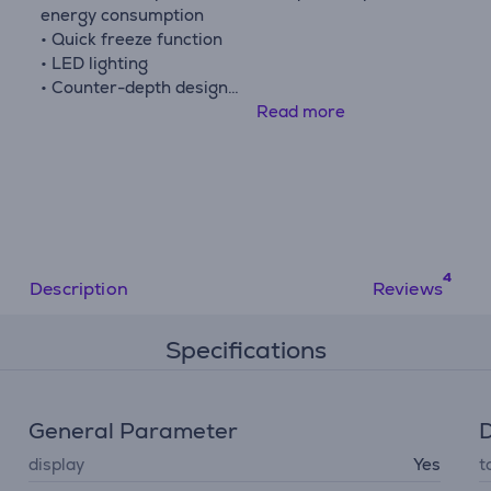
energy consumption
• Quick freeze function
• LED lighting
• Counter-depth design
• Adjustable door opening direction
Read more
Description
Reviews
Specifications
General Parameter
D
display
Yes
t