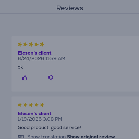
Reviews
Elesen's client
6/24/2026 11:59 AM
ok
Elesen's client
1/19/2026 3:08 PM
Good product, good service!
Show translation
Show original review