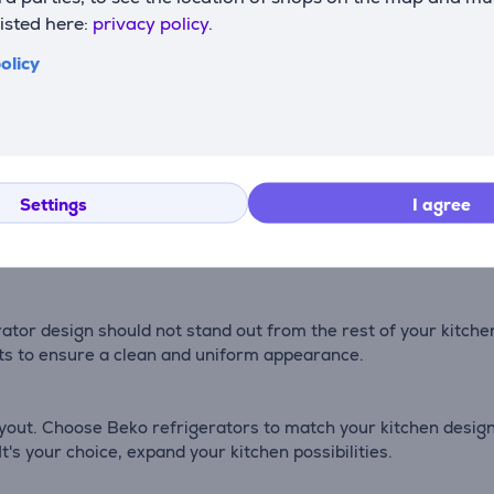
listed here:
privacy policy.
olicy
 low-speed BLDC fan, is characterized by high durability and 
zing temperature fluctuations in the appliance (e.g., when op
ze function is ideal for preserving vitamins and nutrients.
Settings
I agree
 more natural light compared to conventional lighting. It's a
erator design should not stand out from the rest of your kitch
ets to ensure a clean and uniform appearance.
ayout. Choose Beko refrigerators to match your kitchen design
t's your choice, expand your kitchen possibilities.