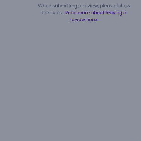
When submitting a review, please follow
the rules.
Read more about leaving a
review here.