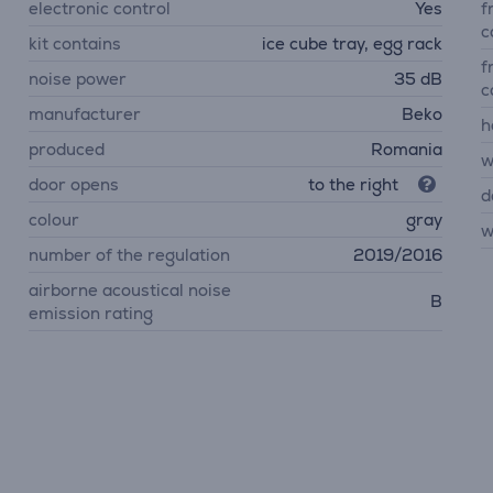
electronic control
Yes
f
c
kit contains
ice cube tray, egg rack
f
noise power
35 dB
c
manufacturer
Beko
h
produced
Romania
w
door opens
to the right
d
colour
gray
w
number of the regulation
2019/2016
airborne acoustical noise
B
emission rating