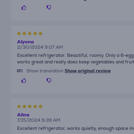
Alyona
11/30/2024 9:07 AM
Excellent refrigerator. Beautiful, roomy. Only a 6-eg
works great and really does keep vegetables and fruit
Show translation
Show original review
Alina
7/15/2024 9:39 AM
Excellent refrigerator, works quietly, enough space i