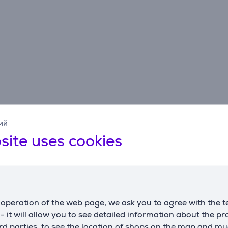
ий
Description
site uses cookies
color technology that mimics the day-night cycle in the vegeta
operation of the web page, we ask you to agree with the t
ology of AeroFlow utilizes separate cooling systems for the 
s - it will allow you to see detailed information about the p
od freshness, shape, vitamin C content, juiciness, and vibran
d parties, to see the location of shops on the map and mu