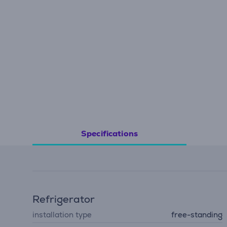
Specifications
Refrigerator
installation type
free-standing