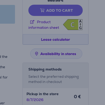
569.99 €
ADD TO CART
A
Product
C
C
information sheet
G
Lease calculator
Availability in stores
d the
 the
Shipping methods
Select the preferred shipping
l for
method in checkout
Pickup in the store
0 €
8/7/2026
wer