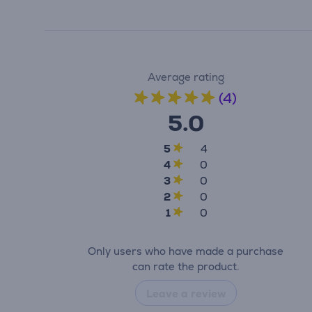
Average rating
(4)
5.0
5
4
4
0
3
0
2
0
1
0
Only users who have made a purchase
can rate the product.
Leave a review