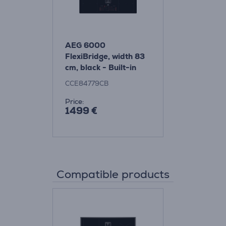
AEG 6000
FlexiBridge, width 83
cm, black - Built-in
Induction Hob with
CCE84779CB
Cooker Hood
Price:
1499 €
Compatible products