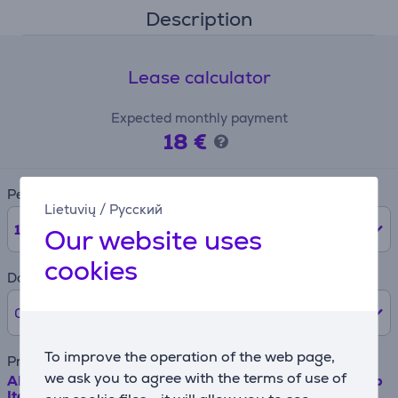
Description
Lease calculator
Expected monthly payment
18 €
Period
Lietuvių
/
Русский
12
months
Our website uses
cookies
Down payment
0% /
0 €
To improve the operation of the web page,
Product name
we ask you to agree with the terms of use of
AEG/Electrolux - Long life carbon filter for extractor hob
Item - MCFB70