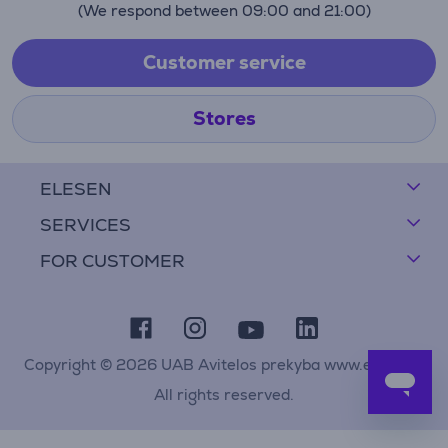
(We respond between 09:00 and 21:00)
Customer service
Stores
ELESEN
SERVICES
FOR CUSTOMER
Copyright © 2026 UAB Avitelos prekyba www.elesen.lt
All rights reserved.