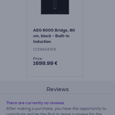
AEG 6000 Bridge, 80
cm, black - Built-in
Induction
ExtractorHob
CCE84543FB
Price:
1699.99 €
Reviews
There are currently no reviews.
After making a purchase, you have the opportunity to
contribute and be the first to leave a review for the