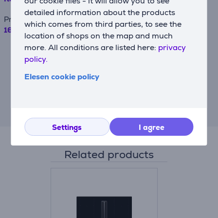
our cookie files - it will allow you to see
detailed information about the products
Price
which comes from third parties, to see the
169.99 €
location of shops on the map and much
more. All conditions are listed here:
privacy
For example, when borrowing €500 with a
contract term of 24 months, the annual
policy.
interest rate is 19.90%, the contract
origination fee is 4.5%, the monthly
Elesen cookie policy
contract administration fee is 0.6%, the
APRC (Annual Percentage Rate of Charge)
is 43.23%, the total amount payable is
€710.09, and the monthly installment is
€29.59.
Settings
I agree
Related products