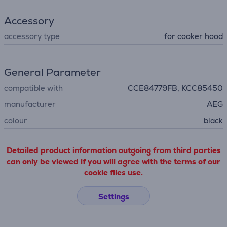
Accessory
accessory type
for cooker hood
General Parameter
compatible with
CCE84779FB, KCC85450
manufacturer
AEG
colour
black
Detailed product information outgoing from third parties
can only be viewed if you will agree with the terms of our
cookie files use.
Settings