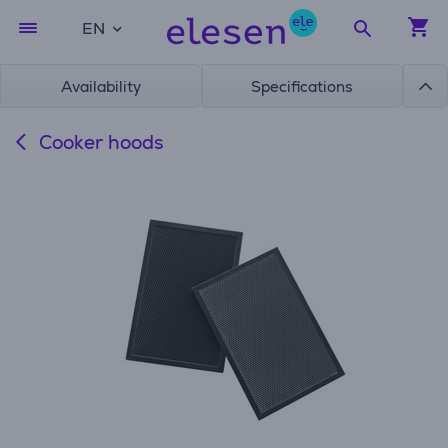
EN
Availability
Specifications
Cooker hoods