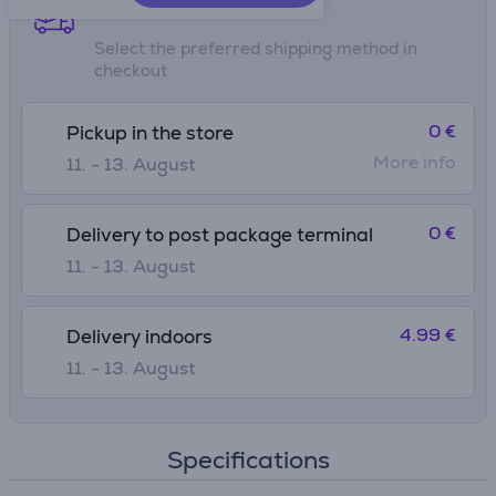
Shipping methods
Select the preferred shipping method in
checkout
0 €
Pickup in the store
More info
11. - 13. August
0 €
Delivery to post package terminal
11. - 13. August
4.99 €
Delivery indoors
11. - 13. August
Specifications