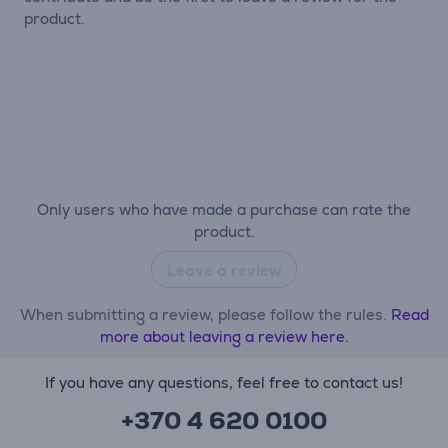
product.
Only users who have made a purchase can rate the
product.
Leave a review
When submitting a review, please follow the rules.
Read
more about leaving a review here.
If you have any questions, feel free to contact us!
+370 4 620 0100