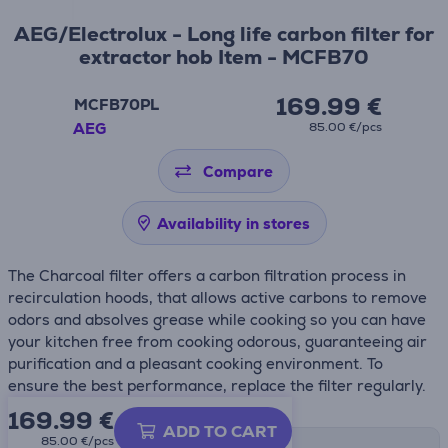
AEG/Electrolux - Long life carbon filter for
extractor hob Item - MCFB70
169.99 €
MCFB70PL
AEG
85.00 €/pcs
Compare
Availability in stores
The Charcoal filter offers a carbon filtration process in
recirculation hoods, that allows active carbons to remove
odors and absolves grease while cooking so you can have
your kitchen free from cooking odorous, guaranteeing air
purification and a pleasant cooking environment. To
ensure the best performance, replace the filter regularly.
169.99
€
ADD TO CART
85.00 €/pcs